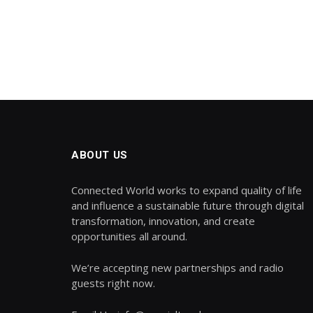
ABOUT US
Connected World works to expand quality of life
and influence a sustainable future through digital
transformation, innovation, and create
opportunities all around.
We’re accepting new partnerships and radio
guests right now.