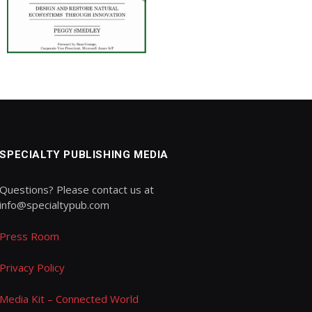
SPECIALTY PUBLISHING MEDIA
Questions? Please contact us at
info@specialtypub.com
Press Room
Privacy Policy
Media Kit – Connected World