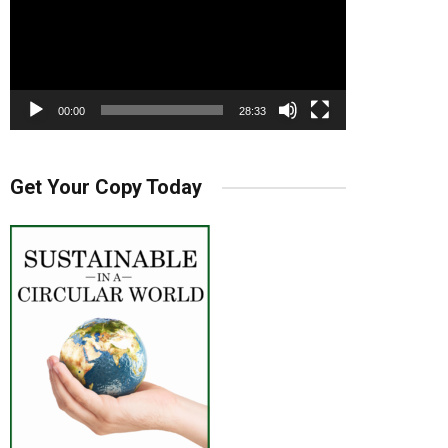
00:00
28:33
Get Your Copy Today