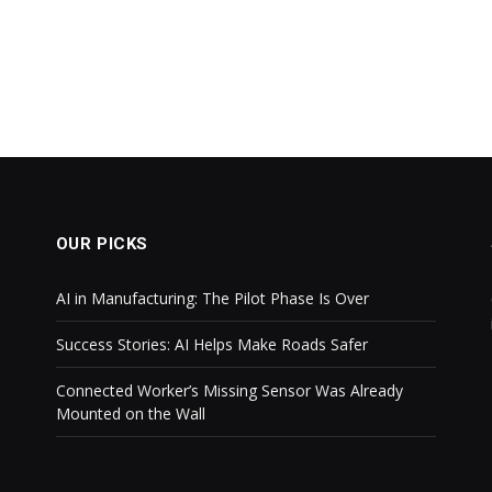
OUR PICKS
AI in Manufacturing: The Pilot Phase Is Over
Success Stories: AI Helps Make Roads Safer
Connected Worker’s Missing Sensor Was Already
Mounted on the Wall