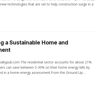
new technologies that are set to help construction surge in a
ng a Sustainable Home and
ment
ialtypub.com The residential sector accounts for about 21%
ers can save between 5-30% on their home energy bills by
fied in a home-energy assessment.From the Ground Up:…