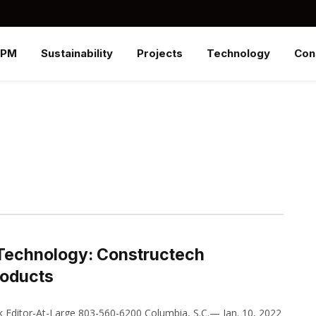
SPM
Sustainability
Projects
Technology
Con
 Technology: Constructech
roducts
Editor-At-Large 803-560-6200 Columbia, S.C.— Jan. 10, 2022