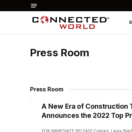
Press Room
Press Room
A New Era of Construction
Announces the 2022 Top P
FOR IMMEDIATE RELEASE Contact: Laura Black 