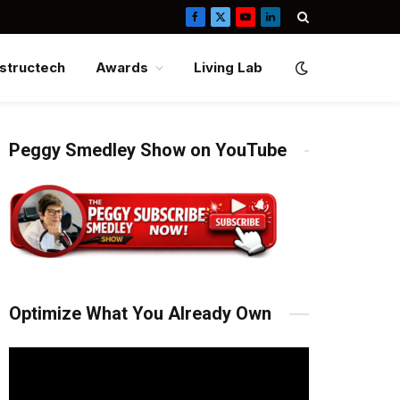
Facebook
X
YouTube
LinkedIn
(Twitter)
structech
Awards
Living Lab
Peggy Smedley Show on YouTube
Optimize What You Already Own
Video
Player