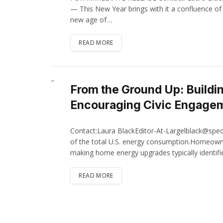
— This New Year brings with it a confluence of 
new age of…
READ MORE
From the Ground Up: Buildi
Encouraging Civic Engage
Contact:Laura BlackEditor-At-Largelblack@spec
of the total U.S. energy consumption.Homeown
making home energy upgrades typically identi
READ MORE