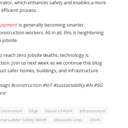
erator, which enhances safety and enables a more
efficient process.
quipment
is generally becoming smarter,
struction workers. All in all, this is heightening
jobsite.
to reach zero jobsite deaths, technology is
ction. Join us next week as we continue this blog
uct safer homes, buildings, and infrastructure.
htags #construction #IoT #sustainability #AI #5G
ure
Construction
Edge
Future of Work
Infrastructure
onal Ladder Safety Month
Obayashi Corp.
OSHA