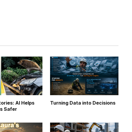
Twitter
Pinterest
LinkedIn
Tumblr
WhatsApp
Email
ories: AI Helps
Turning Data into Decisions
s Safer