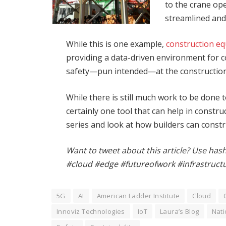
to the crane op
streamlined and 
While this is one example,
construction e
providing a data-driven environment for con
safety—pun intended—at the construction 
While there is still much work to be done 
certainly one tool that can help in constru
series and look at how builders can constr
Want to tweet about this article? Use has
#cloud #edge #futureofwork #infrastruct
5G
AI
American Ladder Institute
Cloud
Innoviz Technologies
IoT
Laura’s Blog
Nati