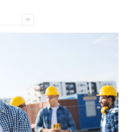
interest