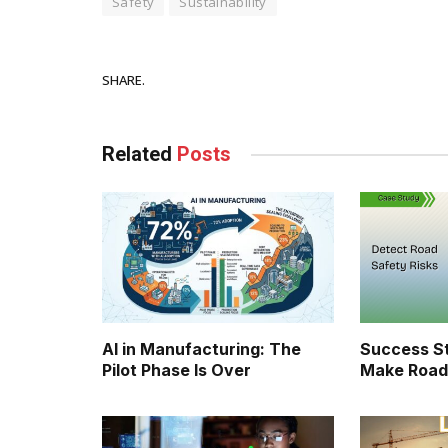
Safety
Sustainability
Facebook
SHARE.
Related
Posts
AI in Manufacturing: The
Success St
Pilot Phase Is Over
Make Road