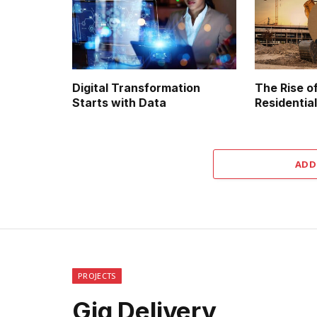
Digital Transformation
The Rise of
Starts with Data
Residential
ADD
PROJECTS
Gig Delivery