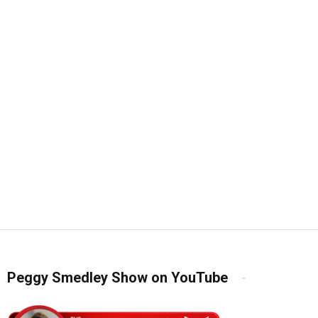
Peggy Smedley Show on YouTube