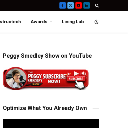
Facebook
X
YouTube
LinkedIn
(Twitter)
structech
Awards
Living Lab
Peggy Smedley Show on YouTube
Optimize What You Already Own
Video
Player