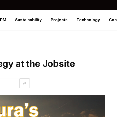
SPM
Sustainability
Projects
Technology
Con
egy at the Jobsite
interest