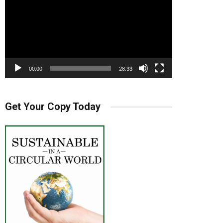
00:00
28:33
Get Your Copy Today