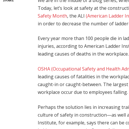
We are in the middle of a blog series, whe
SHARE
Today, let’s look at safety at the constru
Safety Month
, the ALI
(American Ladder In
in order to decrease the number of ladder-r
Every year more than 100 people die in la
injuries, according to American Ladder Ins
leading causes of deaths in the workplace.
OSHA (Occupational Safety and Health Adm
leading causes of fatalities in the workplac
caught-in or caught-between. The largest by
workplace occur due to employees falling.
Perhaps the solution lies in increasing tra
culture of safety in construction—as well
Institute, for example, says there can be 