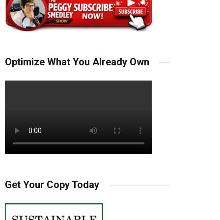
Optimize What You Already Own
Get Your Copy Today