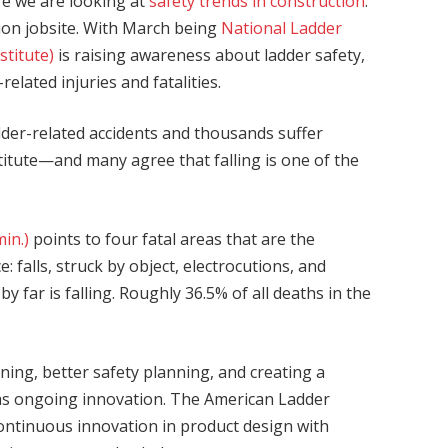
re we are looking at
safety trends in construction
.
ction jobsite. With March being
National Ladder
stitute)
is raising awareness about ladder safety,
elated injuries and fatalities.
dder-related accidents and thousands suffer
titute—and many agree that falling is one of the
in.)
points to four fatal areas that are the
e: falls, struck by object, electrocutions, and
 far is falling. Roughly 36.5% of all deaths in the
ining, better safety planning, and creating a
 as ongoing innovation. The American Ladder
continuous innovation in product design with