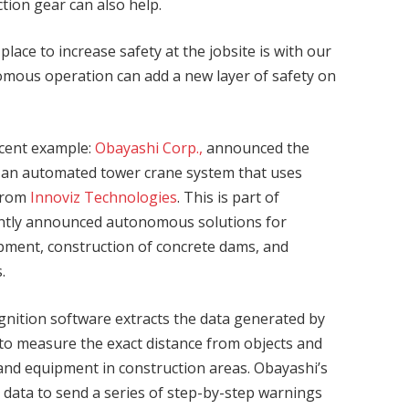
ction gear can also help.
ace to increase safety at the jobsite is with our
mous operation can add a new layer of safety on
ecent example:
Obayashi Corp.,
announced the
 an automated tower crane system that uses
from
Innoviz Technologies
. This is part of
ently announced autonomous solutions for
pment, construction of concrete dams, and
.
gnition software extracts the data generated by
 to measure the exact distance from objects and
 and equipment in construction areas. Obayashi’s
 data to send a series of step-by-step warnings