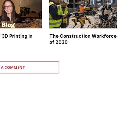
 3D Printing in
The Construction Workforce
of 2030
 A COMMENT