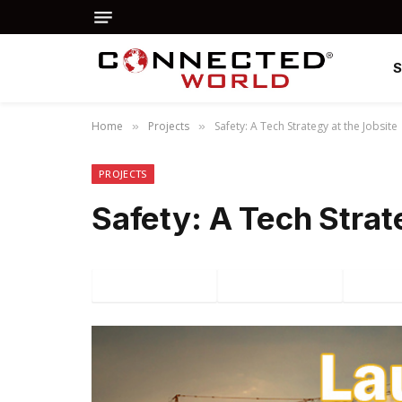
Home
Projects
Safety: A Tech Strategy at the Jobsite
»
»
PROJECTS
Safety: A Tech Strat
Facebook
Twitter
P