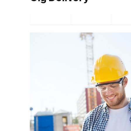
Facebook
Twitter
P