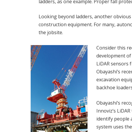
ladders, as one example. Proper fall prote
Looking beyond ladders, another obvious pl
construction equipment. For many, autono
the jobsite.
Consider this r
development of
LiDAR sensors 
Obayashi’s rec
excavation equi
backhoe loaders
Obayashi’s reco
Innoviz’s LiDAR
identify people
system uses the