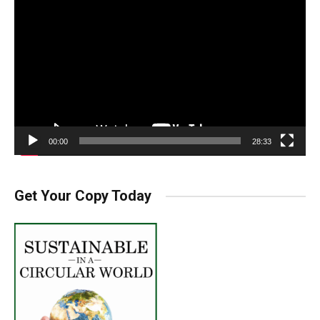
Player
00:00
28:33
Get Your Copy Today