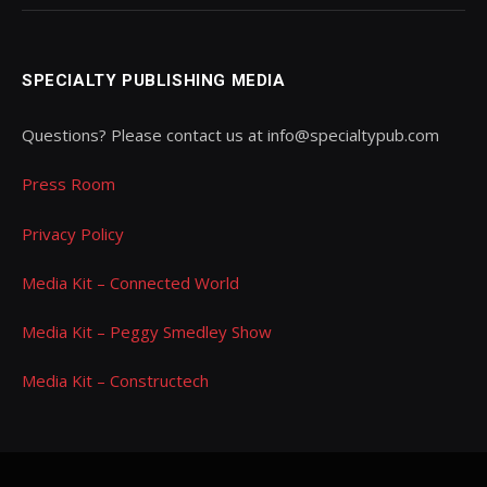
SPECIALTY PUBLISHING MEDIA
Questions? Please contact us at info@specialtypub.com
Press Room
Privacy Policy
Media Kit – Connected World
Media Kit – Peggy Smedley Show
Media Kit – Constructech