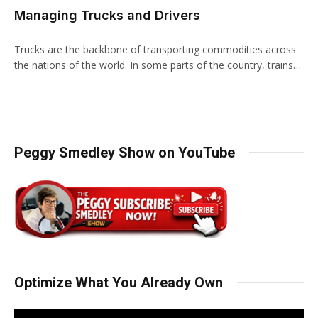
Managing Trucks and Drivers
Trucks are the backbone of transporting commodities across
the nations of the world. In some parts of the country, trains…
Peggy Smedley Show on YouTube
Optimize What You Already Own
Video