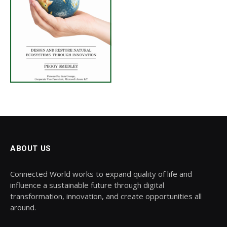
ABOUT US
Connected World works to expand quality of life and
influence a sustainable future through digital
transformation, innovation, and create opportunities all
around.