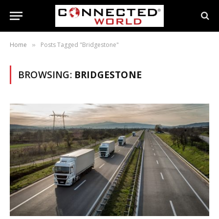
Home
Posts Tagged "Bridgestone"
»
BROWSING:
BRIDGESTONE