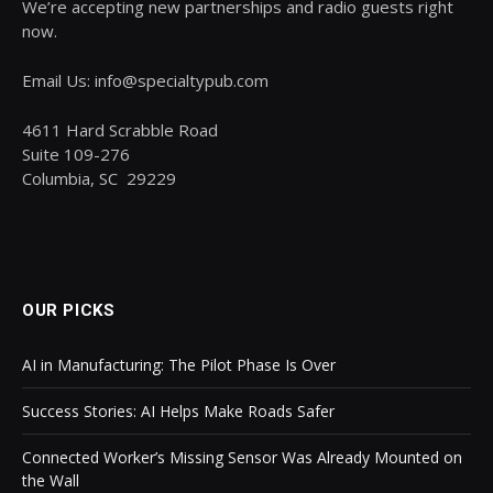
We’re accepting new partnerships and radio guests right
now.
Email Us: info@specialtypub.com
4611 Hard Scrabble Road
Suite 109-276
Columbia, SC 29229
OUR PICKS
AI in Manufacturing: The Pilot Phase Is Over
Success Stories: AI Helps Make Roads Safer
Connected Worker’s Missing Sensor Was Already Mounted on
the Wall