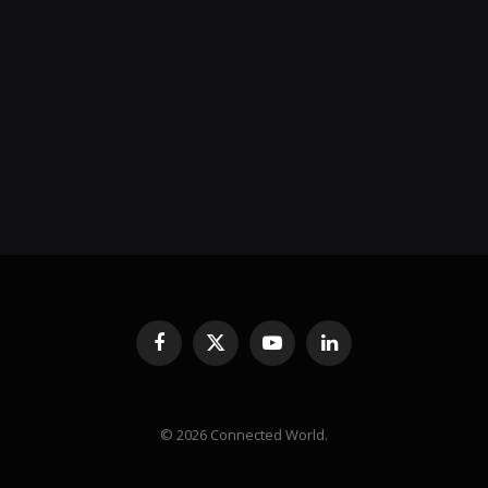
Facebook
X
YouTube
LinkedIn
(Twitter)
© 2026 Connected World.