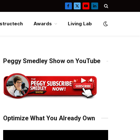
Facebook
X
YouTube
LinkedIn
(Twitter)
structech
Awards
Living Lab
Peggy Smedley Show on YouTube
Optimize What You Already Own
Video
Player