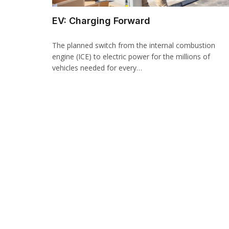
EV: Charging Forward
The planned switch from the internal combustion
engine (ICE) to electric power for the millions of
vehicles needed for every…