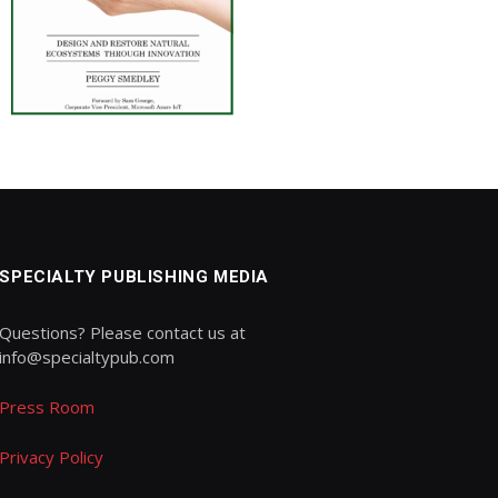
SPECIALTY PUBLISHING MEDIA
Questions? Please contact us at
info@specialtypub.com
Press Room
Privacy Policy