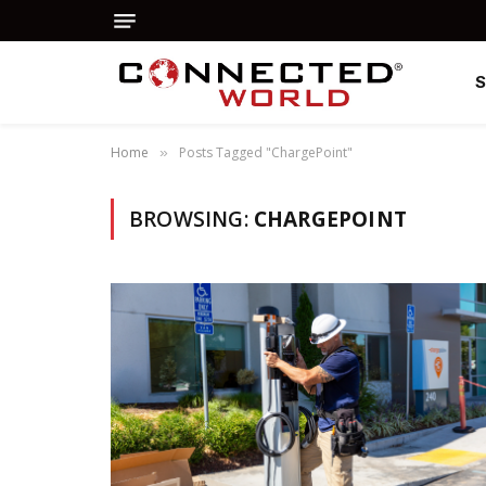
Home
Posts Tagged "ChargePoint"
»
BROWSING:
CHARGEPOINT