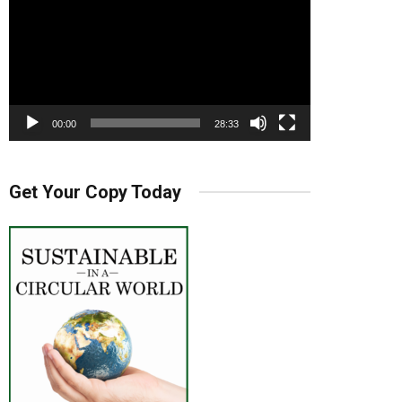
00:00
28:33
Get Your Copy Today