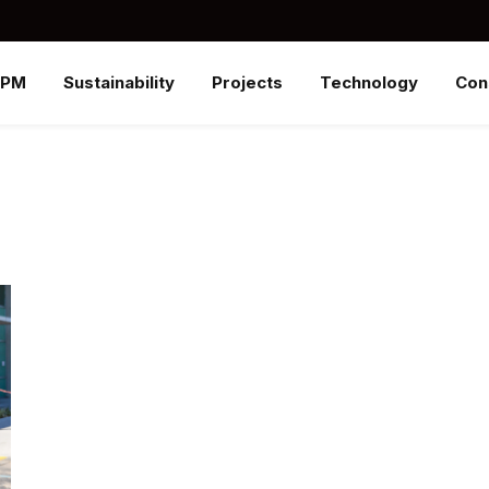
SPM
Sustainability
Projects
Technology
Con