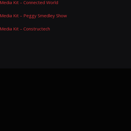
Media Kit – Connected World
Media Kit – Peggy Smedley Show
Media Kit – Constructech