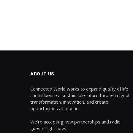
ABOUT US
Connected World works to expand quality of life
and influence a sustainable future through digital
transformation, innovation, and create
opportunities all around.
We’re accepting new partnerships and radio
guests right now.