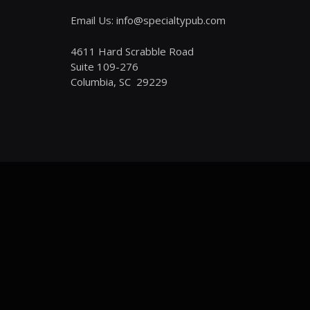
Email Us: info@specialtypub.com
4611 Hard Scrabble Road
Suite 109-276
Columbia, SC 29229