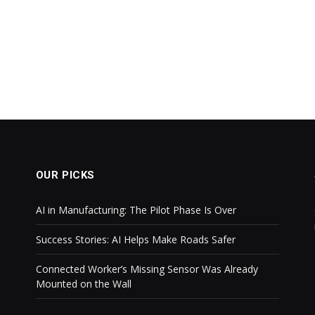
OUR PICKS
AI in Manufacturing: The Pilot Phase Is Over
Success Stories: AI Helps Make Roads Safer
Connected Worker’s Missing Sensor Was Already
Mounted on the Wall