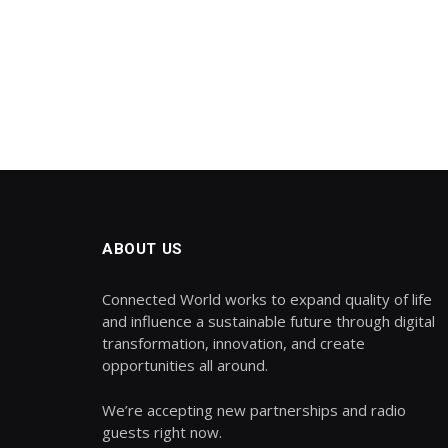
ABOUT US
Connected World works to expand quality of life
and influence a sustainable future through digital
transformation, innovation, and create
opportunities all around.
We’re accepting new partnerships and radio
guests right now.