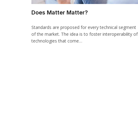
Does Matter Matter?
Standards are proposed for every technical segment
of the market. The idea is to foster interoperability of
technologies that come…