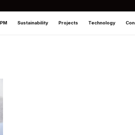
SPM
Sustainability
Projects
Technology
Con