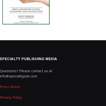
SPECIALTY PUBLISHING MEDIA
Questions? Please contact us at
info@specialtypub.com
Press Room
Privacy Policy