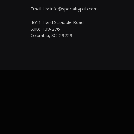
Email Us: info@specialtypub.com
4611 Hard Scrabble Road
Suite 109-276
Columbia, SC 29229