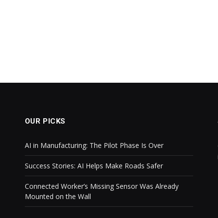
OUR PICKS
AI in Manufacturing: The Pilot Phase Is Over
Success Stories: AI Helps Make Roads Safer
Connected Worker’s Missing Sensor Was Already
Mounted on the Wall