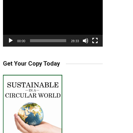
00:00
28:33
Get Your Copy Today