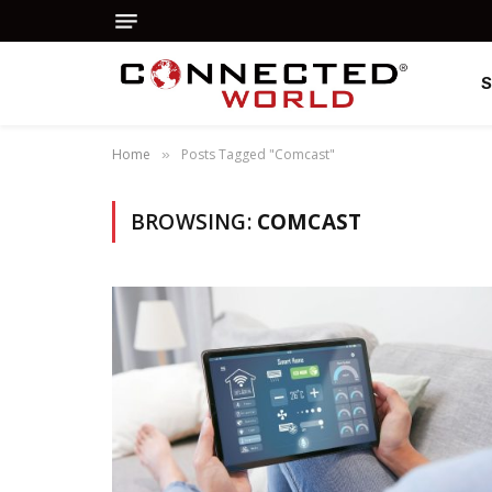
Home
Posts Tagged "Comcast"
»
BROWSING:
COMCAST