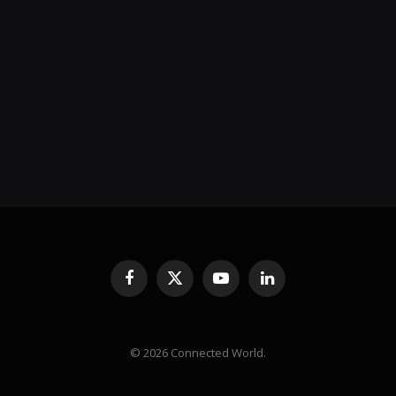
Facebook
X
YouTube
LinkedIn
(Twitter)
© 2026 Connected World.