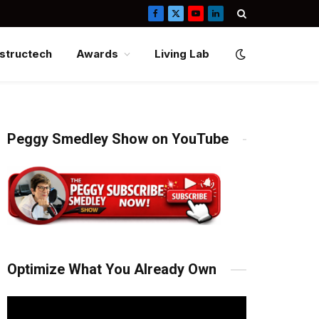
Facebook
X
YouTube
LinkedIn
(Twitter)
structech
Awards
Living Lab
Peggy Smedley Show on YouTube
Optimize What You Already Own
Video
Player