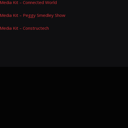
Media Kit – Connected World
Media Kit – Peggy Smedley Show
Media Kit – Constructech