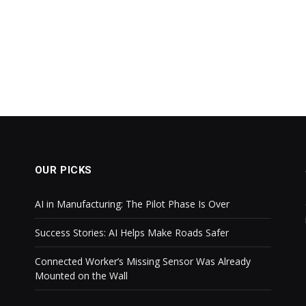
OUR PICKS
AI in Manufacturing: The Pilot Phase Is Over
Success Stories: AI Helps Make Roads Safer
Connected Worker’s Missing Sensor Was Already
Mounted on the Wall