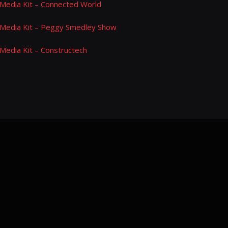
Media Kit – Connected World
Media Kit – Peggy Smedley Show
Media Kit – Constructech