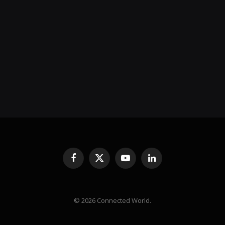
Facebook
X
YouTube
LinkedIn
(Twitter)
© 2026 Connected World.