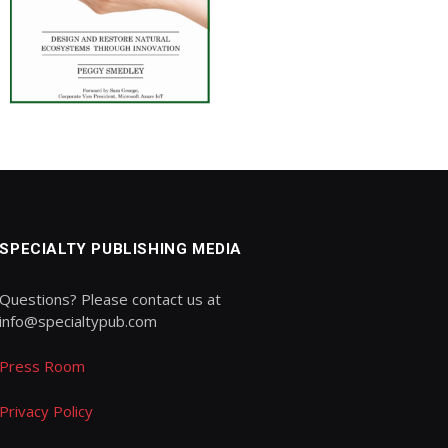
SPECIALTY PUBLISHING MEDIA
Questions? Please contact us at
info@specialtypub.com
Press Room
Privacy Policy