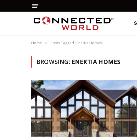
Home
Posts Tagged "Enertia Homes"
»
BROWSING:
ENERTIA HOMES