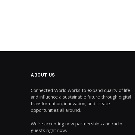
ABOUT US
Connected World works to expand quality of life
and influence a sustainable future through digital
transformation, innovation, and create
opportunities all around.
We’re accepting new partnerships and radio
guests right now.