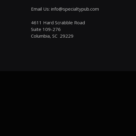
Email Us: info@specialtypub.com
4611 Hard Scrabble Road
Suite 109-276
Columbia, SC 29229