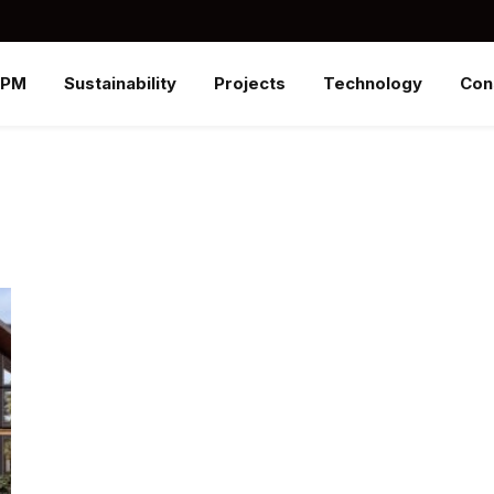
SPM
Sustainability
Projects
Technology
Con