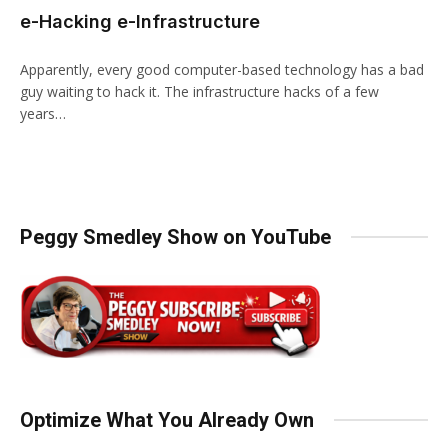
e-Hacking e-Infrastructure
Apparently, every good computer-based technology has a bad
guy waiting to hack it. The infrastructure hacks of a few
years…
Peggy Smedley Show on YouTube
Optimize What You Already Own