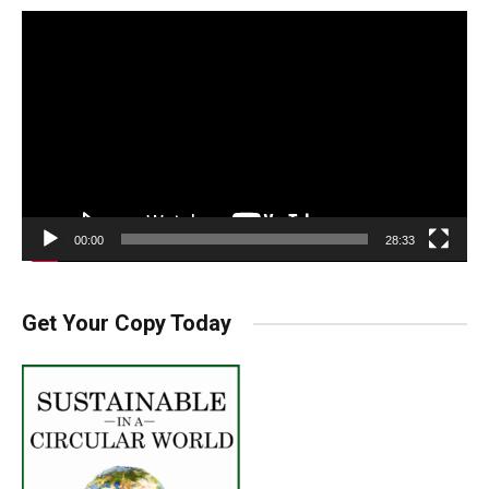
Video
Player
00:00
28:33
Get Your Copy Today