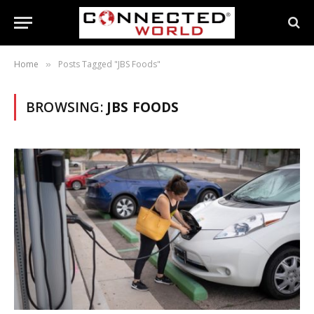
Home
Posts Tagged "JBS Foods"
»
BROWSING:
JBS FOODS