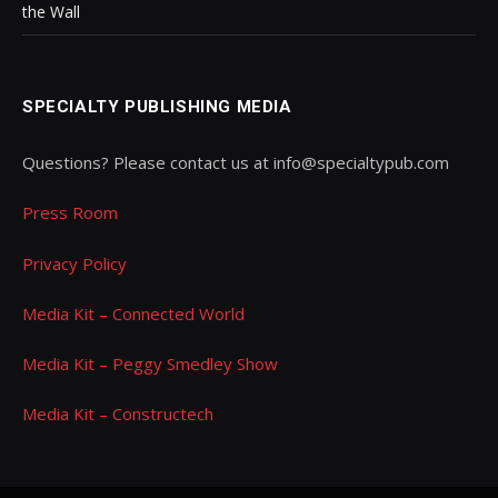
the Wall
SPECIALTY PUBLISHING MEDIA
Questions? Please contact us at info@specialtypub.com
Press Room
Privacy Policy
Media Kit – Connected World
Media Kit – Peggy Smedley Show
Media Kit – Constructech