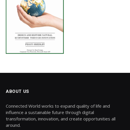
ABOUT US
Connected World works to expand quality of life and
influence a sustainable future through digital
transformation, innovation, and create opportunities all
around.