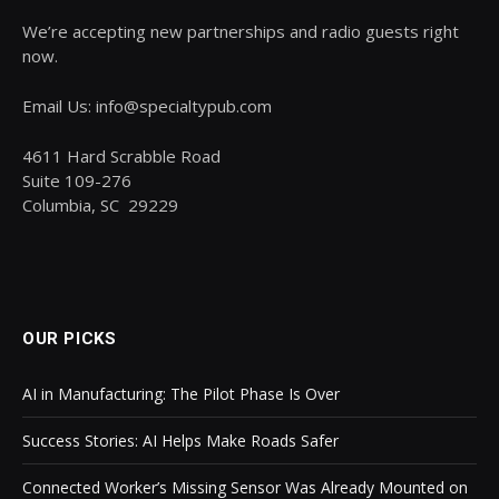
We’re accepting new partnerships and radio guests right
now.
Email Us: info@specialtypub.com
4611 Hard Scrabble Road
Suite 109-276
Columbia, SC 29229
OUR PICKS
AI in Manufacturing: The Pilot Phase Is Over
Success Stories: AI Helps Make Roads Safer
Connected Worker’s Missing Sensor Was Already Mounted on