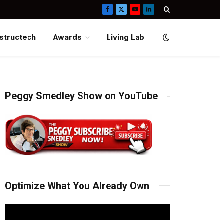
Facebook
X
YouTube
LinkedIn
(Twitter)
structech
Awards
Living Lab
Peggy Smedley Show on YouTube
Optimize What You Already Own
Video
Player