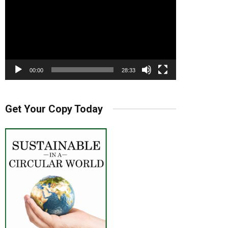
00:00
28:33
Get Your Copy Today