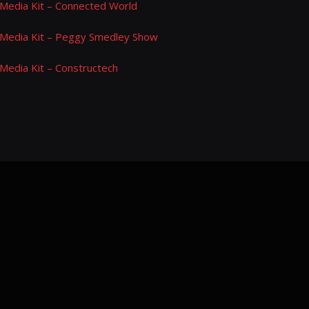
Media Kit – Connected World
Media Kit – Peggy Smedley Show
Media Kit – Constructech