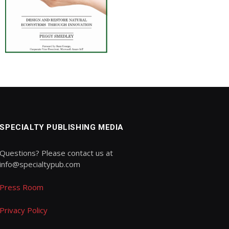
SPECIALTY PUBLISHING MEDIA
Questions? Please contact us at
info@specialtypub.com
Press Room
Privacy Policy