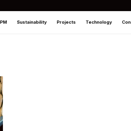
SPM
Sustainability
Projects
Technology
Con