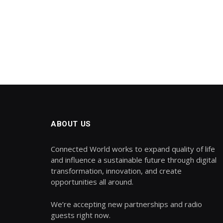
ABOUT US
Connected World works to expand quality of life
and influence a sustainable future through digital
transformation, innovation, and create
opportunities all around.
We’re accepting new partnerships and radio
guests right now.