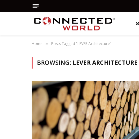
Home
Posts Tagged "LEVER Architecture"
»
BROWSING:
LEVER ARCHITECTURE