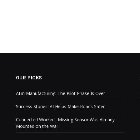
OUR PICKS
AI in Manufacturing: The Pilot Phase Is Over
Success Stories: AI Helps Make Roads Safer
Connected Worker’s Missing Sensor Was Already
Mounted on the Wall