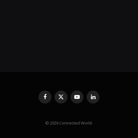
Facebook
X
YouTube
LinkedIn
(Twitter)
© 2026 Connected World.