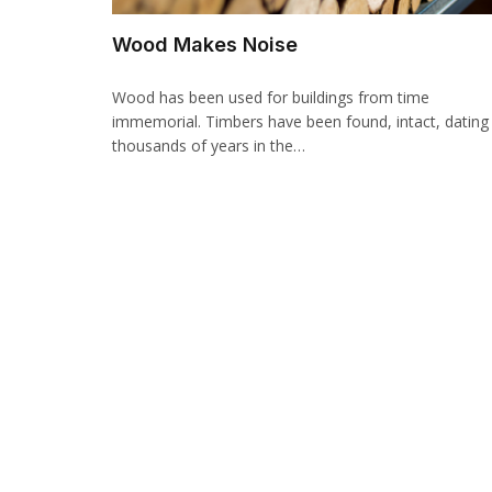
Wood Makes Noise
Wood has been used for buildings from time
immemorial. Timbers have been found, intact, dating
thousands of years in the…