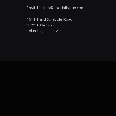
Email Us: info@specialtypub.com
4611 Hard Scrabble Road
Suite 109-276
Columbia, SC 29229