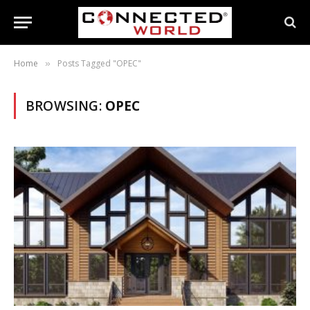
Home
Posts Tagged "OPEC"
»
BROWSING:
OPEC