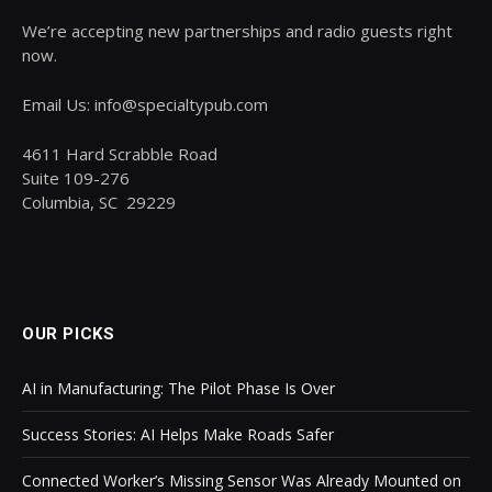
We’re accepting new partnerships and radio guests right
now.
Email Us: info@specialtypub.com
4611 Hard Scrabble Road
Suite 109-276
Columbia, SC 29229
OUR PICKS
AI in Manufacturing: The Pilot Phase Is Over
Success Stories: AI Helps Make Roads Safer
Connected Worker’s Missing Sensor Was Already Mounted on