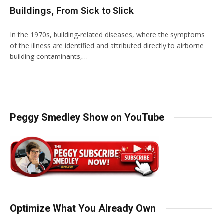
Buildings, From Sick to Slick
In the 1970s, building-related diseases, where the symptoms
of the illness are identified and attributed directly to airborne
building contaminants,…
Peggy Smedley Show on YouTube
Optimize What You Already Own