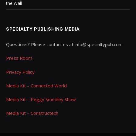
the Wall
SPECIALTY PUBLISHING MEDIA
Questions? Please contact us at info@specialtypub.com
Press Room
Privacy Policy
Media Kit – Connected World
Media Kit – Peggy Smedley Show
Media Kit – Constructech