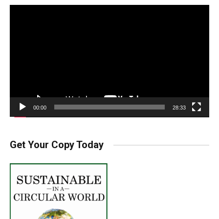
Video
Player
00:00
28:33
Get Your Copy Today