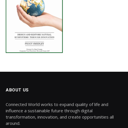
ABOUT US
Connected World works to expand quality of life and
influence a sustainable future through digital
transformation, innovation, and create opportunities all
around.