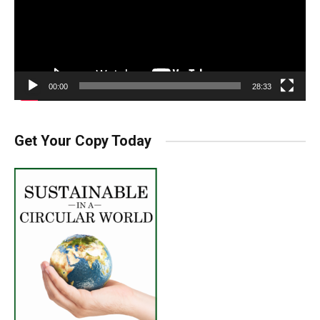
00:00
28:33
Get Your Copy Today