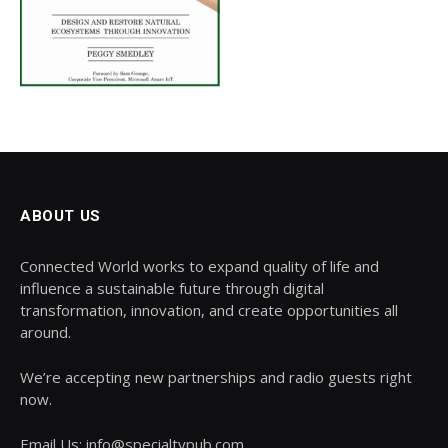
ABOUT US
Connected World works to expand quality of life and
influence a sustainable future through digital
transformation, innovation, and create opportunities all
around.
We’re accepting new partnerships and radio guests right
now.
Email Us: info@specialtypub.com