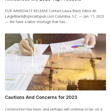
FOR IMMEDIATE RELEASE Contact:Laura Black Editor-At-
Largelblack@specialtypub.com Columbia, S.C. — Jan. 17, 2023
— We have a labor shortage that has…
Cautions And Concerns for 2023
Construction has been, and perhaps will continue to be, on a