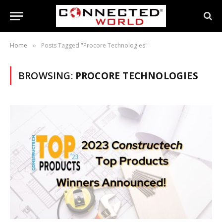
Home
Posts Tagged "Procore Technologies"
»
BROWSING:
PROCORE TECHNOLOGIES