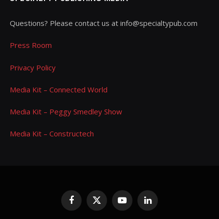
Questions? Please contact us at info@specialtypub.com
Press Room
Privacy Policy
Media Kit – Connected World
Media Kit – Peggy Smedley Show
Media Kit – Constructech
Facebook
X
YouTube
LinkedIn
(Twitter)