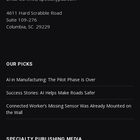
4611 Hard Scrabble Road
Suite 109-276
Columbia, SC 29229
OUR PICKS
AI in Manufacturing: The Pilot Phase Is Over
Success Stories: AI Helps Make Roads Safer
Connected Worker’s Missing Sensor Was Already Mounted on
the Wall
SPECIALTY PUBLISHING MEDIA