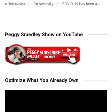
rollercoaster ride for several years. COVID-19 has been a…
Peggy Smedley Show on YouTube
Optimize What You Already Own
Video
Player