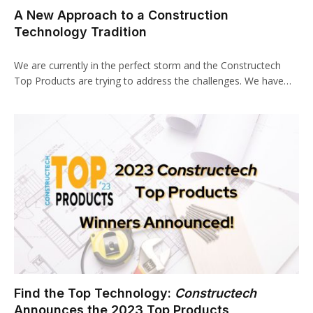
A New Approach to a Construction
Technology Tradition
We are currently in the perfect storm and the Constructech
Top Products are trying to address the challenges. We have…
Find the Top Technology:
Constructech
Announces the 2023 Top Products