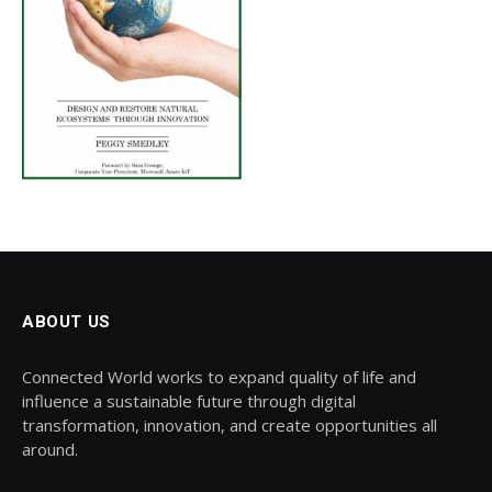
ABOUT US
Connected World works to expand quality of life and
influence a sustainable future through digital
transformation, innovation, and create opportunities all
around.