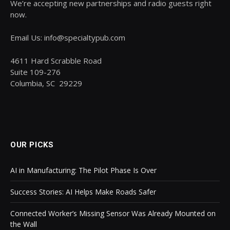
We’re accepting new partnerships and radio guests right
now.
Email Us: info@specialtypub.com
4611 Hard Scrabble Road
Suite 109-276
Columbia, SC 29229
OUR PICKS
AI in Manufacturing: The Pilot Phase Is Over
Success Stories: AI Helps Make Roads Safer
Connected Worker’s Missing Sensor Was Already Mounted on
the Wall