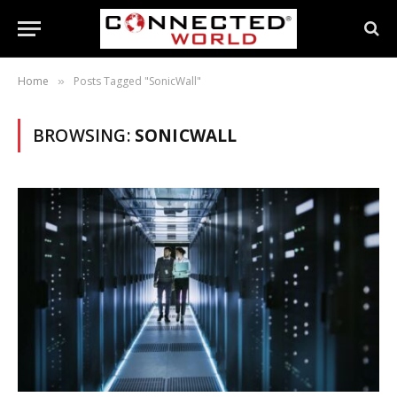
Home
Posts Tagged "SonicWall"
»
BROWSING:
SONICWALL