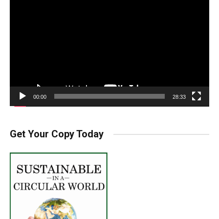
Player
00:00
28:33
Get Your Copy Today