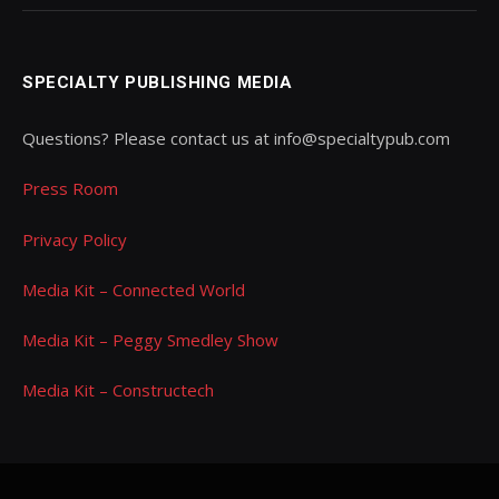
SPECIALTY PUBLISHING MEDIA
Questions? Please contact us at info@specialtypub.com
Press Room
Privacy Policy
Media Kit – Connected World
Media Kit – Peggy Smedley Show
Media Kit – Constructech