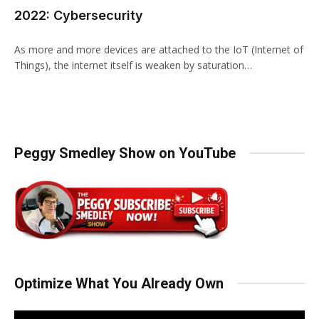
2022: Cybersecurity
As more and more devices are attached to the IoT (Internet of
Things), the internet itself is weaken by saturation…
Peggy Smedley Show on YouTube
Optimize What You Already Own
Video