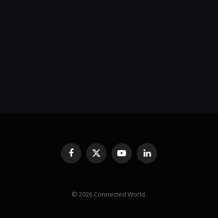
Facebook
X
YouTube
LinkedIn
(Twitter)
© 2026 Connected World.