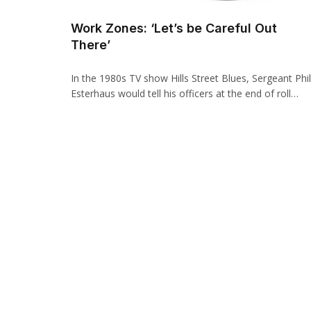
Work Zones: ‘Let’s be Careful Out
There’
In the 1980s TV show Hills Street Blues, Sergeant Phil
Esterhaus would tell his officers at the end of roll…