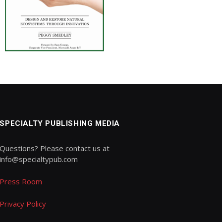
SPECIALTY PUBLISHING MEDIA
Questions? Please contact us at
info@specialtypub.com
Press Room
Privacy Policy