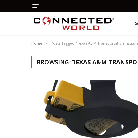
Home
Posts Tagged "Texas A&M Transportation Institut
»
BROWSING:
TEXAS A&M TRANSPO