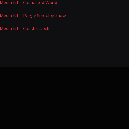
Media Kit – Connected World
Media Kit – Peggy Smedley Show
Media Kit – Constructech