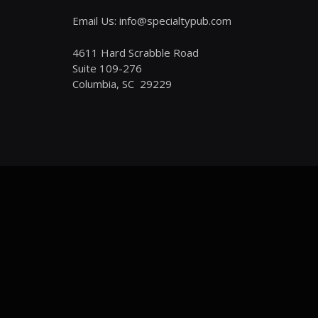
Email Us: info@specialtypub.com
4611 Hard Scrabble Road
Suite 109-276
Columbia, SC 29229