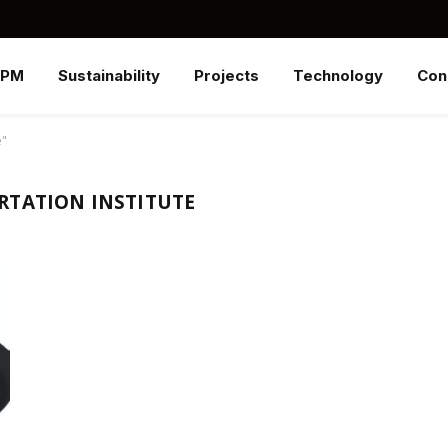
SPM
Sustainability
Projects
Technology
Con
e"
RTATION INSTITUTE