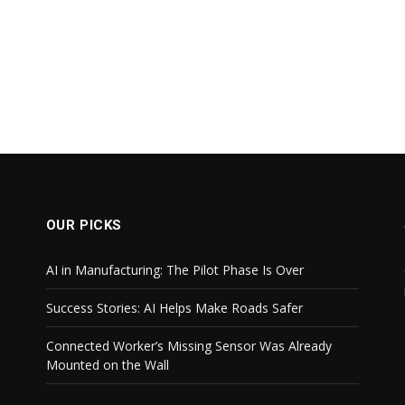
OUR PICKS
AI in Manufacturing: The Pilot Phase Is Over
Success Stories: AI Helps Make Roads Safer
Connected Worker’s Missing Sensor Was Already
Mounted on the Wall