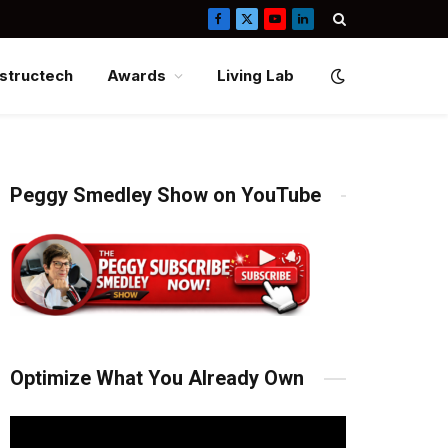
Facebook
X
YouTube
LinkedIn
(Twitter)
structech
Awards
Living Lab
Peggy Smedley Show on YouTube
Optimize What You Already Own
Video
Player