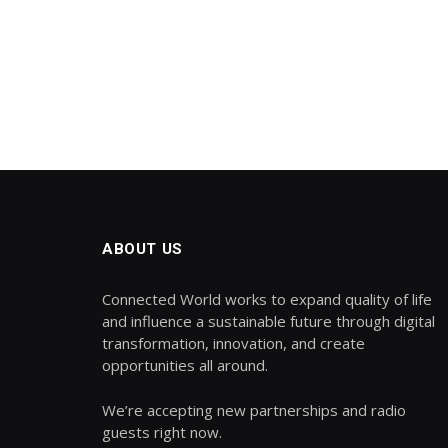
ABOUT US
Connected World works to expand quality of life
and influence a sustainable future through digital
transformation, innovation, and create
opportunities all around.
We’re accepting new partnerships and radio
guests right now.