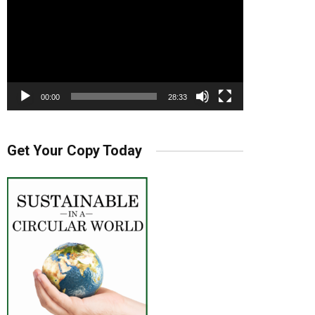
00:00
28:33
Get Your Copy Today