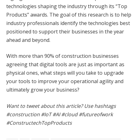
technologies shaping the industry through its “Top
Products” awards. The goal of this research is to help
industry professionals identify the technologies best
positioned to support their businesses in the year
ahead and beyond.
With more than 90% of construction businesses
agreeing that digital tools are just as important as
physical ones, what steps will you take to upgrade
your tools to improve your operational agility and
ultimately grow your business?
Want to tweet about this article? Use hashtags
#construction #IoT #AI #cloud #futureofwork
#ConstructechTopProducts