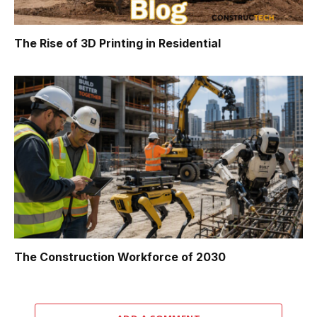
The Rise of 3D Printing in Residential
The Construction Workforce of 2030