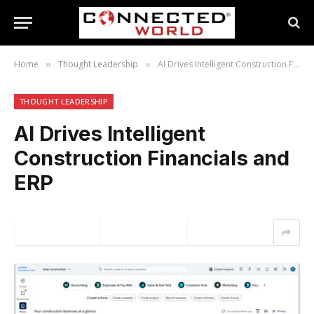
Home
Thought Leadership
AI Drives Intelligent Construction Financials and ERP
»
»
THOUGHT LEADERSHIP
AI Drives Intelligent
Construction Financials and
ERP