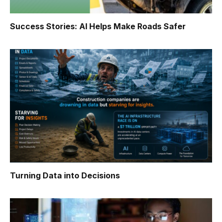
Success Stories: AI Helps Make Roads Safer
Turning Data into Decisions