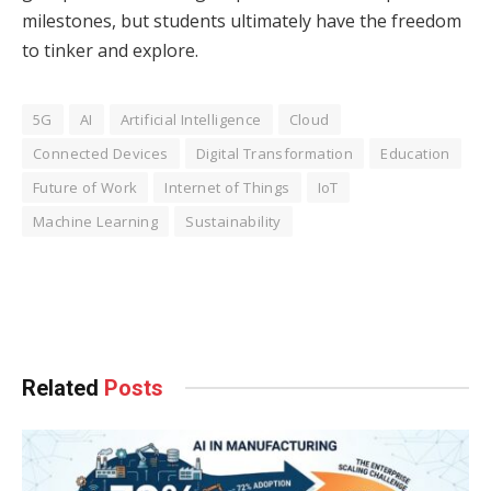
milestones, but students ultimately have the freedom
to tinker and explore.
5G
AI
Artificial Intelligence
Cloud
Connected Devices
Digital Transformation
Education
Future of Work
Internet of Things
IoT
Machine Learning
Sustainability
Facebook
Twitter
Pinterest
LinkedIn
Tumblr
WhatsApp
Email
Related
Posts