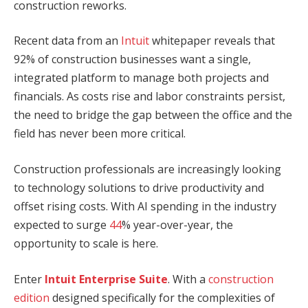
construction reworks.
Recent data from an
Intuit
whitepaper reveals that
92% of construction businesses want a single,
integrated platform to manage both projects and
financials. As costs rise and labor constraints persist,
the need to bridge the gap between the office and the
field has never been more critical.
Construction professionals are increasingly looking
to technology solutions to drive productivity and
offset rising costs. With AI spending in the industry
expected to surge
44
% year-over-year, the
opportunity to scale is here.
Enter
Intuit
Enterprise Suite
. With a
construction
edition
designed specifically for the complexities of