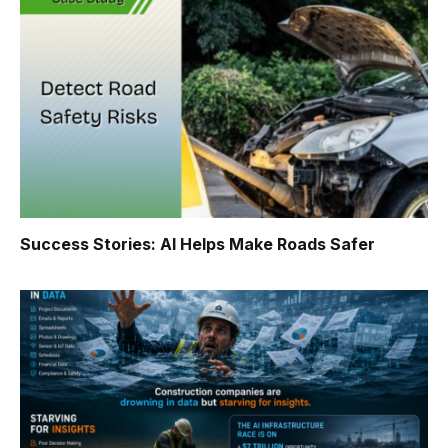
Success Stories: AI Helps Make Roads Safer