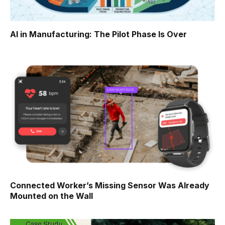
AI in Manufacturing: The Pilot Phase Is Over
Connected Worker’s Missing Sensor Was Already
Mounted on the Wall