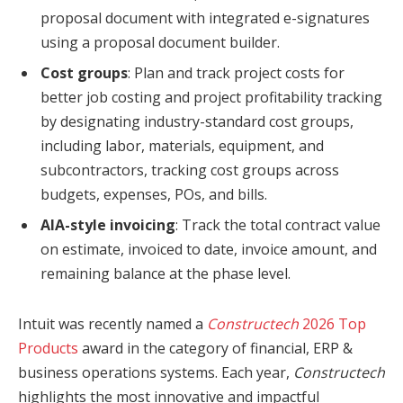
proposal document with integrated e-signatures
using a proposal document builder.
Cost groups
: Plan and track project costs for
better job costing and project profitability tracking
by designating industry-standard cost groups,
including labor, materials, equipment, and
subcontractors, tracking cost groups across
budgets, expenses, POs, and bills.
AIA-style invoicing
: Track the total contract value
on estimate, invoiced to date, invoice amount, and
remaining balance at the phase level.
Intuit was recently named a
Constructech
2026 Top
Products
award in the category of financial, ERP &
business operations systems. Each year,
Constructech
highlights the most innovative and impactful