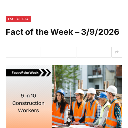
FACT OF DAY
Fact of the Week – 3/9/2026