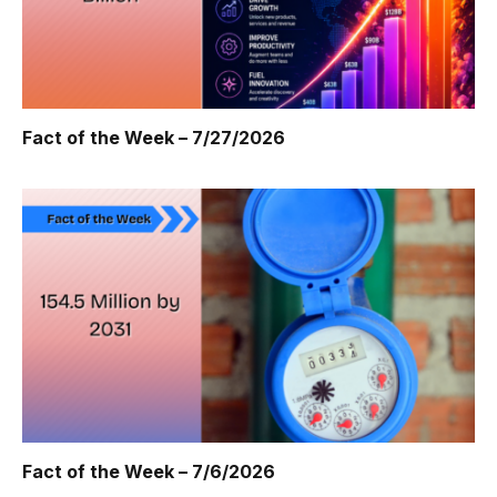
Fact of the Week – 7/27/2026
Fact of the Week – 7/6/2026