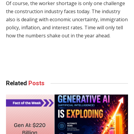
Of course, the worker shortage is only one challenge
the construction industry faces today. The industry
also is dealing with economic uncertainty, immigration
policy, inflation, and interest rates. Time will only tell
how the numbers shake out in the year ahead.
Facebook
Twitter
Pinterest
LinkedIn
Tumblr
WhatsApp
Email
Related
Posts