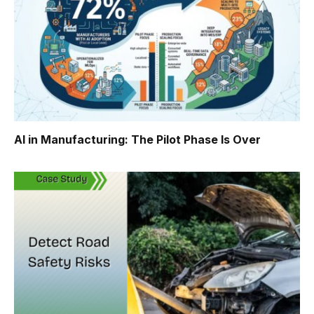
AI in Manufacturing: The Pilot Phase Is Over