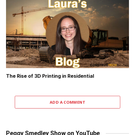
The Rise of 3D Printing in Residential
ADD A COMMENT
Peggy Smedley Show on YouTube