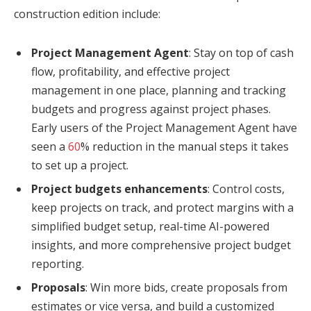
construction edition include:
Project Management Agent
: Stay on top of cash
flow, profitability, and effective project
management in one place, planning and tracking
budgets and progress against project phases.
Early users of the Project Management Agent have
seen a
60
% reduction in the manual steps it takes
to set up a project.
Project budgets enhancements
: Control costs,
keep projects on track, and protect margins with a
simplified budget setup, real-time AI-powered
insights, and more comprehensive project budget
reporting.
Proposals
: Win more bids, create proposals from
estimates or vice versa, and build a customized