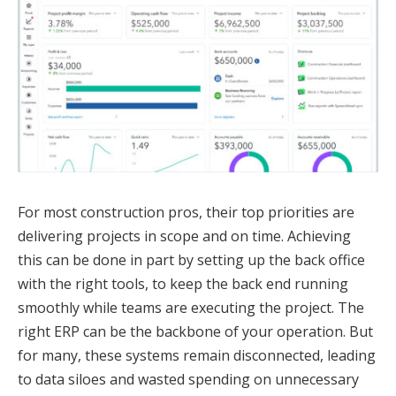
For most construction pros, their top priorities are
delivering projects in scope and on time. Achieving
this can be done in part by setting up the back office
with the right tools, to keep the back end running
smoothly while teams are executing the project. The
right ERP can be the backbone of your operation. But
for many, these systems remain disconnected, leading
to data siloes and wasted spending on unnecessary