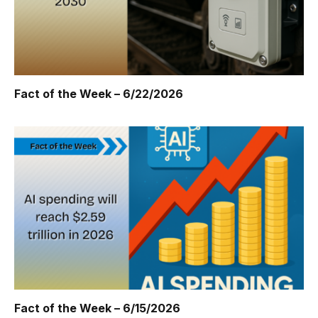
Fact of the Week – 6/22/2026
Fact of the Week – 6/15/2026