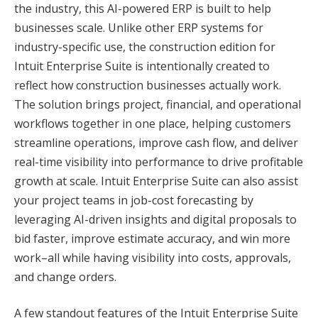
the industry, this AI-powered ERP is built to help
businesses scale. Unlike other ERP systems for
industry-specific use, the construction edition for
Intuit Enterprise Suite is intentionally created to
reflect how construction businesses actually work.
The solution brings project, financial, and operational
workflows together in one place, helping customers
streamline operations, improve cash flow, and deliver
real-time visibility into performance to drive profitable
growth at scale. Intuit Enterprise Suite can also assist
your project teams in job-cost forecasting by
leveraging AI-driven insights and digital proposals to
bid faster, improve estimate accuracy, and win more
work–all while having visibility into costs, approvals,
and change orders.
A few standout features of the Intuit Enterprise Suite