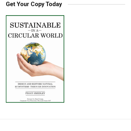
Get Your Copy Today