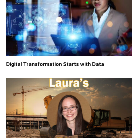
Digital Transformation Starts with Data