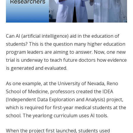
Can AI (artificial intelligence) aid in the education of
students? This is the question many higher education
program leaders are aiming to answer. Now, one new
trial is underway to teach future doctors how evidence
is generated and evaluated.
As one example, at the University of Nevada, Reno
School of Medicine, professors created the IDEA
(Independent Data Exploration and Analysis) project,
which is required for first-year medical students at the
school. The yearlong curriculum uses AI tools.
When the project first launched, students used