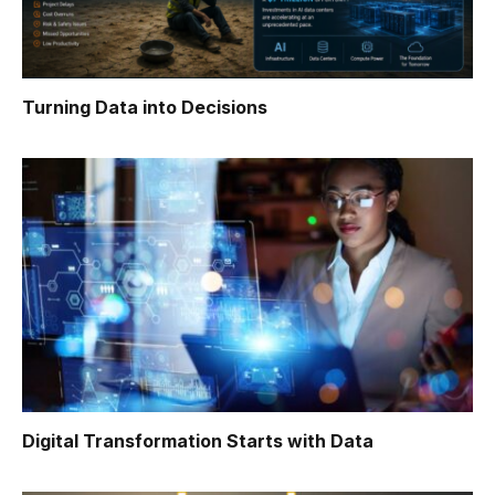
Turning Data into Decisions
Digital Transformation Starts with Data