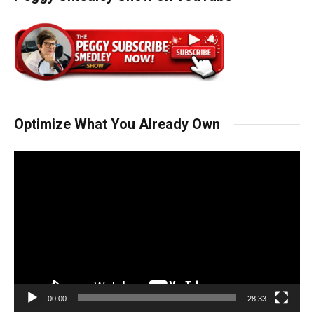
Optimize What You Already Own
Video
Player
00:00
28:33