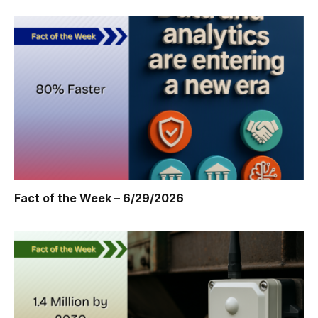
Fact of the Week – 6/29/2026