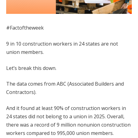
#Factoftheweek
9 in 10 construction workers in 24 states are not
union members.
Let’s break this down.
The data comes from ABC (Associated Builders and
Contractors).
And it found at least 90% of construction workers in
24 states did not belong to a union in 2025. Overall,
there was a record of 9 million nonunion construction
workers compared to 995,000 union members.