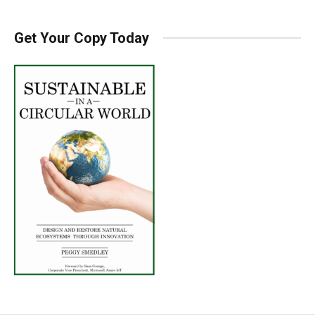
Get Your Copy Today