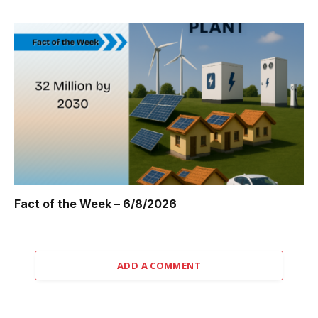
Fact of the Week – 6/8/2026
ADD A COMMENT