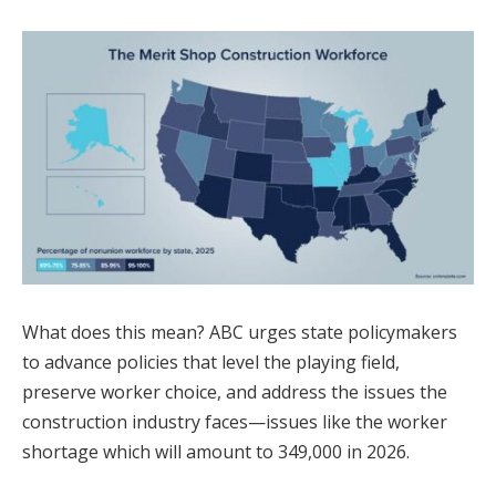
What does this mean? ABC urges state policymakers
to advance policies that level the playing field,
preserve worker choice, and address the issues the
construction industry faces—issues like the worker
shortage which will amount to 349,000 in 2026.