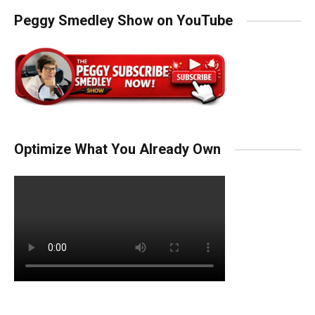
Peggy Smedley Show on YouTube
Optimize What You Already Own