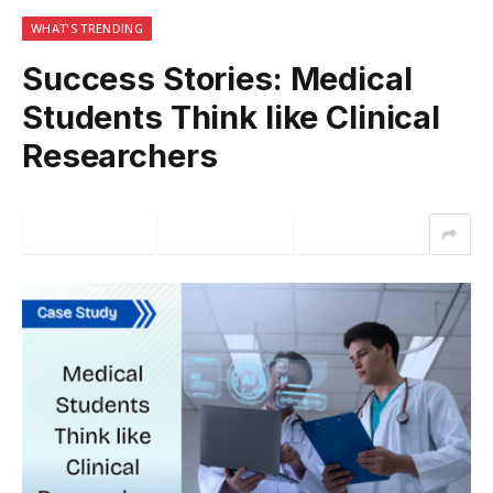
WHAT'S TRENDING
Success Stories: Medical
Students Think like Clinical
Researchers