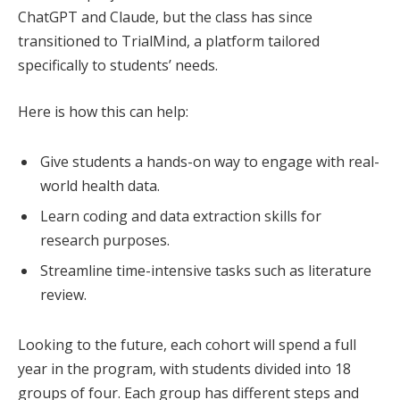
ChatGPT and Claude, but the class has since
transitioned to TrialMind, a platform tailored
specifically to students’ needs.
Here is how this can help:
Give students a hands-on way to engage with real-
world health data.
Learn coding and data extraction skills for
research purposes.
Streamline time-intensive tasks such as literature
review.
Looking to the future, each cohort will spend a full
year in the program, with students divided into 18
groups of four. Each group has different steps and