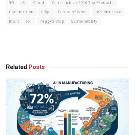
5G
AI
Cloud
Constructech 2026 Top Products
Construction
Edge
Future of Work
Infrastructure
Intuit
IoT
Peggy’s Blog
Sustainability
Facebook
Twitter
Pinterest
LinkedIn
Tumblr
WhatsApp
Email
Related
Posts