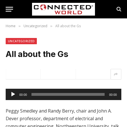
Home
Uncategorized
All about the Gs
»
»
UNCATEGORIZED
All about the Gs
Audio
00:00
00:00
Player
Peggy Smedley and Randy Berry, chair and John A.
Dever professor, department of electrical and
computer engineering, Northwestern University, talk