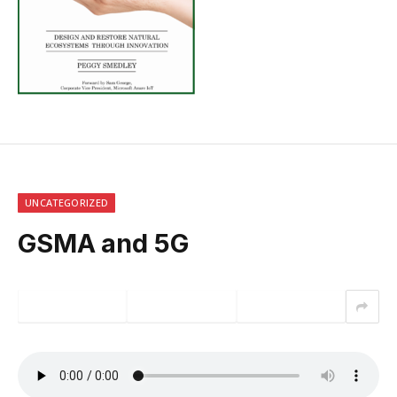
UNCATEGORIZED
GSMA and 5G