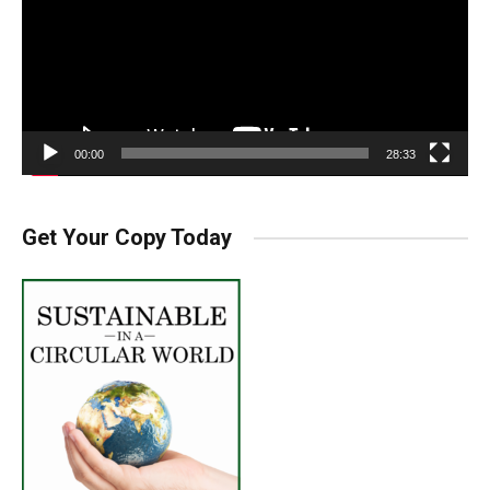
00:00
28:33
Get Your Copy Today