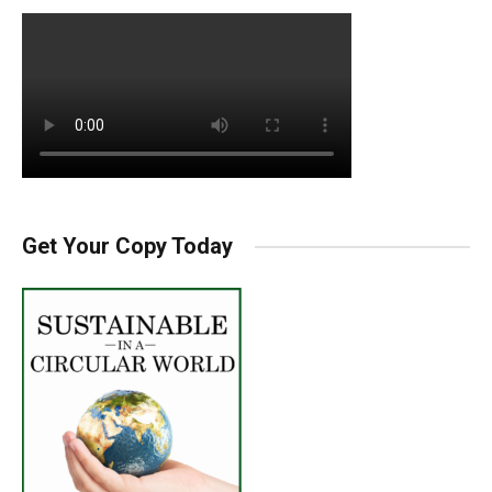
Get Your Copy Today