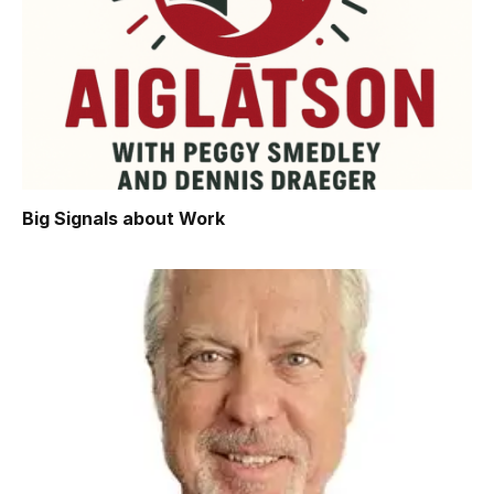
Big Signals about Work