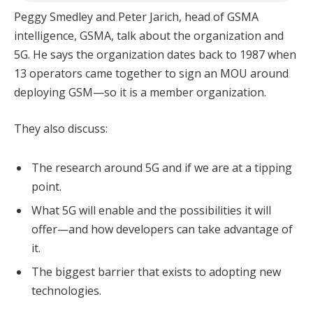
Peggy Smedley and Peter Jarich, head of GSMA
intelligence, GSMA, talk about the organization and
5G. He says the organization dates back to 1987 when
13 operators came together to sign an MOU around
deploying GSM—so it is a member organization.
They also discuss:
The research around 5G and if we are at a tipping
point.
What 5G will enable and the possibilities it will
offer—and how developers can take advantage of
it.
The biggest barrier that exists to adopting new
technologies.