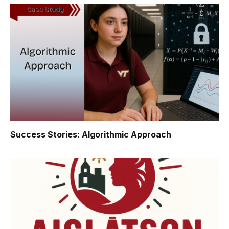
Success Stories: Algorithmic Approach