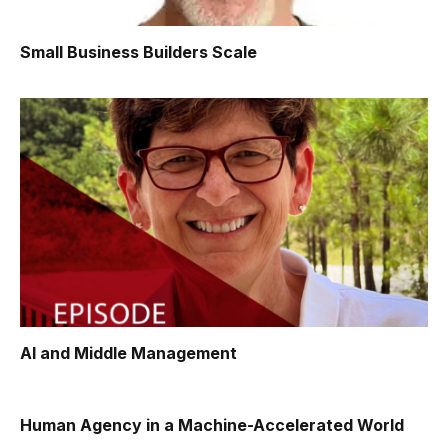
Small Business Builders Scale
AI and Middle Management
Human Agency in a Machine-Accelerated World