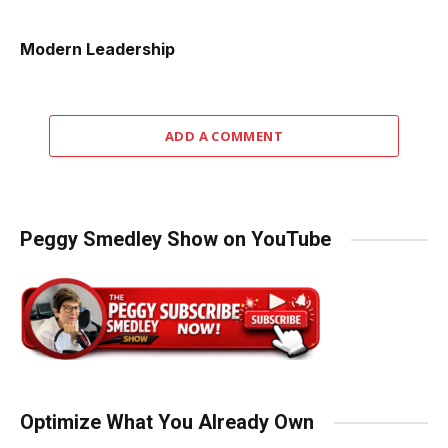
Modern Leadership
ADD A COMMENT
Peggy Smedley Show on YouTube
Optimize What You Already Own