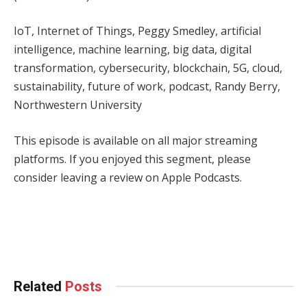
IoT, Internet of Things, Peggy Smedley, artificial
intelligence, machine learning, big data, digital
transformation, cybersecurity, blockchain, 5G, cloud,
sustainability, future of work, podcast, Randy Berry,
Northwestern University
This episode is available on all major streaming
platforms. If you enjoyed this segment, please
consider leaving a review on Apple Podcasts.
Facebook
Twitter
Pinterest
LinkedIn
Tumblr
WhatsApp
Email
Related
Posts