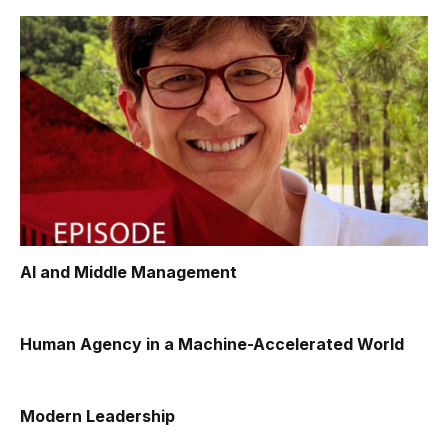
AI and Middle Management
Human Agency in a Machine-Accelerated World
Modern Leadership