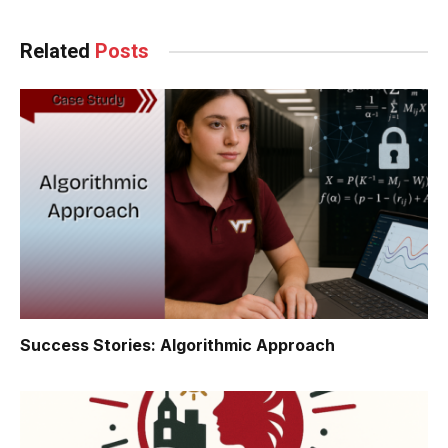
Related
Posts
Success Stories: Algorithmic Approach