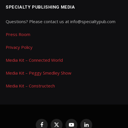
SPECIALTY PUBLISHING MEDIA
Questions? Please contact us at info@specialtypub.com
Press Room
Privacy Policy
Media Kit – Connected World
Media Kit – Peggy Smedley Show
Media Kit – Constructech
Facebook
X
YouTube
LinkedIn