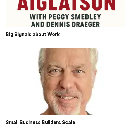
Big Signals about Work
Small Business Builders Scale