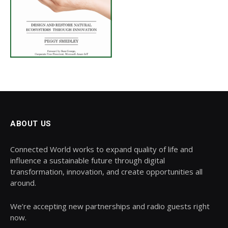
ABOUT US
Connected World works to expand quality of life and
influence a sustainable future through digital
transformation, innovation, and create opportunities all
around.
We’re accepting new partnerships and radio guests right
now.