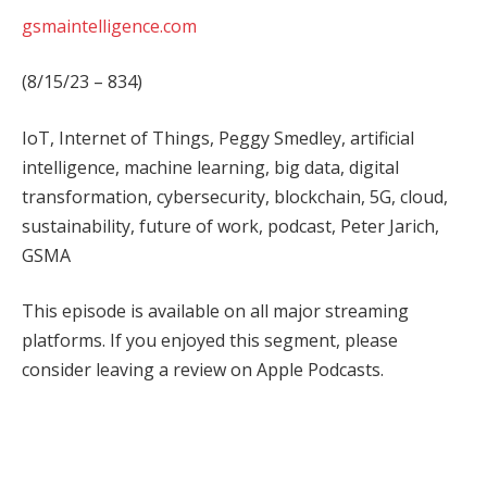
gsmaintelligence.com
(8/15/23 – 834)
IoT, Internet of Things, Peggy Smedley, artificial
intelligence, machine learning, big data, digital
transformation, cybersecurity, blockchain, 5G, cloud,
sustainability, future of work, podcast, Peter Jarich,
GSMA
This episode is available on all major streaming
platforms. If you enjoyed this segment, please
consider leaving a review on Apple Podcasts.
Facebook
Twitter
Pinterest
LinkedIn
Tumblr
WhatsApp
Email