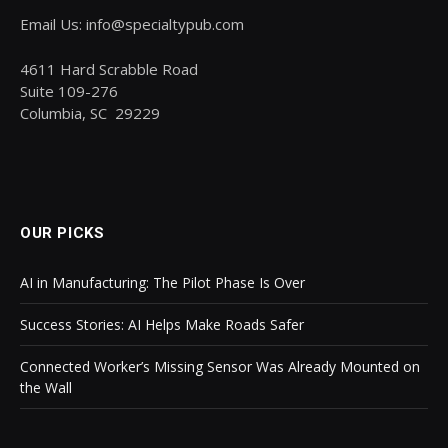
Email Us: info@specialtypub.com
4611 Hard Scrabble Road
Suite 109-276
Columbia, SC 29229
OUR PICKS
AI in Manufacturing: The Pilot Phase Is Over
Success Stories: AI Helps Make Roads Safer
Connected Worker’s Missing Sensor Was Already Mounted on
the Wall