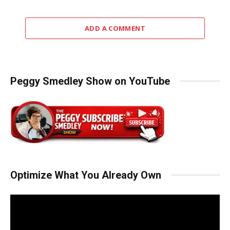
ADD A COMMENT
Peggy Smedley Show on YouTube
Optimize What You Already Own
Video
Player