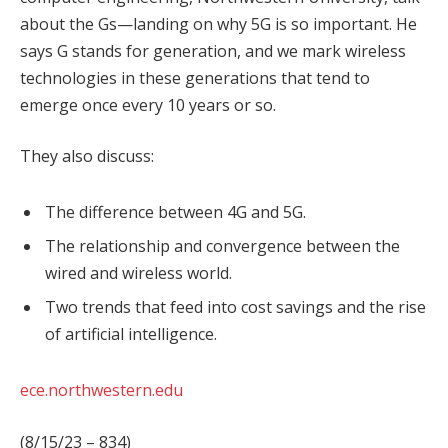
about the Gs—landing on why 5G is so important. He
says G stands for generation, and we mark wireless
technologies in these generations that tend to
emerge once every 10 years or so.
They also discuss:
The difference between 4G and 5G.
The relationship and convergence between the
wired and wireless world.
Two trends that feed into cost savings and the rise
of artificial intelligence.
ece.northwestern.edu
(8/15/23 – 834)