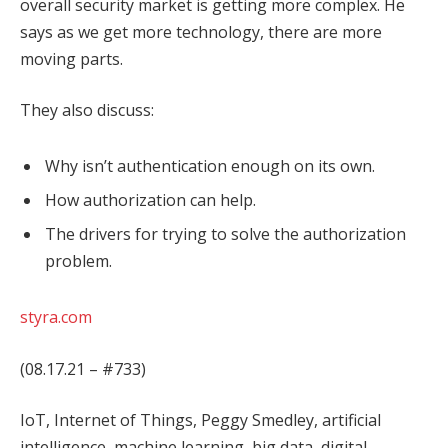
overall security market is getting more complex. He
says as we get more technology, there are more
moving parts.
They also discuss:
Why isn’t authentication enough on its own.
How authorization can help.
The drivers for trying to solve the authorization
problem.
styra.com
(08.17.21 – #733)
IoT, Internet of Things, Peggy Smedley, artificial
intelligence, machine learning, big data, digital