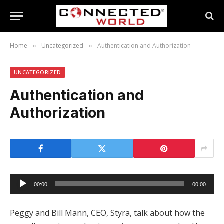
Home
Uncategorized
Authentication and Authorization
»
»
UNCATEGORIZED
Authentication and
Authorization
Audio
00:00
00:00
Player
Peggy and Bill Mann, CEO, Styra, talk about how the