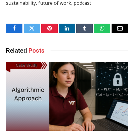
sustainability, future of work, podcast
Facebook
Twitter
Pinterest
LinkedIn
Tumblr
WhatsApp
Email
Related
Posts