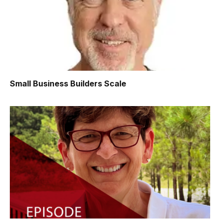
Small Business Builders Scale