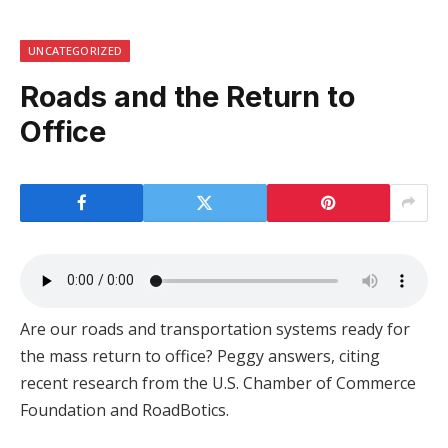
UNCATEGORIZED
Roads and the Return to
Office
Are our roads and transportation systems ready for
the mass return to office? Peggy answers, citing
recent research from the U.S. Chamber of Commerce
Foundation and RoadBotics.