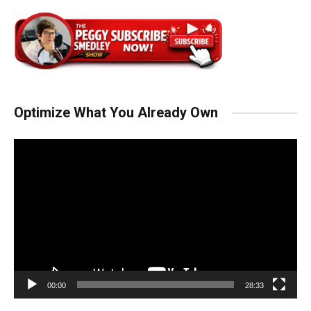
Optimize What You Already Own
Video
Player
00:00
28:33