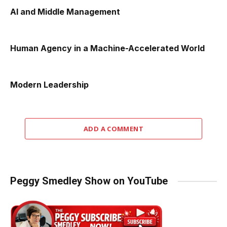
AI and Middle Management
Human Agency in a Machine-Accelerated World
Modern Leadership
ADD A COMMENT
Peggy Smedley Show on YouTube