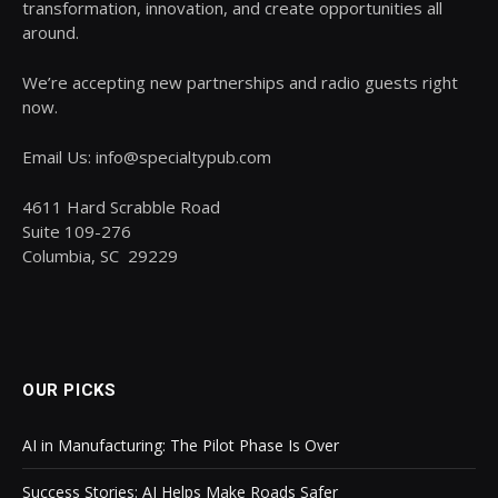
transformation, innovation, and create opportunities all
around.
We’re accepting new partnerships and radio guests right
now.
Email Us: info@specialtypub.com
4611 Hard Scrabble Road
Suite 109-276
Columbia, SC 29229
OUR PICKS
AI in Manufacturing: The Pilot Phase Is Over
Success Stories: AI Helps Make Roads Safer