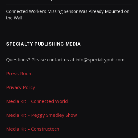
Connected Worker’s Missing Sensor Was Already Mounted on
the Wall
SPECIALTY PUBLISHING MEDIA
Questions? Please contact us at info@specialtypub.com
Press Room
Privacy Policy
Media Kit – Connected World
Media Kit – Peggy Smedley Show
Media Kit – Constructech