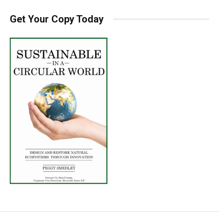
Get Your Copy Today