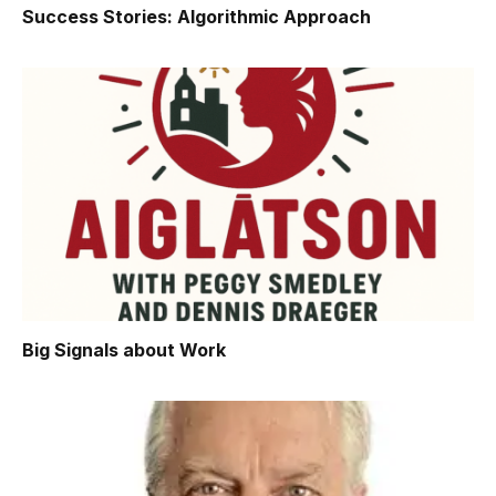
Success Stories: Algorithmic Approach
Big Signals about Work