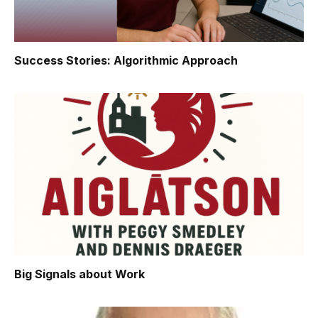
Success Stories: Algorithmic Approach
Big Signals about Work