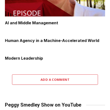
AI and Middle Management
Human Agency in a Machine-Accelerated World
Modern Leadership
ADD A COMMENT
Peggy Smedley Show on YouTube