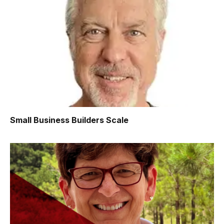
Small Business Builders Scale