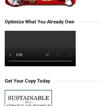
Optimize What You Already Own
Get Your Copy Today