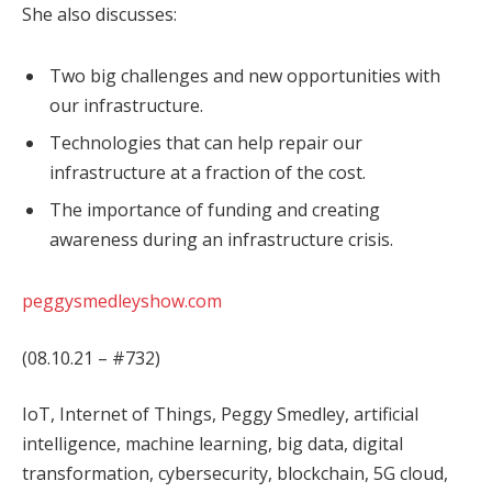
She also discusses:
Two big challenges and new opportunities with
our infrastructure.
Technologies that can help repair our
infrastructure at a fraction of the cost.
The importance of funding and creating
awareness during an infrastructure crisis.
peggysmedleyshow.com
(08.10.21 – #732)
IoT, Internet of Things, Peggy Smedley, artificial
intelligence, machine learning, big data, digital
transformation, cybersecurity, blockchain, 5G cloud,