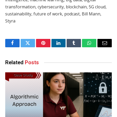
transformation, cybersecurity, blockchain, 5G cloud,
sustainability, future of work, podcast, Bill Mann,
Styra
Facebook
Twitter
Pinterest
LinkedIn
Tumblr
WhatsApp
Email
Related
Posts