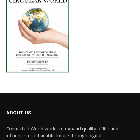
ABOUT US
Connected World works to expand quality of life and
influence a sustainable future through digital