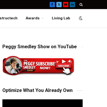
Facebook
X
YouTube
LinkedIn
(Twitter)
structech
Awards
Living Lab
Peggy Smedley Show on YouTube
Optimize What You Already Own
Video
Player