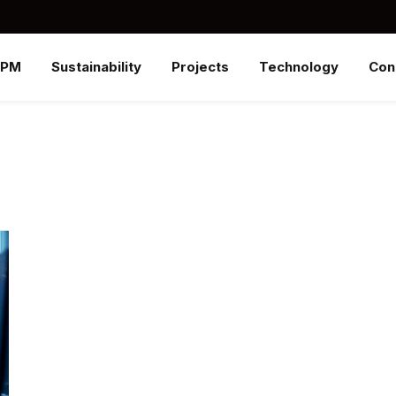
SPM
Sustainability
Projects
Technology
Con