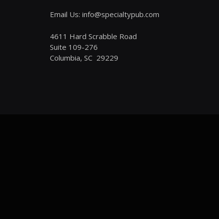
Email Us: info@specialtypub.com
4611 Hard Scrabble Road
Suite 109-276
Columbia, SC 29229