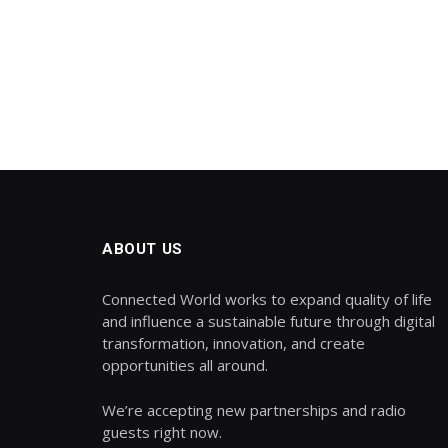
ABOUT US
Connected World works to expand quality of life
and influence a sustainable future through digital
transformation, innovation, and create
opportunities all around.
We’re accepting new partnerships and radio
guests right now.