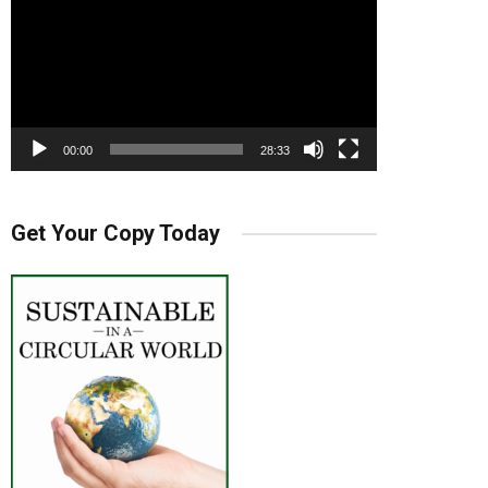
00:00
28:33
Get Your Copy Today