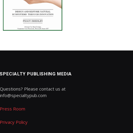
SPECIALTY PUBLISHING MEDIA
Questions? Please contact us at
info@specialtypub.com
Press Room
Privacy Policy