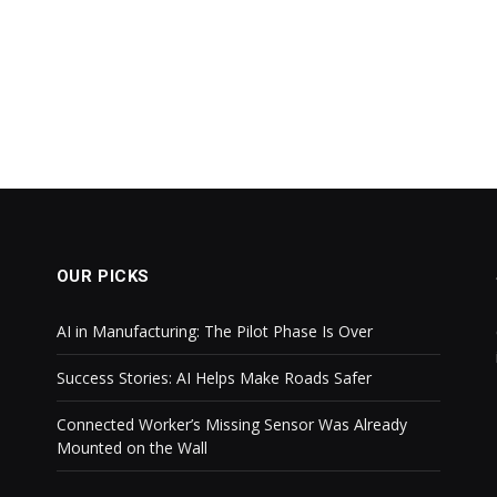
OUR PICKS
AI in Manufacturing: The Pilot Phase Is Over
Success Stories: AI Helps Make Roads Safer
Connected Worker’s Missing Sensor Was Already
Mounted on the Wall