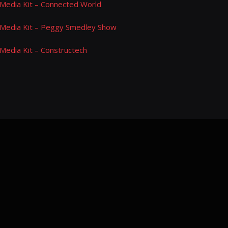
Media Kit – Connected World
Media Kit – Peggy Smedley Show
Media Kit – Constructech