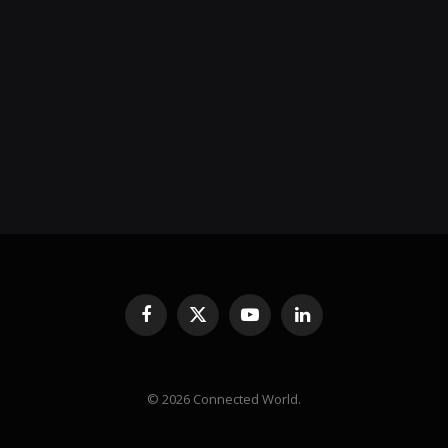
Facebook
X
YouTube
LinkedIn
(Twitter)
© 2026 Connected World.