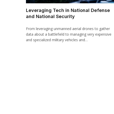
Leveraging Tech in National Defense
and National Security
From leveraging unmanned aerial drones to gather
data about a battlefield to managing very expensive
and specialized military vehicles and…