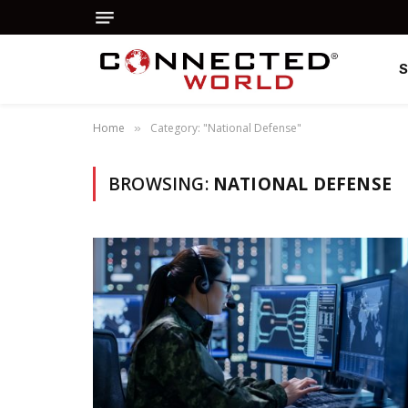
Home
Category: "National Defense"
»
BROWSING:
NATIONAL DEFENSE