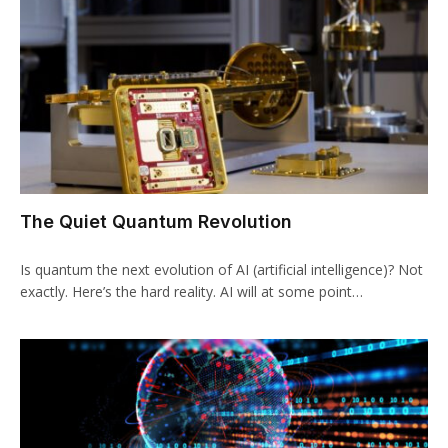
The Quiet Quantum Revolution
Is quantum the next evolution of AI (artificial intelligence)? Not
exactly. Here’s the hard reality. AI will at some point…