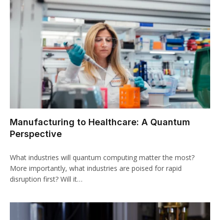
Manufacturing to Healthcare: A Quantum
Perspective
What industries will quantum computing matter the most?
More importantly, what industries are poised for rapid
disruption first? Will it…