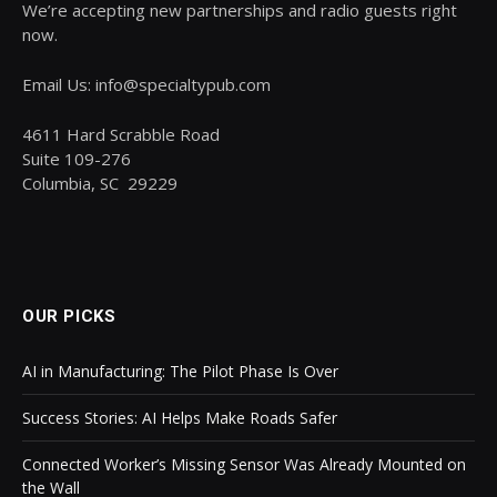
We’re accepting new partnerships and radio guests right
now.
Email Us: info@specialtypub.com
4611 Hard Scrabble Road
Suite 109-276
Columbia, SC 29229
OUR PICKS
AI in Manufacturing: The Pilot Phase Is Over
Success Stories: AI Helps Make Roads Safer
Connected Worker’s Missing Sensor Was Already Mounted on
the Wall