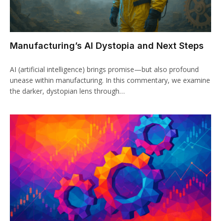
Manufacturing’s AI Dystopia and Next Steps
AI (artificial intelligence) brings promise—but also profound
unease within manufacturing. In this commentary, we examine
the darker, dystopian lens through…