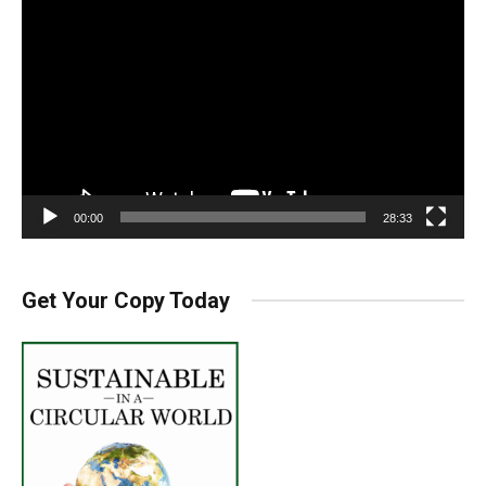
Player
00:00
28:33
Get Your Copy Today