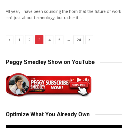
All year, I have been sounding the horn that the future of work
isn’t just about technology, but rather it…
Previous
Next
…
1
2
3
4
5
24
Peggy Smedley Show on YouTube
Optimize What You Already Own
Video