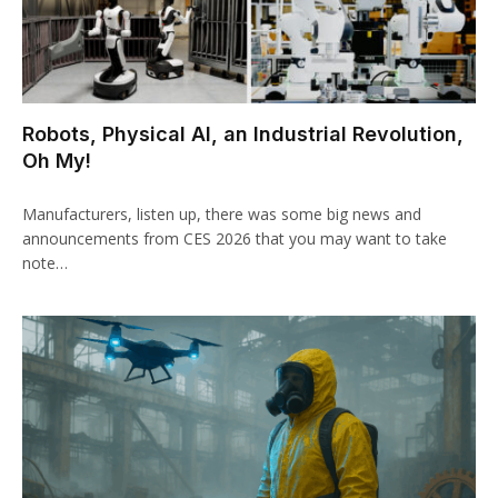
Robots, Physical AI, an Industrial Revolution,
Oh My!
Manufacturers, listen up, there was some big news and
announcements from CES 2026 that you may want to take
note…