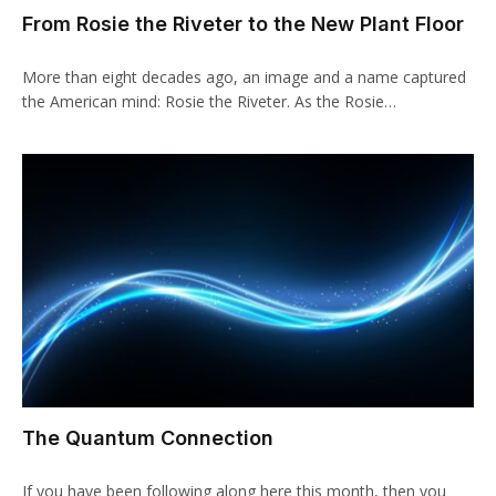
From Rosie the Riveter to the New Plant Floor
More than eight decades ago, an image and a name captured
the American mind: Rosie the Riveter. As the Rosie…
The Quantum Connection
If you have been following along here this month, then you