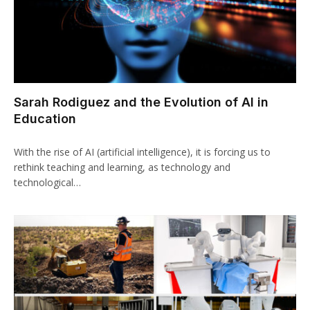
Sarah Rodiguez and the Evolution of AI in
Education
With the rise of AI (artificial intelligence), it is forcing us to
rethink teaching and learning, as technology and
technological…