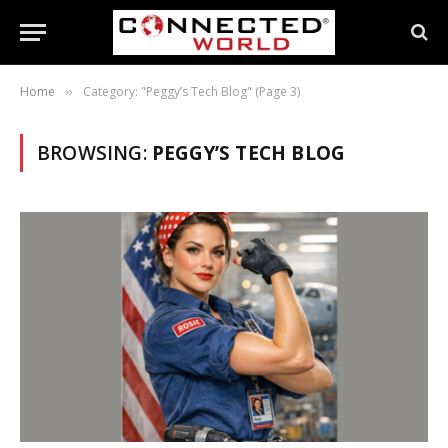
Home
Category: "Peggy’s Tech Blog" (Page 3)
»
BROWSING:
PEGGY’S TECH BLOG