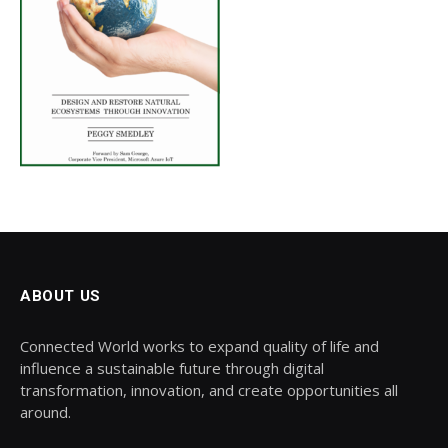
ABOUT US
Connected World works to expand quality of life and
influence a sustainable future through digital
transformation, innovation, and create opportunities all
around.