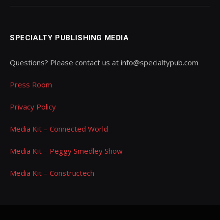
SPECIALTY PUBLISHING MEDIA
Questions? Please contact us at info@specialtypub.com
Press Room
Privacy Policy
Media Kit – Connected World
Media Kit – Peggy Smedley Show
Media Kit – Constructech