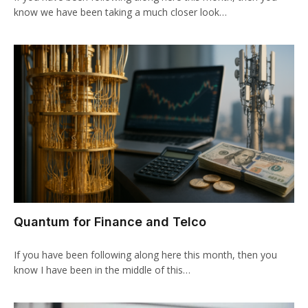
know we have been taking a much closer look…
Quantum for Finance and Telco
If you have been following along here this month, then you
know I have been in the middle of this…