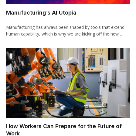
Manufacturing’s AI Utopia
Manufacturing has always been shaped by tools that extend
human capability, which is why we are kicking off the new…
How Workers Can Prepare for the Future of
Work