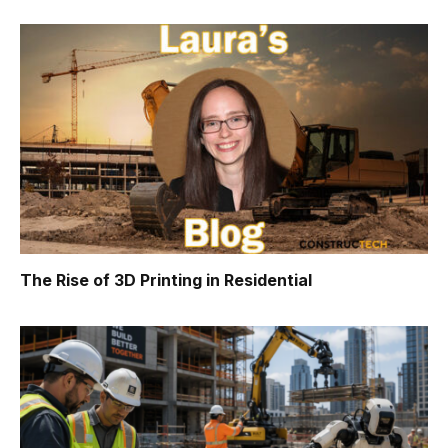
The Rise of 3D Printing in Residential