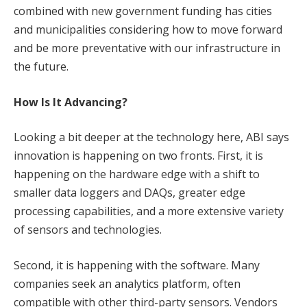
combined with new government funding has cities
and municipalities considering how to move forward
and be more preventative with our infrastructure in
the future.
How Is It Advancing?
Looking a bit deeper at the technology here, ABI says
innovation is happening on two fronts. First, it is
happening on the hardware edge with a shift to
smaller data loggers and DAQs, greater edge
processing capabilities, and a more extensive variety
of sensors and technologies.
Second, it is happening with the software. Many
companies seek an analytics platform, often
compatible with other third-party sensors. Vendors