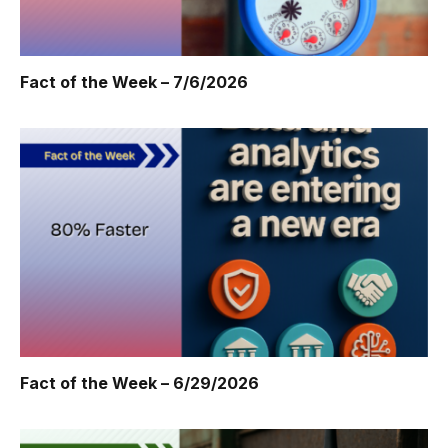
Fact of the Week – 7/6/2026
Fact of the Week – 6/29/2026