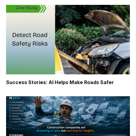
Success Stories: AI Helps Make Roads Safer