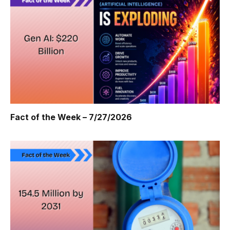
Fact of the Week – 7/27/2026