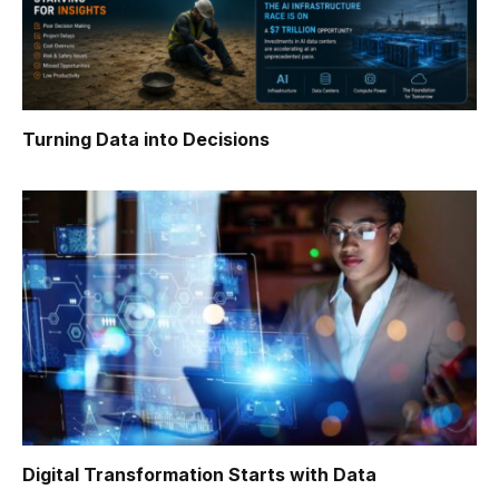
Turning Data into Decisions
Digital Transformation Starts with Data