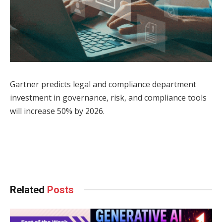
Gartner predicts legal and compliance department
investment in governance, risk, and compliance tools
will increase 50% by 2026.
Facebook
Twitter
Pinterest
LinkedIn
Tumblr
WhatsApp
Email
Related
Posts