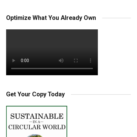
Optimize What You Already Own
Get Your Copy Today