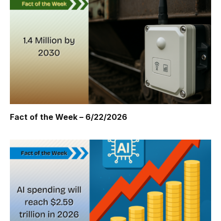
Fact of the Week – 6/22/2026