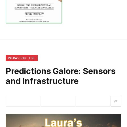
INFRASTRUCTURE
Predictions Galore: Sensors
and Infrastructure