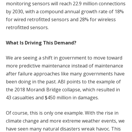
monitoring sensors will reach 22.9 million connections
by 2030, with a compound annual growth rate of 18%
for wired retrofitted sensors and 28% for wireless
retrofitted sensors.
What Is Driving This Demand?
We are seeing a shift in government to move toward
more predictive maintenance instead of maintenance
after failure approaches like many governments have
been doing in the past. ABI points to the example of
the 2018 Morandi Bridge collapse, which resulted in
43 casualties and $450 million in damages.
Of course, this is only one example. With the rise in
climate change and more extreme weather events, we
have seen many natural disasters wreak havoc. This