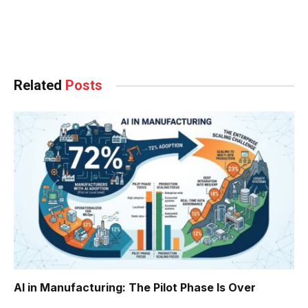
Facebook
Twitter
Pinterest
LinkedIn
Tumblr
WhatsApp
Email
Related
Posts
AI in Manufacturing: The Pilot Phase Is Over