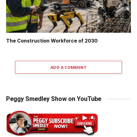
The Construction Workforce of 2030
ADD A COMMENT
Peggy Smedley Show on YouTube