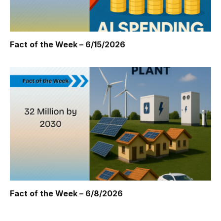
Fact of the Week – 6/15/2026
Fact of the Week – 6/8/2026