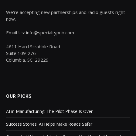
We’re accepting new partnerships and radio guests right
now.
Email Us: info@specialtypub.com
4611 Hard Scrabble Road
Suite 109-276
Columbia, SC 29229
OUR PICKS
AI in Manufacturing: The Pilot Phase Is Over
Success Stories: AI Helps Make Roads Safer