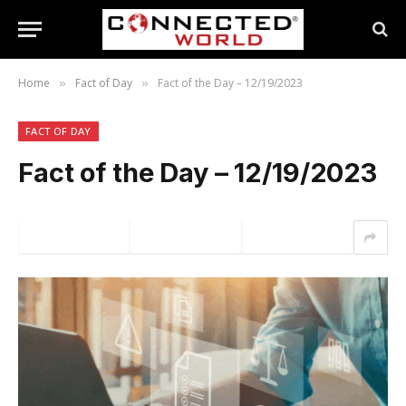
Home
Fact of Day
Fact of the Day – 12/19/2023
»
»
FACT OF DAY
Fact of the Day – 12/19/2023