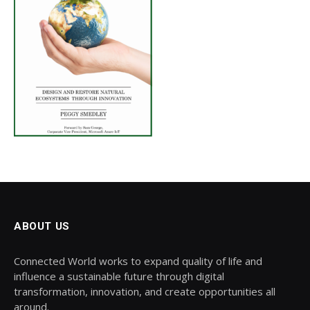
ABOUT US
Connected World works to expand quality of life and
influence a sustainable future through digital
transformation, innovation, and create opportunities all
around.