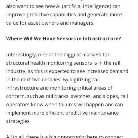
also want to see how AI (artificial Intelligence) can
improve predictive capabilities and generate more
value for asset owners and managers.
Where Will We Have Sensors in Infrastructure?
Interestingly, one of the biggest markets for
structural health monitoring sensors is in the rail
industry, as this is expected to see increased demand
in the next two decades. By digitizing rail
infrastructure and monitoring critical areas of
concern, such as rail tracks, switches, and slopes, rail
operators know when failures will happen and can
implement more efficient predictive maintenance
strategies.
All in all, there is a big opportunity here to connect