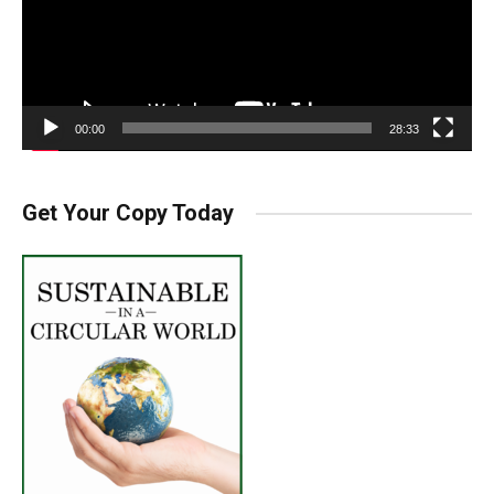
00:00
28:33
Get Your Copy Today