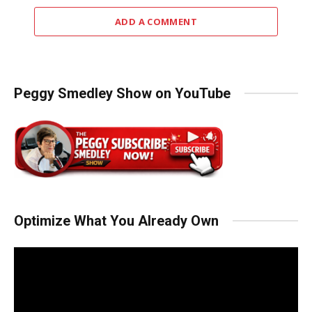
ADD A COMMENT
Peggy Smedley Show on YouTube
Optimize What You Already Own
Video
Player