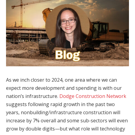
As we inch closer to 2024, one area where we can
expect more development and spending is with our
nation’s infrastructure.
Dodge Construction Network
suggests following rapid growth in the past two
years, nonbuilding/infrastructure construction will
increase by 7% overall and some sub-sectors will even
grow by double digits—but what role will technology