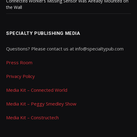
Connected Worker’s Missing Sensor Was Already Mounted on
the Wall
SPECIALTY PUBLISHING MEDIA
Questions? Please contact us at info@specialtypub.com
Press Room
Privacy Policy
Media Kit – Connected World
Media Kit – Peggy Smedley Show
Media Kit – Constructech