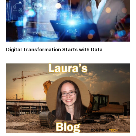
Digital Transformation Starts with Data