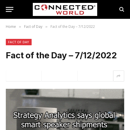
Home
Fact of Day
Fact of the Day – 7/12/2022
»
»
FACT OF DAY
Fact of the Day – 7/12/2022