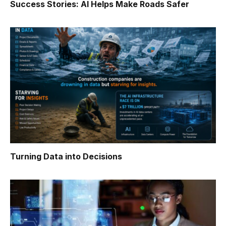
Success Stories: AI Helps Make Roads Safer
Turning Data into Decisions