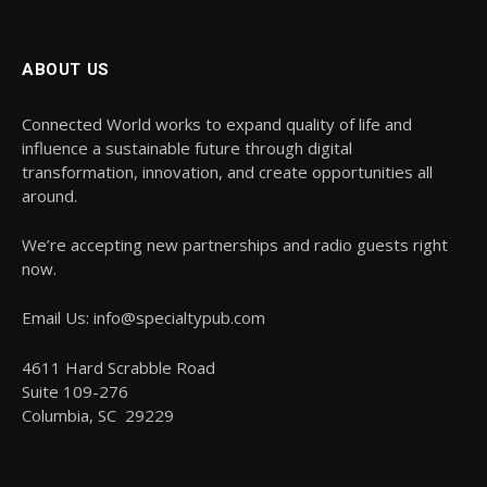
ABOUT US
Connected World works to expand quality of life and
influence a sustainable future through digital
transformation, innovation, and create opportunities all
around.
We’re accepting new partnerships and radio guests right
now.
Email Us: info@specialtypub.com
4611 Hard Scrabble Road
Suite 109-276
Columbia, SC 29229