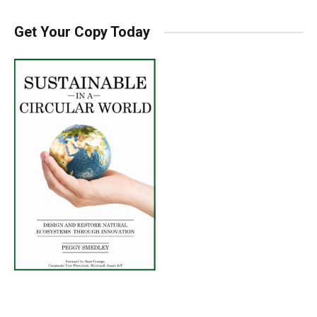
Get Your Copy Today