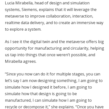
Lucia Mirabella, head of design and simulation
systems, Siemens, explains that it will leverage the
metaverse to improve collaboration, interaction,
realtime data delivery, and to create an immersive way
to explore a system.
As I see it the digital twin and the metaverse offers big
opportunity for manufacturing and circularity, helping
us tap into things that once weren’t possible, and
Mirabella agrees.
“Since you now can do it for multiple stages, you can
let’s say I am now designing something, I am going to
simulate how I designed it before, I am going to
simulate how that design is going to be
manufactured, I can simulate how I am going to
recycle or decompose it,” she explains. “Once you have