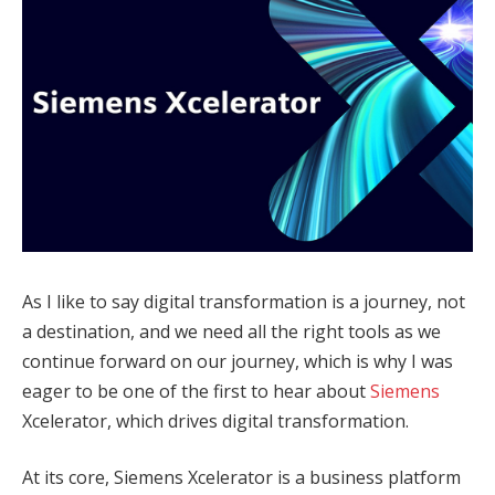
As I like to say digital transformation is a journey, not
a destination, and we need all the right tools as we
continue forward on our journey, which is why I was
eager to be one of the first to hear about
Siemens
Xcelerator, which drives digital transformation.
At its core, Siemens Xcelerator is a business platform