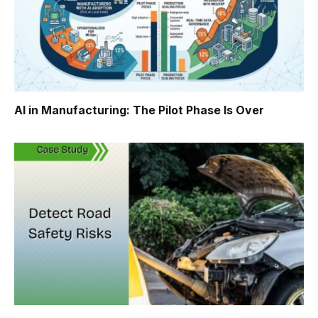
AI in Manufacturing: The Pilot Phase Is Over