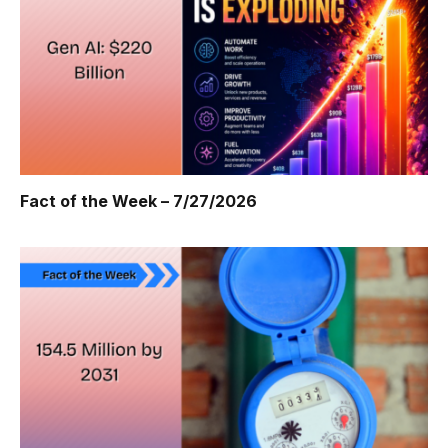
Fact of the Week – 7/27/2026