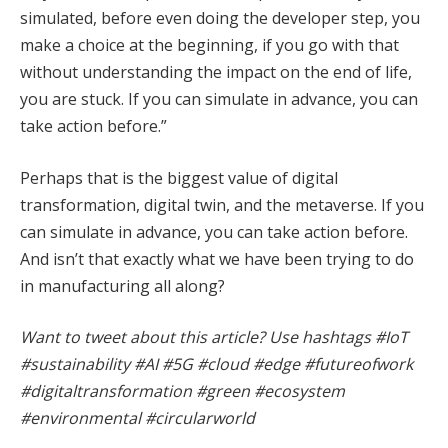
simulated, before even doing the developer step, you
make a choice at the beginning, if you go with that
without understanding the impact on the end of life,
you are stuck. If you can simulate in advance, you can
take action before.”
Perhaps that is the biggest value of digital
transformation, digital twin, and the metaverse. If you
can simulate in advance, you can take action before.
And isn’t that exactly what we have been trying to do
in manufacturing all along?
Want to tweet about this article? Use hashtags #IoT
#sustainability #AI #5G #cloud #edge #futureofwork
#digitaltransformation #green #ecosystem
#environmental #circularworld