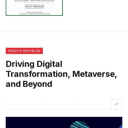
PEGGY'S TECH BLOG
Driving Digital
Transformation, Metaverse,
and Beyond