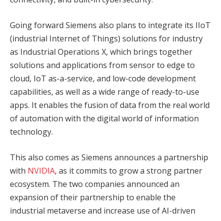
Going forward Siemens also plans to integrate its IIoT
(industrial Internet of Things) solutions for industry
as Industrial Operations X, which brings together
solutions and applications from sensor to edge to
cloud, IoT as-a-service, and low-code development
capabilities, as well as a wide range of ready-to-use
apps. It enables the fusion of data from the real world
of automation with the digital world of information
technology.
This also comes as Siemens announces a partnership
with
NVIDIA
, as it commits to grow a strong partner
ecosystem. The two companies announced an
expansion of their partnership to enable the
industrial metaverse and increase use of AI-driven