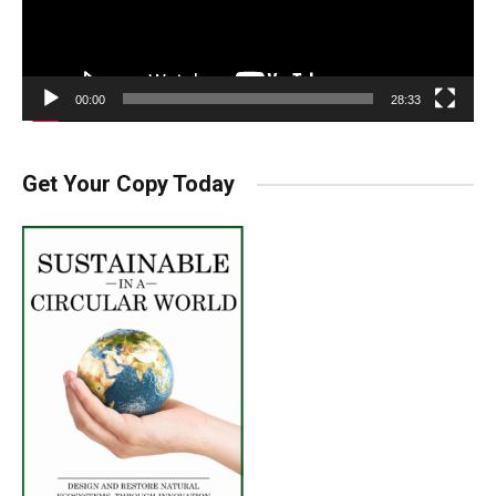
00:00
28:33
Get Your Copy Today