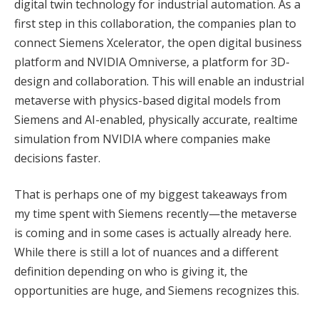
digital twin technology for industrial automation. As a
first step in this collaboration, the companies plan to
connect Siemens Xcelerator, the open digital business
platform and NVIDIA Omniverse, a platform for 3D-
design and collaboration. This will enable an industrial
metaverse with physics-based digital models from
Siemens and AI-enabled, physically accurate, realtime
simulation from NVIDIA where companies make
decisions faster.
That is perhaps one of my biggest takeaways from
my time spent with Siemens recently—the metaverse
is coming and in some cases is actually already here.
While there is still a lot of nuances and a different
definition depending on who is giving it, the
opportunities are huge, and Siemens recognizes this.