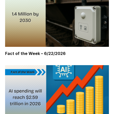
Fact of the Week – 6/22/2026