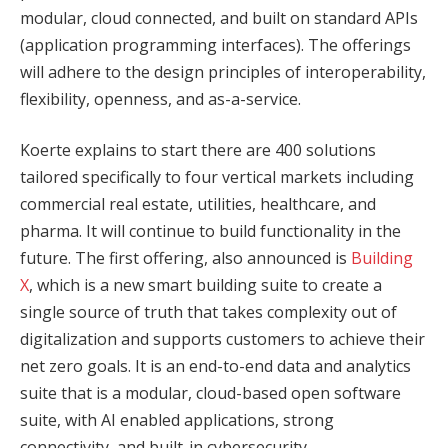
modular, cloud connected, and built on standard APIs
(application programming interfaces). The offerings
will adhere to the design principles of interoperability,
flexibility, openness, and as-a-service.
Koerte explains to start there are 400 solutions
tailored specifically to four vertical markets including
commercial real estate, utilities, healthcare, and
pharma. It will continue to build functionality in the
future. The first offering, also announced is
Building
X
, which is a new smart building suite to create a
single source of truth that takes complexity out of
digitalization and supports customers to achieve their
net zero goals. It is an end-to-end data and analytics
suite that is a modular, cloud-based open software
suite, with AI enabled applications, strong
connectivity, and built-in cybersecurity.