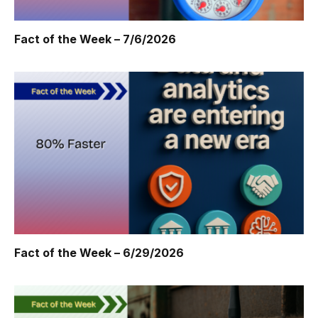
Fact of the Week – 7/6/2026
Fact of the Week – 6/29/2026