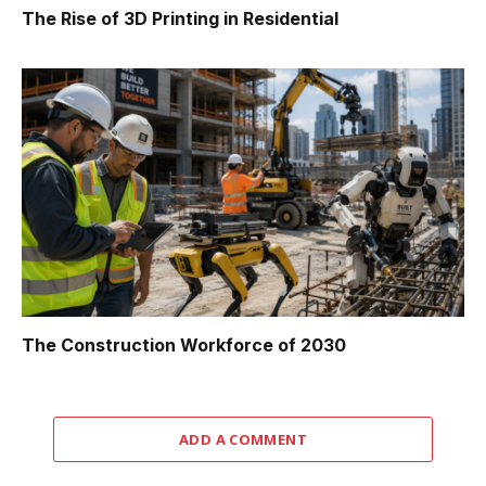
The Rise of 3D Printing in Residential
The Construction Workforce of 2030
ADD A COMMENT