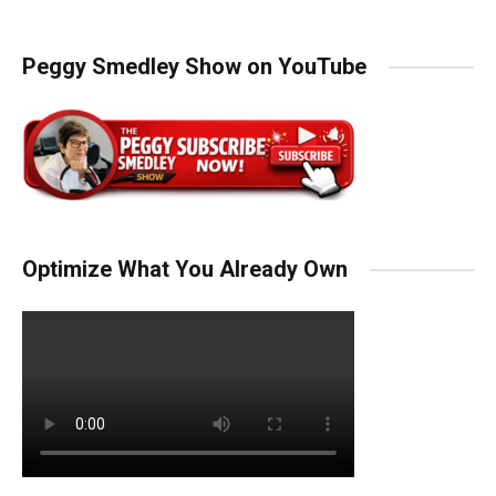
Peggy Smedley Show on YouTube
Optimize What You Already Own