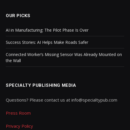
OUR PICKS
AI in Manufacturing: The Pilot Phase Is Over
Success Stories: AI Helps Make Roads Safer
Connected Worker’s Missing Sensor Was Already Mounted on
the Wall
SPECIALTY PUBLISHING MEDIA
Questions? Please contact us at info@specialtypub.com
Press Room
Privacy Policy