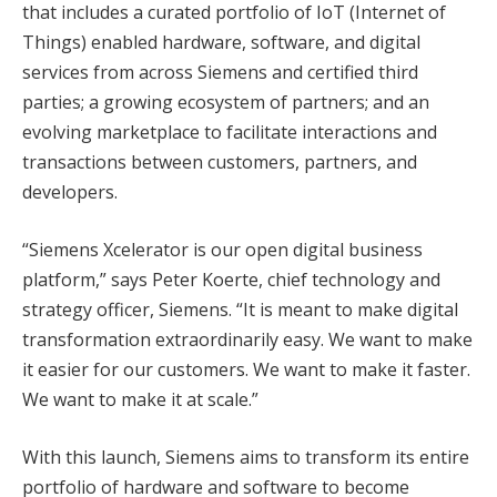
that includes a curated portfolio of IoT (Internet of
Things) enabled hardware, software, and digital
services from across Siemens and certified third
parties; a growing ecosystem of partners; and an
evolving marketplace to facilitate interactions and
transactions between customers, partners, and
developers.
“Siemens Xcelerator is our open digital business
platform,” says Peter Koerte, chief technology and
strategy officer, Siemens. “It is meant to make digital
transformation extraordinarily easy. We want to make
it easier for our customers. We want to make it faster.
We want to make it at scale.”
With this launch, Siemens aims to transform its entire
portfolio of hardware and software to become