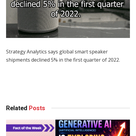
Strategy Analytics says global smart speaker
shipments declined 5% in the first quarter of 2022.
Facebook
Twitter
Pinterest
LinkedIn
Tumblr
WhatsApp
Email
Related
Posts