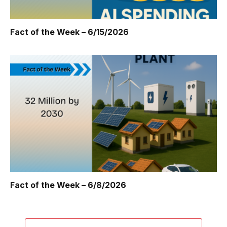
Fact of the Week – 6/15/2026
Fact of the Week – 6/8/2026