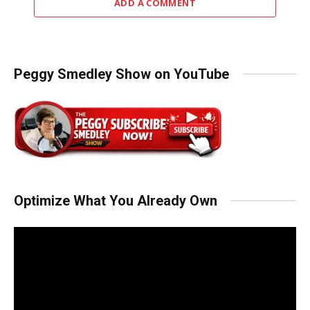
ADD A COMMENT
Peggy Smedley Show on YouTube
Optimize What You Already Own
Video
Player