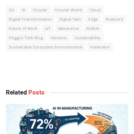
5G
AI
Circular
Circular World
Cloud
Digital Transformation
Digital Twin
Edge
Featured
Future of Work
IoT
Metaverse
NVIDIA
Peggy’s Tech Blog
Siemens
Sustainability
Sustainable Ecosystem Environmental
Xcelerator
Facebook
Twitter
Pinterest
LinkedIn
Tumblr
WhatsApp
Email
Related
Posts