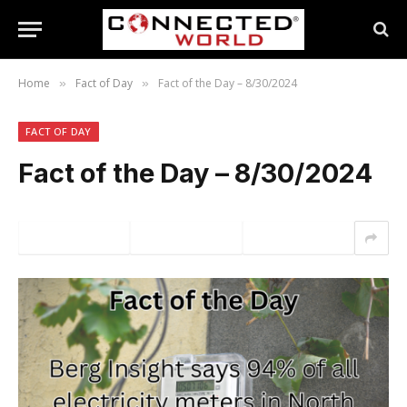
Home
Fact of Day
Fact of the Day – 8/30/2024
»
»
FACT OF DAY
Fact of the Day – 8/30/2024