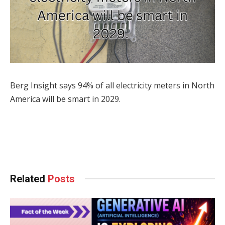
Berg Insight says 94% of all electricity meters in North
America will be smart in 2029.
Facebook
Twitter
Pinterest
LinkedIn
Tumblr
WhatsApp
Email
Related
Posts