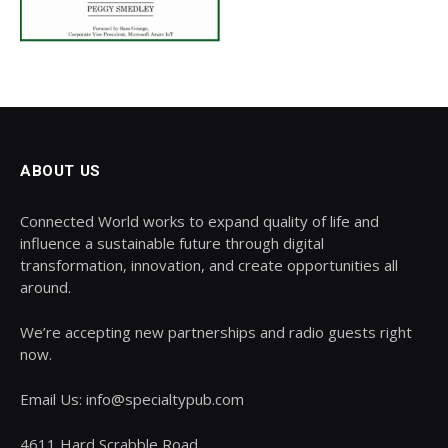
ABOUT US
Connected World works to expand quality of life and
influence a sustainable future through digital
transformation, innovation, and create opportunities all
around.
We’re accepting new partnerships and radio guests right
now.
Email Us: info@specialtypub.com
4611 Hard Scrabble Road