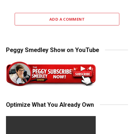
ADD A COMMENT
Peggy Smedley Show on YouTube
Optimize What You Already Own