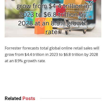
Forrester forecasts total global online retail sales will
grow from $4.4 trillion in 2023 to $6.8 trillion by 2028
at an 8.9% growth rate.
Facebook
Twitter
Pinterest
LinkedIn
Tumblr
WhatsApp
Email
Related
Posts