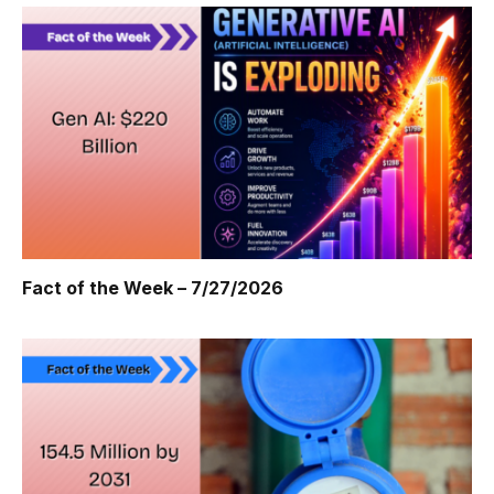
Fact of the Week – 7/27/2026