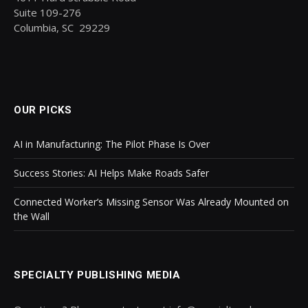
Suite 109-276
Columbia, SC 29229
OUR PICKS
AI in Manufacturing: The Pilot Phase Is Over
Success Stories: AI Helps Make Roads Safer
Connected Worker’s Missing Sensor Was Already Mounted on
the Wall
SPECIALTY PUBLISHING MEDIA