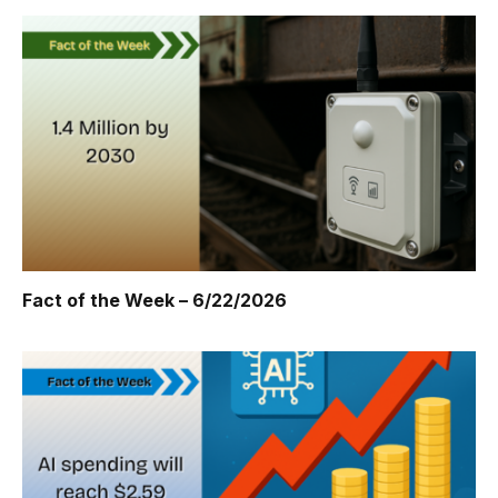
Fact of the Week – 6/22/2026