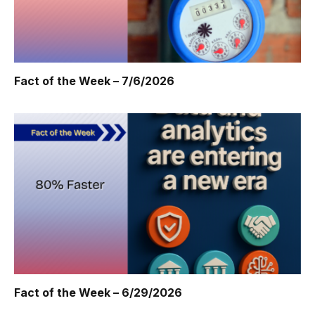
Fact of the Week – 7/6/2026
Fact of the Week – 6/29/2026