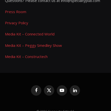
Questions? Please contact us at info@specialtypub.com
Press Room
Privacy Policy
Media Kit – Connected World
Media Kit – Peggy Smedley Show
Media Kit – Constructech
Facebook
X
YouTube
LinkedIn
(Twitter)