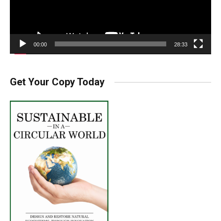
00:00
28:33
Get Your Copy Today