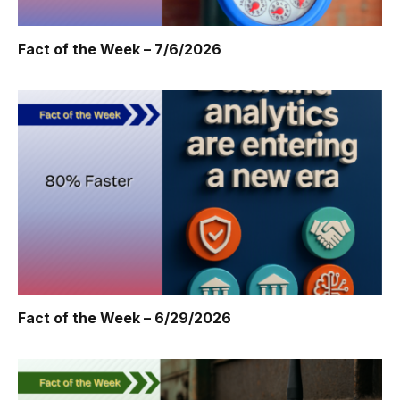
Fact of the Week – 7/6/2026
Fact of the Week – 6/29/2026