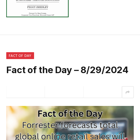
FACT OF DAY
Fact of the Day – 8/29/2024