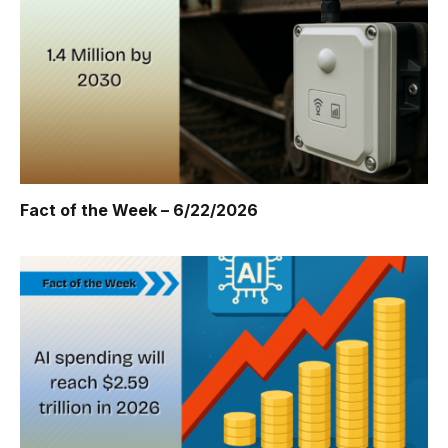
Fact of the Week – 6/22/2026