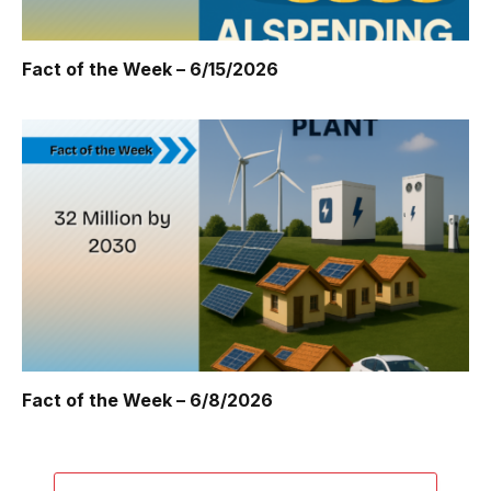
Fact of the Week – 6/15/2026
Fact of the Week – 6/8/2026