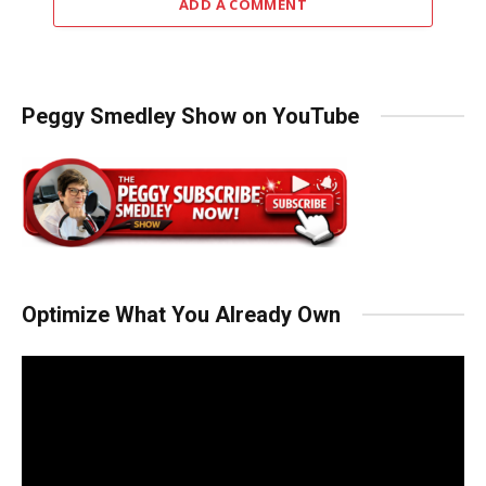
ADD A COMMENT
Peggy Smedley Show on YouTube
Optimize What You Already Own
Video
Player