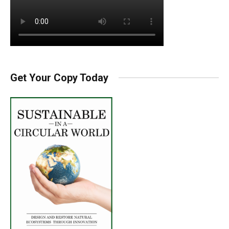
Get Your Copy Today