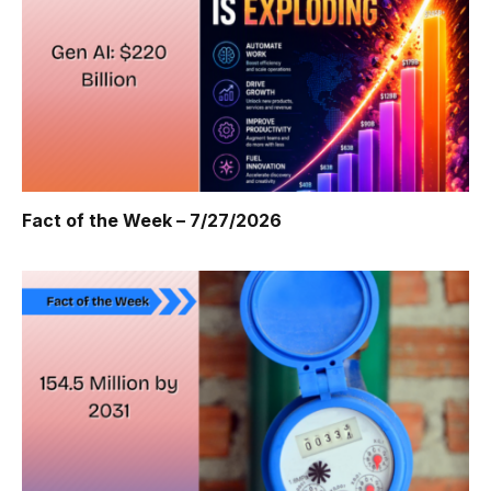
Fact of the Week – 7/27/2026