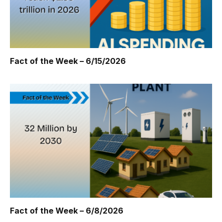
Fact of the Week – 6/15/2026
Fact of the Week – 6/8/2026