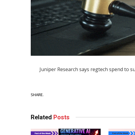
Juniper Research says regtech spend to sur
Facebook
SHARE.
Related
Posts