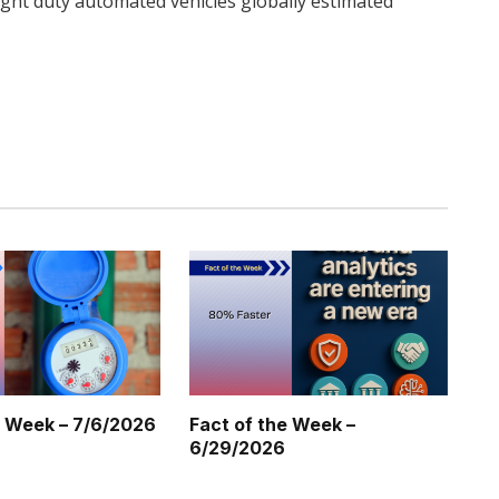
ght duty automated vehicles globally estimated
Twitter
Pinterest
LinkedIn
Tumblr
WhatsApp
Email
e Week – 7/6/2026
Fact of the Week –
6/29/2026