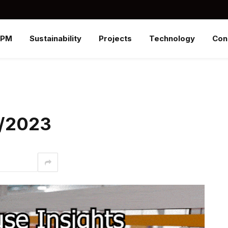
SPM
Sustainability
Projects
Technology
Con
4/2023
interest