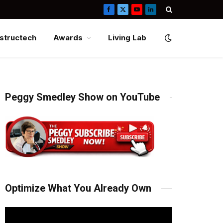
Facebook
X
YouTube
LinkedIn
(Twitter)
structech
Awards
Living Lab
Peggy Smedley Show on YouTube
Optimize What You Already Own
Video
Player