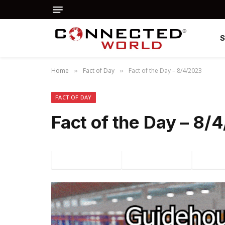
Home
Fact of Day
Fact of the Day – 8/4/2023
»
»
FACT OF DAY
Fact of the Day – 8/
Facebook
Twitter
P