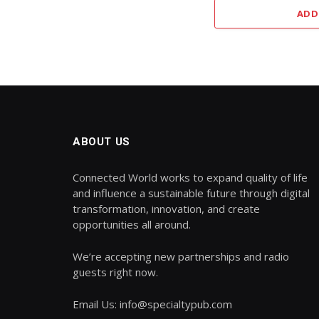
ADD
ABOUT US
Connected World works to expand quality of life
and influence a sustainable future through digital
transformation, innovation, and create
opportunities all around.
We’re accepting new partnerships and radio
guests right now.
Email Us: info@specialtypub.com