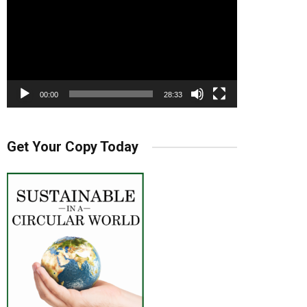
00:00
28:33
Get Your Copy Today