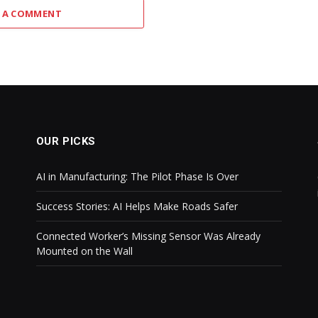
 A COMMENT
OUR PICKS
AI in Manufacturing: The Pilot Phase Is Over
Success Stories: AI Helps Make Roads Safer
Connected Worker’s Missing Sensor Was Already
Mounted on the Wall