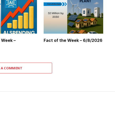
e Week –
Fact of the Week – 6/8/2026
 A COMMENT