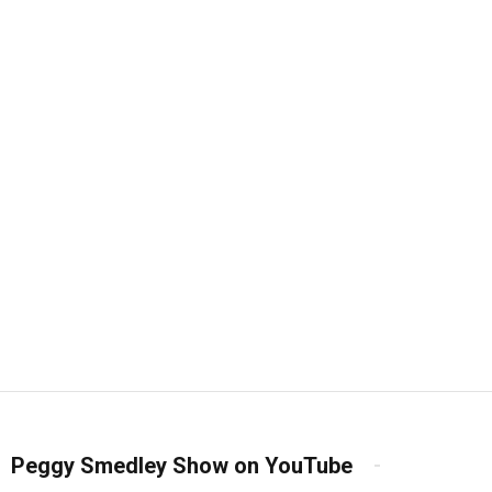
Peggy Smedley Show on YouTube