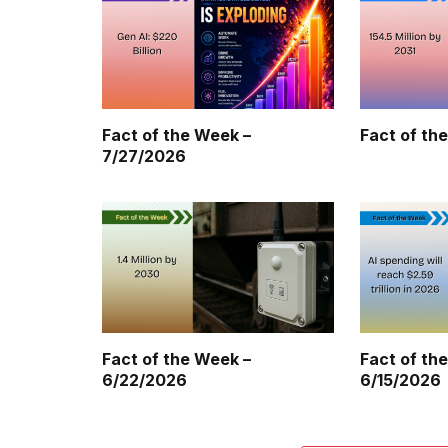
Fact of the Week –
Fact of th
7/27/2026
Fact of the Week –
Fact of th
6/22/2026
6/15/2026