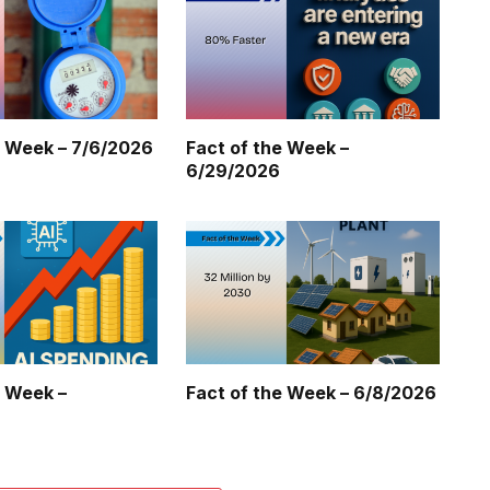
e Week – 7/6/2026
Fact of the Week –
6/29/2026
e Week –
Fact of the Week – 6/8/2026