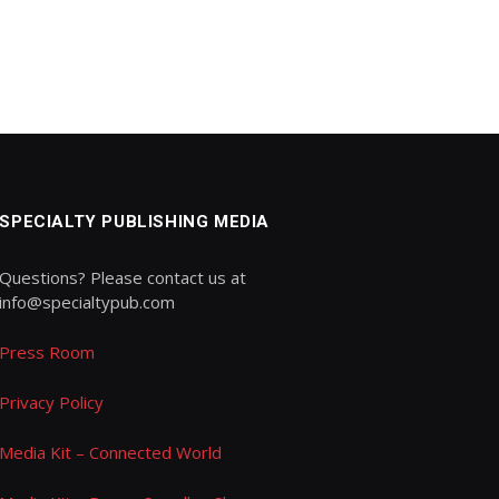
SPECIALTY PUBLISHING MEDIA
Questions? Please contact us at
info@specialtypub.com
Press Room
Privacy Policy
Media Kit – Connected World