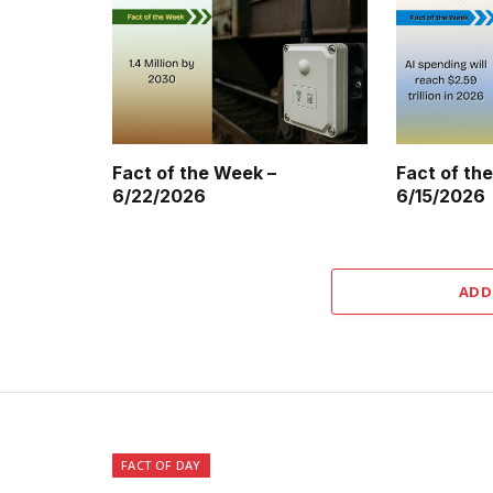
Fact of the Week –
Fact of th
6/22/2026
6/15/2026
ADD
FACT OF DAY