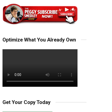
Optimize What You Already Own
Get Your Copy Today