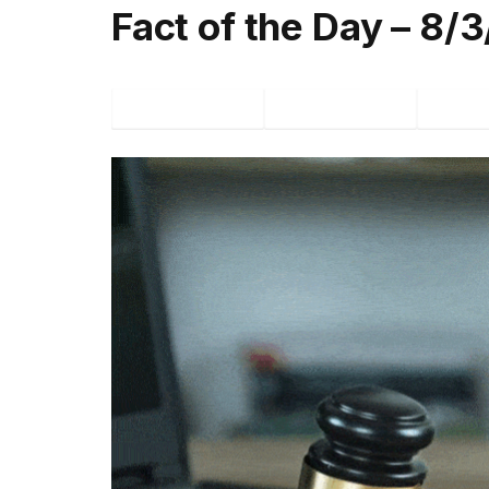
Fact of the Day – 8/
Facebook
Twitter
P