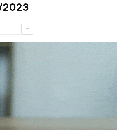
3/2023
interest