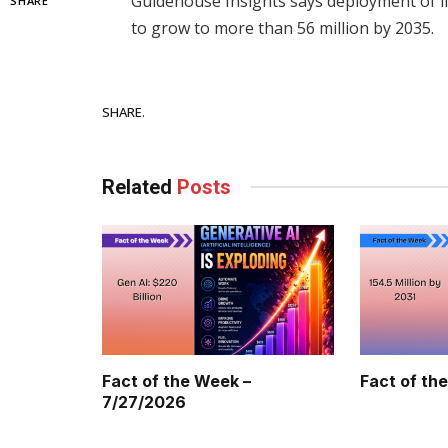
Guidehouse Insights says deployment of li
SHARE
to grow to more than 56 million by 2035.
Facebook
SHARE.
Related
Posts
Fact of the Week –
Fact of th
7/27/2026