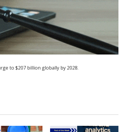
ge to $207 billion globally by 2028.
Twitter
Pinterest
LinkedIn
Tumblr
WhatsApp
Email