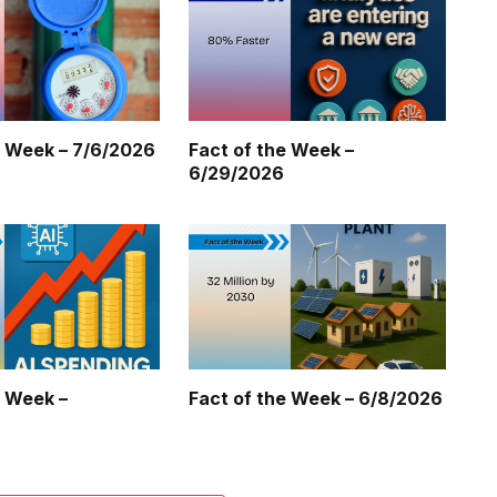
e Week – 7/6/2026
Fact of the Week –
6/29/2026
e Week –
Fact of the Week – 6/8/2026