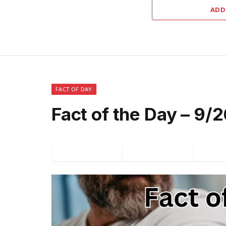
ADD
FACT OF DAY
Fact of the Day – 9
Facebook
Twitter
P