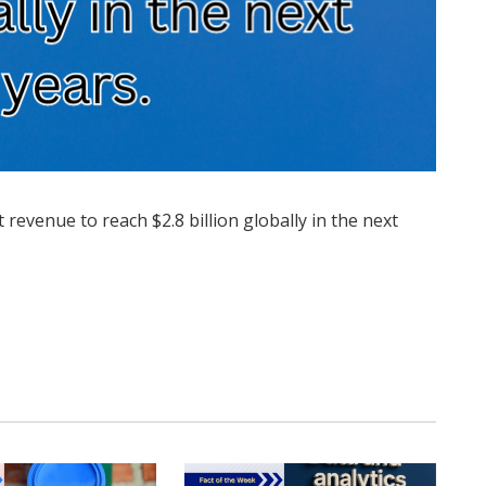
 revenue to reach $2.8 billion globally in the next
Twitter
Pinterest
LinkedIn
Tumblr
WhatsApp
Email