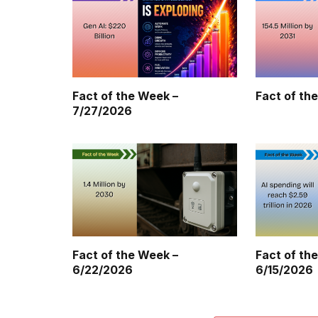
Fact of the Week –
Fact of th
7/27/2026
Fact of the Week –
Fact of th
6/22/2026
6/15/2026