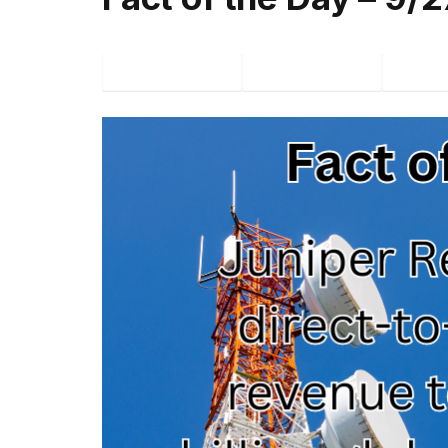
Facebook
Twitter
P