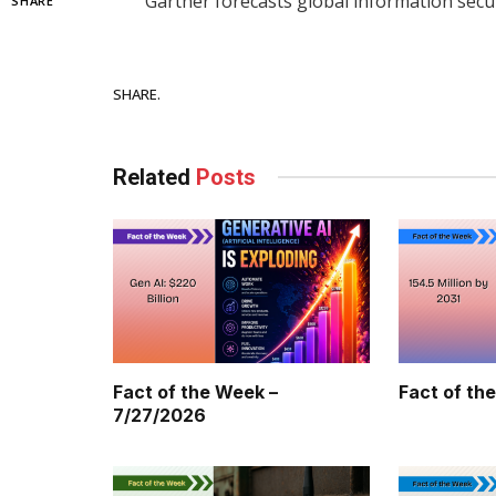
Gartner forecasts global information secu
SHARE
Facebook
SHARE.
Related
Posts
Fact of the Week –
Fact of th
7/27/2026