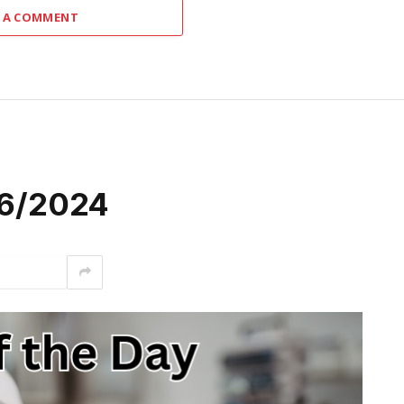
 A COMMENT
/26/2024
interest