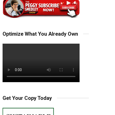
Optimize What You Already Own
Get Your Copy Today