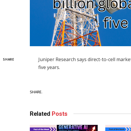
Juniper Research says direct-to-cell market
SHARE
five years.
Facebook
SHARE.
Related
Posts