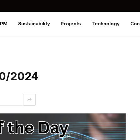
SPM
Sustainability
Projects
Technology
Con
/30/2024
interest