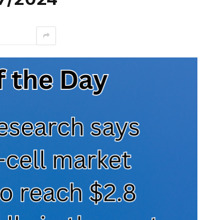
interest