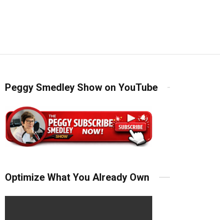
Peggy Smedley Show on YouTube
Optimize What You Already Own