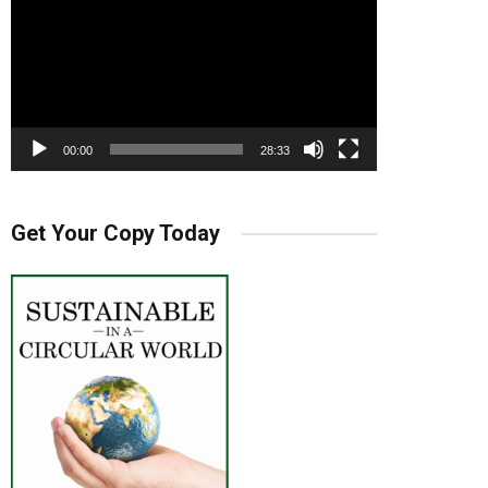
00:00
28:33
Get Your Copy Today