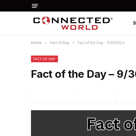
Home
Fact of Day
Fact of the Day – 9/30/2024
»
»
FACT OF DAY
Fact of the Day – 9
Facebook
Twitter
P