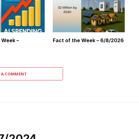
e Week –
Fact of the Week – 6/8/2026
 A COMMENT
27/2024