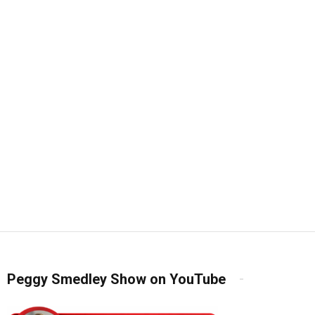
Peggy Smedley Show on YouTube