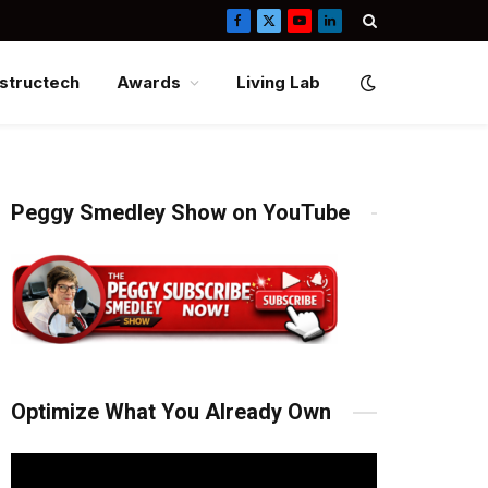
Facebook
X
YouTube
LinkedIn
(Twitter)
structech
Awards
Living Lab
Peggy Smedley Show on YouTube
Optimize What You Already Own
Video
Player