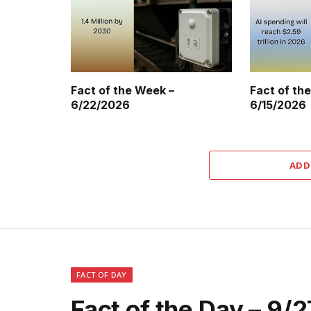
Fact of the Week –
Fact of th
6/22/2026
6/15/2026
ADD
FACT OF DAY
Fact of the Day – 9/