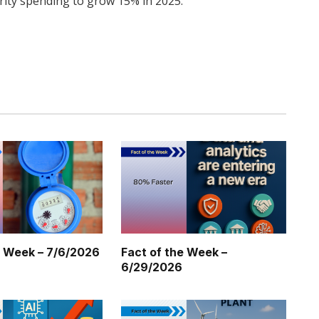
rity spending to grow 15% in 2025.
Twitter
Pinterest
LinkedIn
Tumblr
WhatsApp
Email
e Week – 7/6/2026
Fact of the Week –
6/29/2026