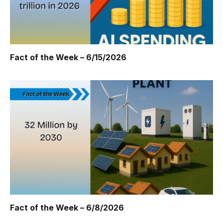
Fact of the Week – 6/15/2026
Fact of the Week – 6/8/2026