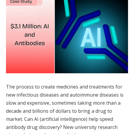
The process to create medicines and treatments for
new infectious diseases and autoimmune diseases is
slow and expensive, sometimes taking more than a
decade and billions of dollars to bring a drug to
market. Can AI (artificial intelligence) help speed
antibody drug discovery? New university research