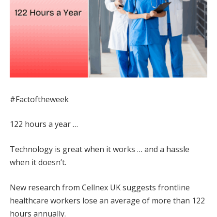
#Factoftheweek
122 hours a year …
Technology is great when it works … and a hassle
when it doesn’t.
New research from Cellnex UK suggests frontline
healthcare workers lose an average of more than 122
hours annually.