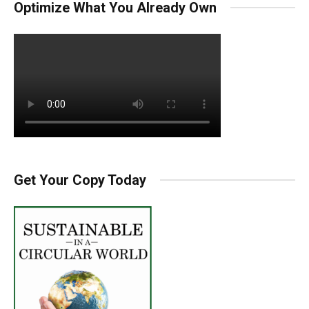
Optimize What You Already Own
Get Your Copy Today