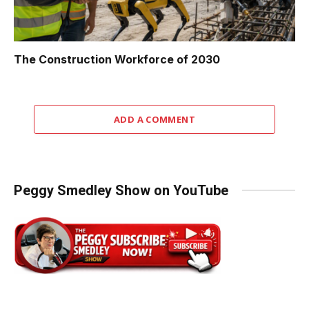
The Construction Workforce of 2030
ADD A COMMENT
Peggy Smedley Show on YouTube