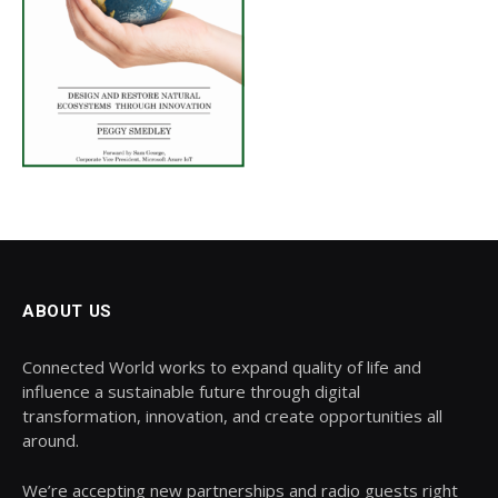
ABOUT US
Connected World works to expand quality of life and
influence a sustainable future through digital
transformation, innovation, and create opportunities all
around.
We’re accepting new partnerships and radio guests right