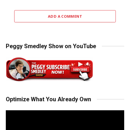
ADD A COMMENT
Peggy Smedley Show on YouTube
Optimize What You Already Own
Video
Player