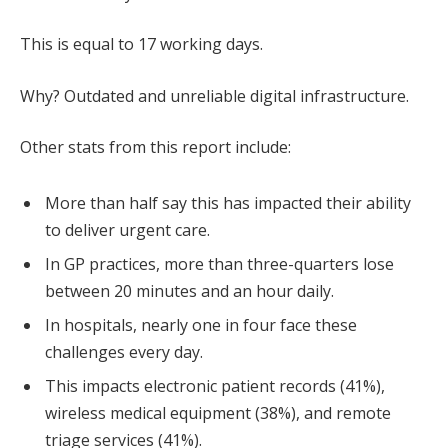
This is equal to 17 working days.
Why? Outdated and unreliable digital infrastructure.
Other stats from this report include:
More than half say this has impacted their ability
to deliver urgent care.
In GP practices, more than three-quarters lose
between 20 minutes and an hour daily.
In hospitals, nearly one in four face these
challenges every day.
This impacts electronic patient records (41%),
wireless medical equipment (38%), and remote
triage services (41%).