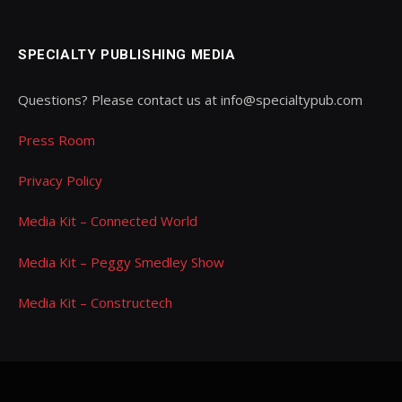
SPECIALTY PUBLISHING MEDIA
Questions? Please contact us at info@specialtypub.com
Press Room
Privacy Policy
Media Kit – Connected World
Media Kit – Peggy Smedley Show
Media Kit – Constructech