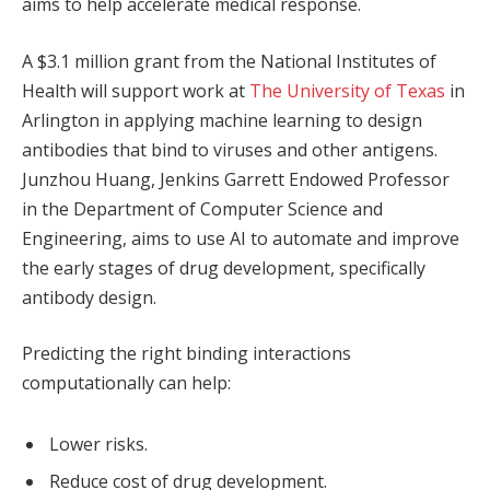
aims to help accelerate medical response.
A $3.1 million grant from the National Institutes of
Health will support work at
The University of Texas
in
Arlington in applying machine learning to design
antibodies that bind to viruses and other antigens.
Junzhou Huang, Jenkins Garrett Endowed Professor
in the Department of Computer Science and
Engineering, aims to use AI to automate and improve
the early stages of drug development, specifically
antibody design.
Predicting the right binding interactions
computationally can help:
Lower risks.
Reduce cost of drug development.