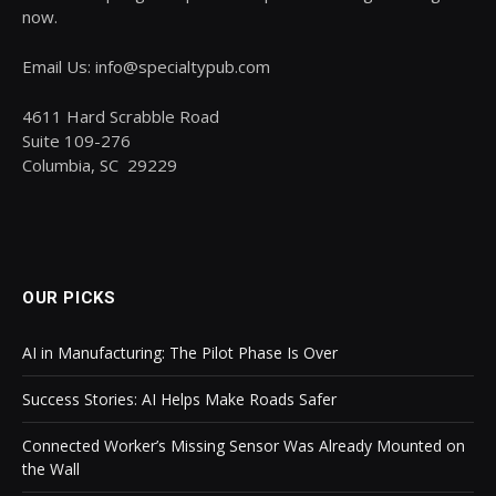
now.
Email Us: info@specialtypub.com
4611 Hard Scrabble Road
Suite 109-276
Columbia, SC 29229
OUR PICKS
AI in Manufacturing: The Pilot Phase Is Over
Success Stories: AI Helps Make Roads Safer
Connected Worker’s Missing Sensor Was Already Mounted on
the Wall