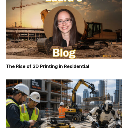
The Rise of 3D Printing in Residential