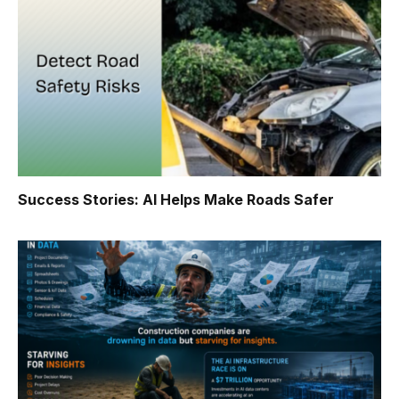
Success Stories: AI Helps Make Roads Safer