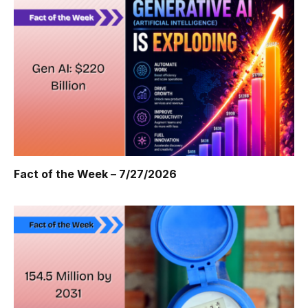
Fact of the Week – 7/27/2026