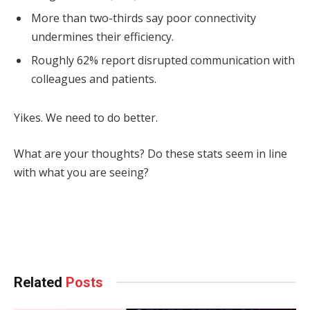
More than two-thirds say poor connectivity
undermines their efficiency.
Roughly 62% report disrupted communication with
colleagues and patients.
Yikes. We need to do better.
What are your thoughts? Do these stats seem in line
with what you are seeing?
Facebook
Twitter
Pinterest
LinkedIn
Tumblr
WhatsApp
Email
Related
Posts