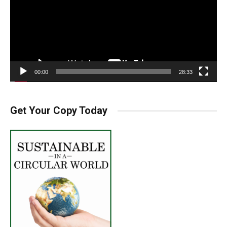
00:00
28:33
Get Your Copy Today