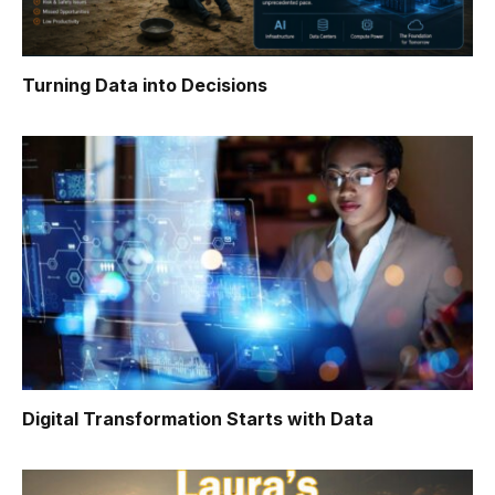
Turning Data into Decisions
Digital Transformation Starts with Data