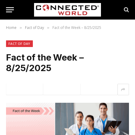
Home
Fact of Day
Fact of the Week – 8/25/2025
»
»
FACT OF DAY
Fact of the Week –
8/25/2025