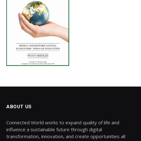
ABOUT US
Connected World works to expand quality of life and
influence a sustainable future through digital
transformation, innovation, and create opportunities all