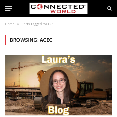
Home
Posts Tagged "ACEC"
»
BROWSING:
ACEC