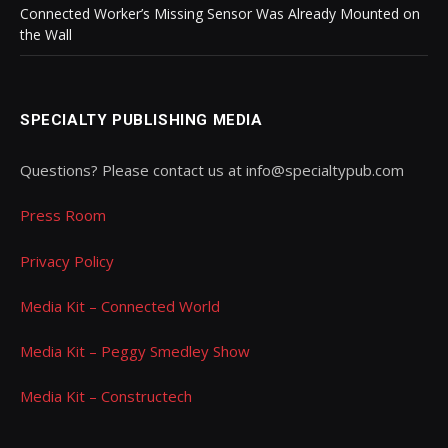
Connected Worker’s Missing Sensor Was Already Mounted on
the Wall
SPECIALTY PUBLISHING MEDIA
Questions? Please contact us at info@specialtypub.com
Press Room
Privacy Policy
Media Kit – Connected World
Media Kit – Peggy Smedley Show
Media Kit – Constructech