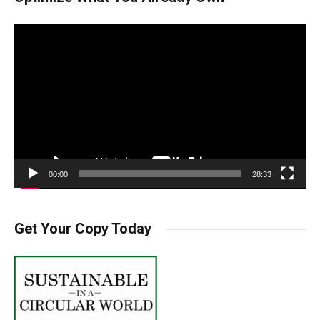
Video
Player
00:00
28:33
Get Your Copy Today