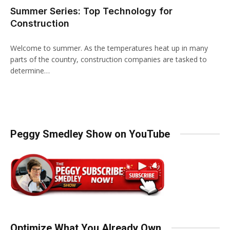
Summer Series: Top Technology for
Construction
Welcome to summer. As the temperatures heat up in many
parts of the country, construction companies are tasked to
determine…
Peggy Smedley Show on YouTube
Optimize What You Already Own