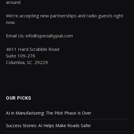
around.
We’re accepting new partnerships and radio guests right
now.
Email Us: info@specialtypub.com
4611 Hard Scrabble Road
Suite 109-276
Columbia, SC 29229
OUR PICKS
AI in Manufacturing: The Pilot Phase Is Over
Success Stories: AI Helps Make Roads Safer