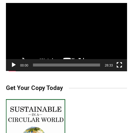
Video
Player
00:00
28:33
Get Your Copy Today