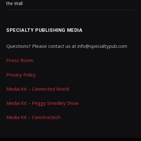
the Wall
SPECIALTY PUBLISHING MEDIA
Questions? Please contact us at info@specialtypub.com
Press Room
Privacy Policy
Media Kit – Connected World
Media Kit – Peggy Smedley Show
Media Kit – Constructech