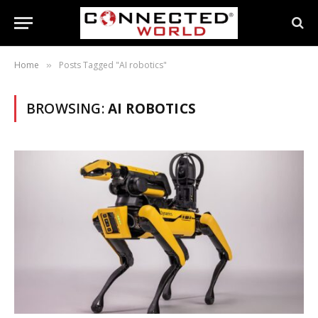
Home
Posts Tagged "AI robotics"
»
BROWSING:
AI ROBOTICS