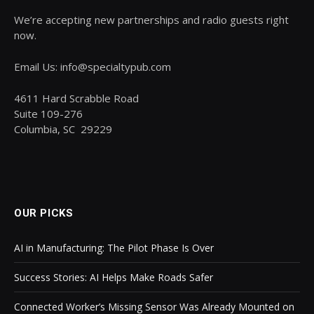
We’re accepting new partnerships and radio guests right
now.
Email Us: info@specialtypub.com
4611 Hard Scrabble Road
Suite 109-276
Columbia, SC 29229
OUR PICKS
AI in Manufacturing: The Pilot Phase Is Over
Success Stories: AI Helps Make Roads Safer
Connected Worker’s Missing Sensor Was Already Mounted on