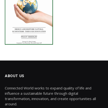
ABOUT US
Connected World works to expand quality of life and
influence a sustainable future through digital
transformation, innovation, and create opportunities all
around.