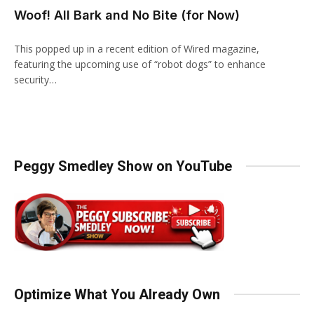
Woof! All Bark and No Bite (for Now)
This popped up in a recent edition of Wired magazine,
featuring the upcoming use of “robot dogs” to enhance
security…
Peggy Smedley Show on YouTube
Optimize What You Already Own