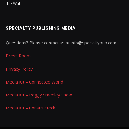
the Wall
SPECIALTY PUBLISHING MEDIA
Questions? Please contact us at info@specialtypub.com
Press Room
Privacy Policy
Media Kit – Connected World
Media Kit – Peggy Smedley Show
Media Kit – Constructech