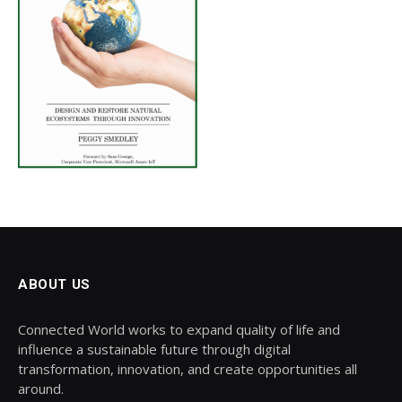
ABOUT US
Connected World works to expand quality of life and
influence a sustainable future through digital
transformation, innovation, and create opportunities all
around.