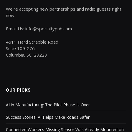
We’re accepting new partnerships and radio guests right
now.
Email Us: info@specialtypub.com
4611 Hard Scrabble Road
Suite 109-276
Columbia, SC 29229
OUR PICKS
AI in Manufacturing: The Pilot Phase Is Over
Success Stories: AI Helps Make Roads Safer
Connected Worker’s Missing Sensor Was Already Mounted on