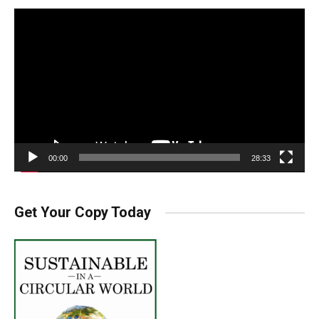
Video
Player
00:00
28:33
Get Your Copy Today