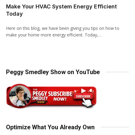
Make Your HVAC System Energy Efficient
Today
Here on this blog, we have been giving you tips on how to
make your home more energy efficient. Today,…
Peggy Smedley Show on YouTube
Optimize What You Already Own