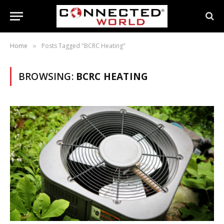
Home
Posts Tagged "BCRC Heating"
»
BROWSING:
BCRC HEATING