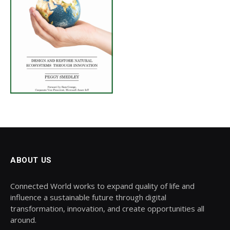
ABOUT US
Connected World works to expand quality of life and
influence a sustainable future through digital
transformation, innovation, and create opportunities all
around.