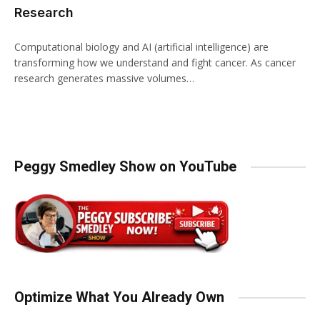
Research
Computational biology and AI (artificial intelligence) are
transforming how we understand and fight cancer. As cancer
research generates massive volumes…
Peggy Smedley Show on YouTube
Optimize What You Already Own