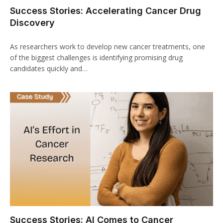
Success Stories: Accelerating Cancer Drug
Discovery
As researchers work to develop new cancer treatments, one
of the biggest challenges is identifying promising drug
candidates quickly and…
Success Stories: AI Comes to Cancer