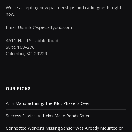
We’re accepting new partnerships and radio guests right
now.
Email Us: info@specialtypub.com
4611 Hard Scrabble Road
Suite 109-276
Columbia, SC 29229
OUR PICKS
AI in Manufacturing: The Pilot Phase Is Over
Success Stories: AI Helps Make Roads Safer
Connected Worker’s Missing Sensor Was Already Mounted on