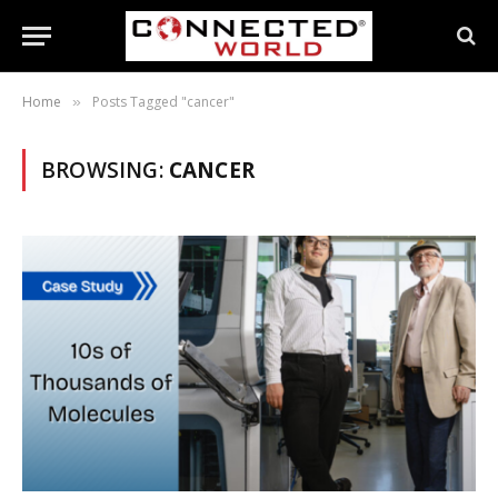
Home
Posts Tagged "cancer"
»
BROWSING:
CANCER