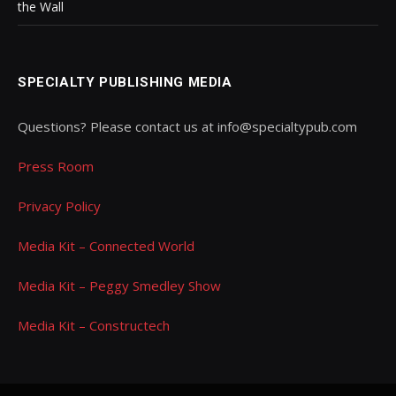
the Wall
SPECIALTY PUBLISHING MEDIA
Questions? Please contact us at info@specialtypub.com
Press Room
Privacy Policy
Media Kit – Connected World
Media Kit – Peggy Smedley Show
Media Kit – Constructech