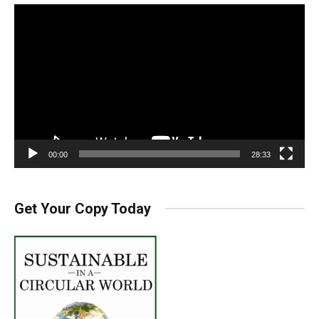
Video
Player
00:00
28:33
Get Your Copy Today