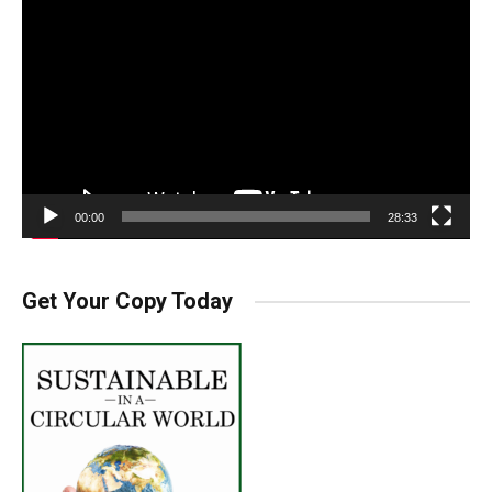
Player
00:00
28:33
Get Your Copy Today