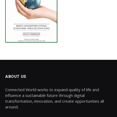
ABOUT US
Connected World works to expand quality of life and
influence a sustainable future through digital
transformation, innovation, and create opportunities all
around.