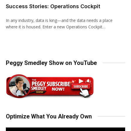
Success Stories: Operations Cockpit
In any industry, data is king—and the data needs a place
where it is housed. Enter a new Operations Cockpit…
Peggy Smedley Show on YouTube
Optimize What You Already Own
Video