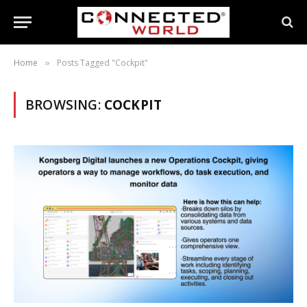
Home
Posts Tagged "Cockpit"
»
BROWSING:
COCKPIT