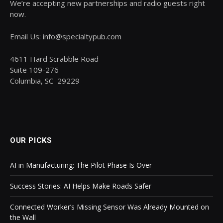
We’re accepting new partnerships and radio guests right
now.
Email Us: info@specialtypub.com
4611 Hard Scrabble Road
Suite 109-276
Columbia, SC 29229
OUR PICKS
AI in Manufacturing: The Pilot Phase Is Over
Success Stories: AI Helps Make Roads Safer
Connected Worker’s Missing Sensor Was Already Mounted on
the Wall