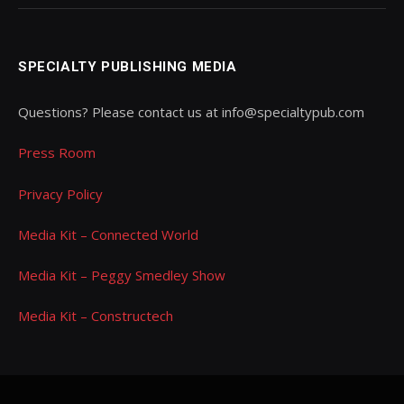
SPECIALTY PUBLISHING MEDIA
Questions? Please contact us at info@specialtypub.com
Press Room
Privacy Policy
Media Kit – Connected World
Media Kit – Peggy Smedley Show
Media Kit – Constructech