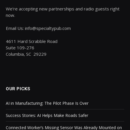
We’re accepting new partnerships and radio guests right
now.
Email Us: info@specialtypub.com
4611 Hard Scrabble Road
Suite 109-276
Columbia, SC 29229
OUR PICKS
AI in Manufacturing: The Pilot Phase Is Over
Success Stories: AI Helps Make Roads Safer
Connected Worker’s Missing Sensor Was Already Mounted on