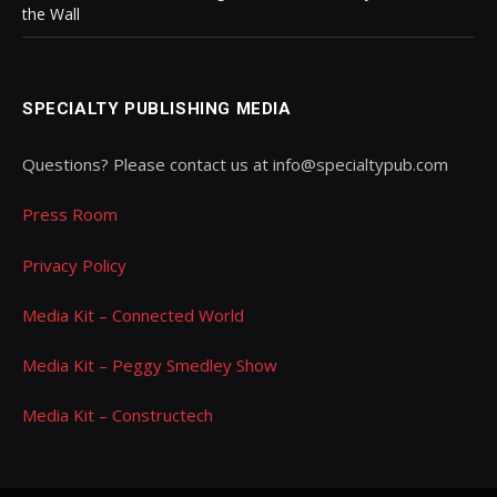
the Wall
SPECIALTY PUBLISHING MEDIA
Questions? Please contact us at info@specialtypub.com
Press Room
Privacy Policy
Media Kit – Connected World
Media Kit – Peggy Smedley Show
Media Kit – Constructech