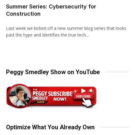
Summer Series: Cybersecurity for
Construction
Last week we kicked off a new summer blog series that looks
past the hype and identifies the true tech…
Peggy Smedley Show on YouTube
Optimize What You Already Own