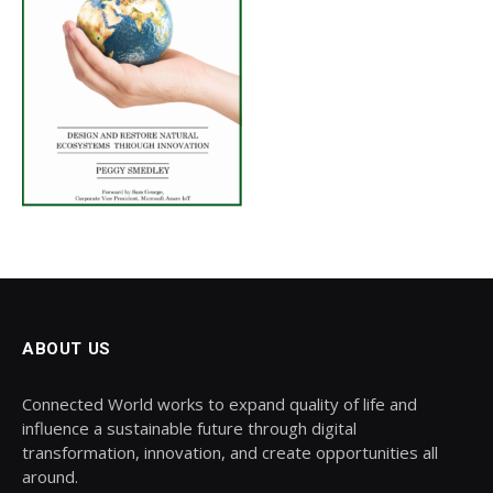
ABOUT US
Connected World works to expand quality of life and
influence a sustainable future through digital
transformation, innovation, and create opportunities all
around.