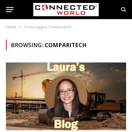
Home
Posts Tagged "Comparitech"
»
BROWSING:
COMPARITECH