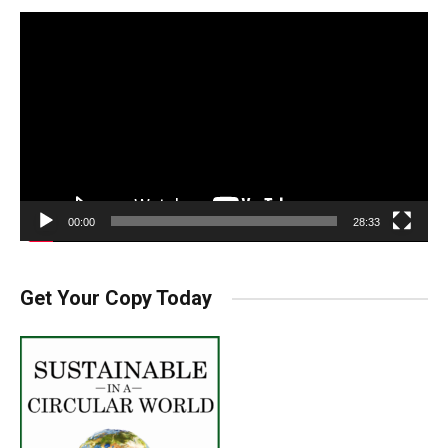
Video
Player
00:00
28:33
Get Your Copy Today