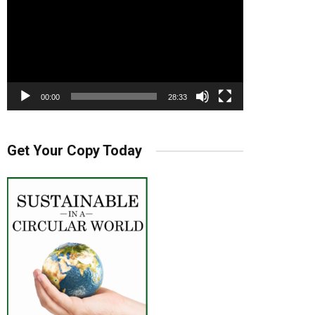
00:00
28:33
Get Your Copy Today