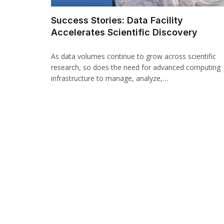
Success Stories: Data Facility
Accelerates Scientific Discovery
As data volumes continue to grow across scientific
research, so does the need for advanced computing
infrastructure to manage, analyze,…