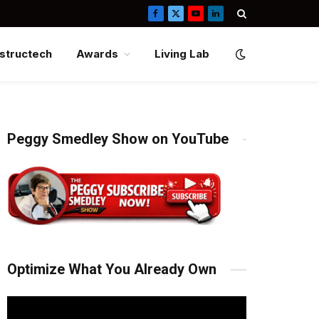
Facebook
X
YouTube
LinkedIn
(Twitter)
structech
Awards
Living Lab
Peggy Smedley Show on YouTube
Optimize What You Already Own
Video
Player