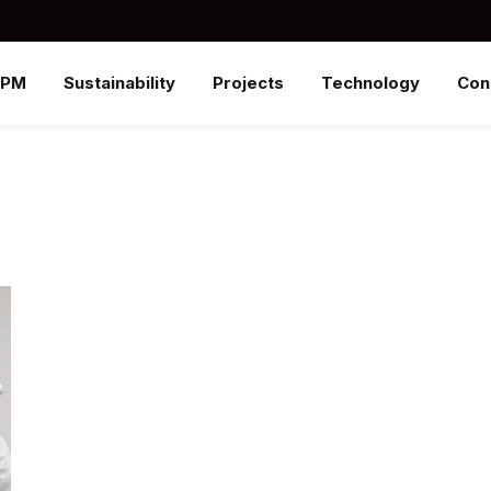
SPM
Sustainability
Projects
Technology
Con