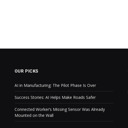
OUR PICKS
AI in Manufacturing: The Pilot Phase Is Over
Success Stories: AI Helps Make Roads Safer
Connected Worker’s Missing Sensor Was Already
Mounted on the Wall