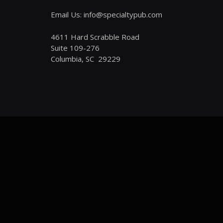
Email Us: info@specialtypub.com
4611 Hard Scrabble Road
Suite 109-276
Columbia, SC 29229