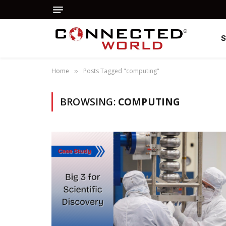
Home
Posts Tagged "computing"
»
BROWSING:
COMPUTING