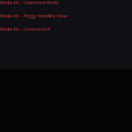
Media Kit – Connected World
Media Kit – Peggy Smedley Show
Media Kit – Constructech