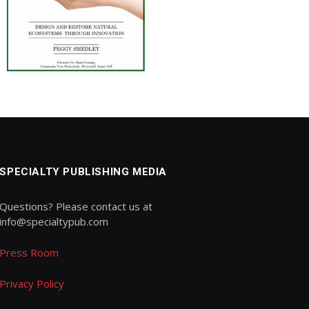
SPECIALTY PUBLISHING MEDIA
Questions? Please contact us at
info@specialtypub.com
Press Room
Privacy Policy