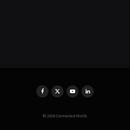
Facebook
X
YouTube
LinkedIn
(Twitter)
© 2026 Connected World.