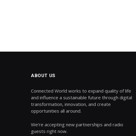
ABOUT US
Connected World works to expand quality of life
and influence a sustainable future through digital
transformation, innovation, and create
opportunities all around.
We’re accepting new partnerships and radio
guests right now.