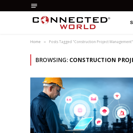
Home
Posts Tagged "Construction Project Management"
»
BROWSING:
CONSTRUCTION PRO