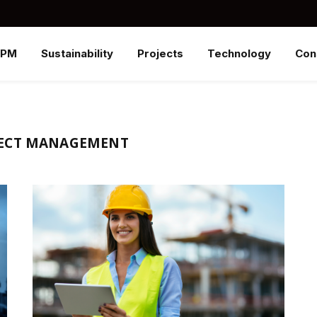
SPM
Sustainability
Projects
Technology
Con
JECT MANAGEMENT