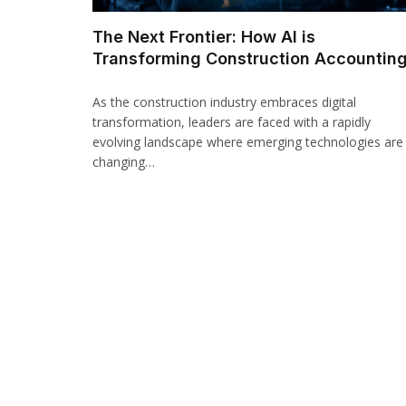
The Next Frontier: How AI is
Transforming Construction Accountin
As the construction industry embraces digital
transformation, leaders are faced with a rapidly
evolving landscape where emerging technologies are
changing…