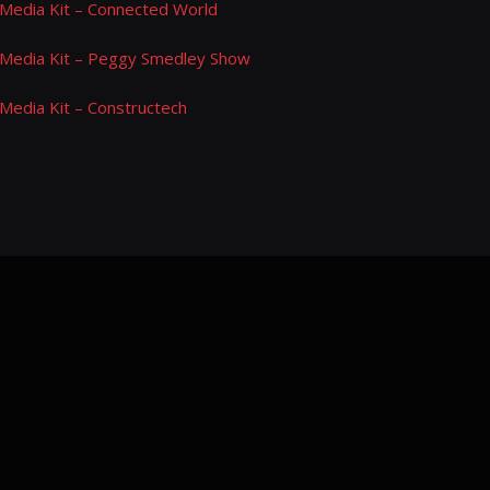
Media Kit – Connected World
Media Kit – Peggy Smedley Show
Media Kit – Constructech