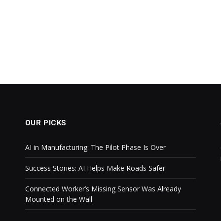
OUR PICKS
AI in Manufacturing: The Pilot Phase Is Over
Success Stories: AI Helps Make Roads Safer
Connected Worker’s Missing Sensor Was Already
Mounted on the Wall