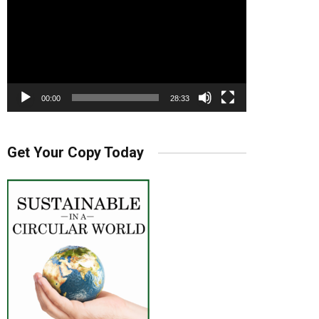
00:00
28:33
Get Your Copy Today