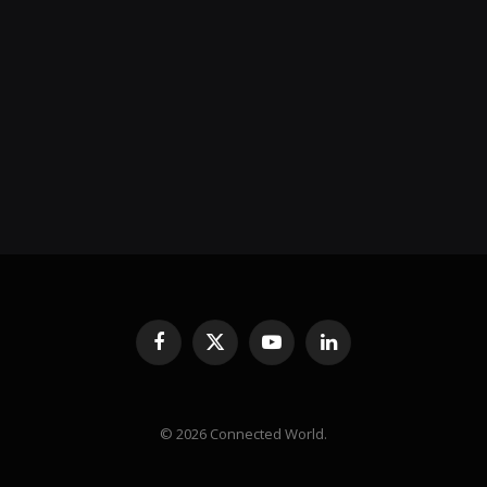
Facebook
X
YouTube
LinkedIn
(Twitter)
© 2026 Connected World.