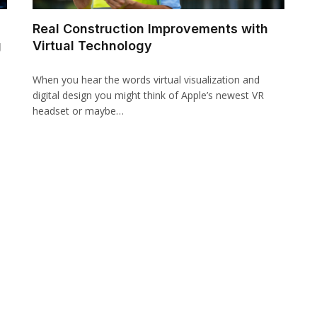
Real Construction Improvements with
g
Virtual Technology
When you hear the words virtual visualization and
digital design you might think of Apple’s newest VR
headset or maybe…