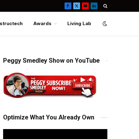
Facebook
X
YouTube
LinkedIn
(Twitter)
structech
Awards
Living Lab
Peggy Smedley Show on YouTube
Optimize What You Already Own
Video
Player