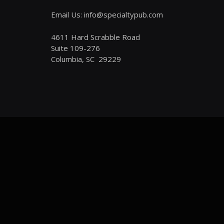
Email Us: info@specialtypub.com
4611 Hard Scrabble Road
Suite 109-276
Columbia, SC 29229