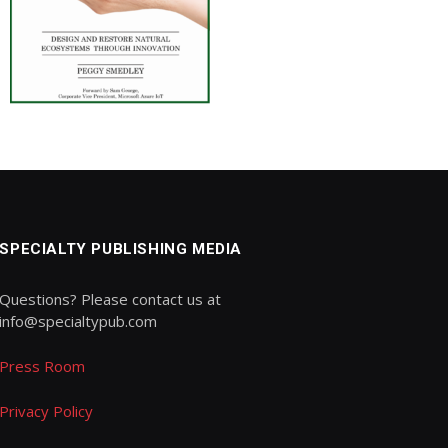
SPECIALTY PUBLISHING MEDIA
Questions? Please contact us at
info@specialtypub.com
Press Room
Privacy Policy