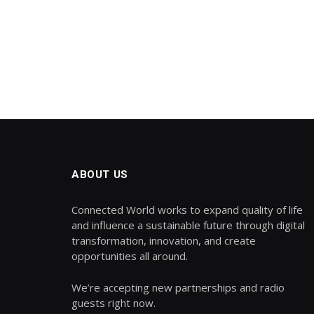
ABOUT US
Connected World works to expand quality of life
and influence a sustainable future through digital
transformation, innovation, and create
opportunities all around.
We’re accepting new partnerships and radio
guests right now.