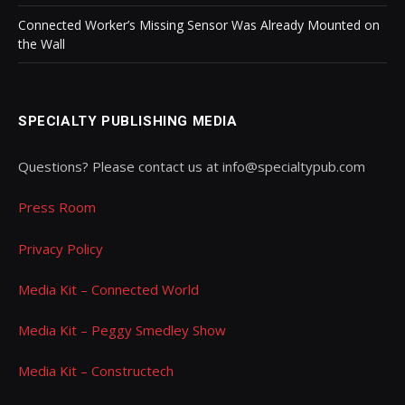
Connected Worker’s Missing Sensor Was Already Mounted on
the Wall
SPECIALTY PUBLISHING MEDIA
Questions? Please contact us at info@specialtypub.com
Press Room
Privacy Policy
Media Kit – Connected World
Media Kit – Peggy Smedley Show
Media Kit – Constructech