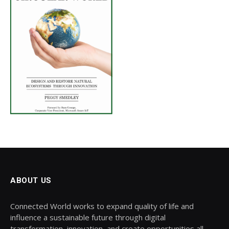
ABOUT US
Connected World works to expand quality of life and
influence a sustainable future through digital
transformation, innovation, and create opportunities all