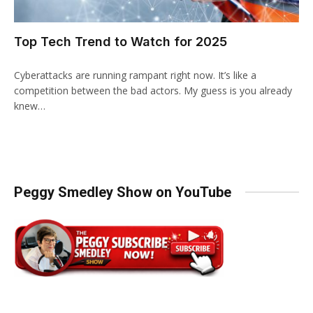
Top Tech Trend to Watch for 2025
Cyberattacks are running rampant right now. It’s like a
competition between the bad actors. My guess is you already
knew…
Peggy Smedley Show on YouTube