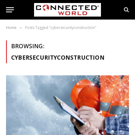
Home
Posts Tagged "cybersecurityconstruction"
»
BROWSING:
CYBERSECURITYCONSTRUCTION