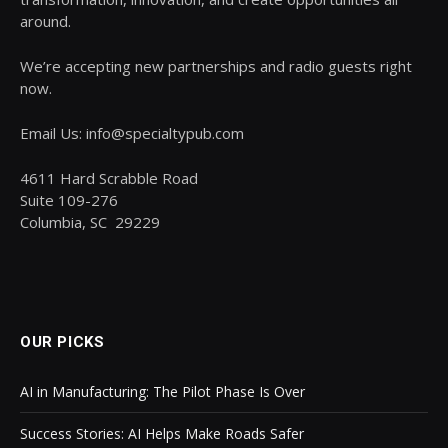
around.
We’re accepting new partnerships and radio guests right
now.
Email Us: info@specialtypub.com
4611 Hard Scrabble Road
Suite 109-276
Columbia, SC 29229
OUR PICKS
AI in Manufacturing: The Pilot Phase Is Over
Success Stories: AI Helps Make Roads Safer