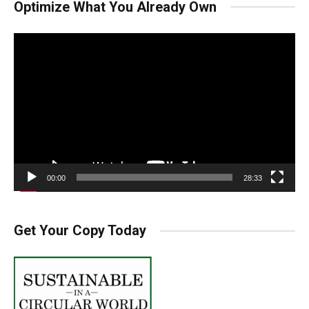
Optimize What You Already Own
Video
Player
00:00
28:33
Get Your Copy Today