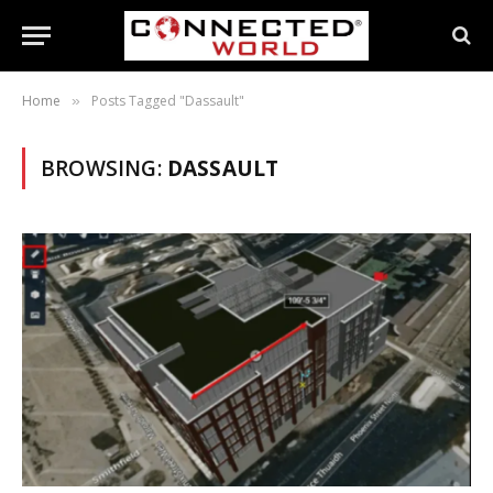
Home
Posts Tagged "Dassault"
»
BROWSING:
DASSAULT