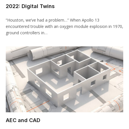
2022: Digital Twins
“Houston, we’ve had a problem…” When Apollo 13
encountered trouble with an oxygen module explosion in 1970,
ground controllers in…
AEC and CAD