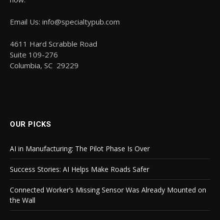
Email Us: info@specialtypub.com
4611 Hard Scrabble Road
Suite 109-276
Columbia, SC 29229
OUR PICKS
AI in Manufacturing: The Pilot Phase Is Over
Success Stories: AI Helps Make Roads Safer
Connected Worker’s Missing Sensor Was Already Mounted on
the Wall