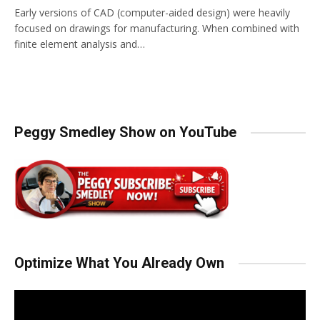
Early versions of CAD (computer-aided design) were heavily
focused on drawings for manufacturing. When combined with
finite element analysis and…
Peggy Smedley Show on YouTube
Optimize What You Already Own
Video
Player