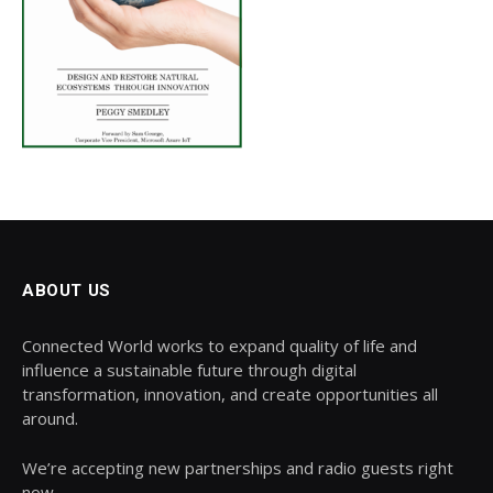
ABOUT US
Connected World works to expand quality of life and
influence a sustainable future through digital
transformation, innovation, and create opportunities all
around.
We’re accepting new partnerships and radio guests right
now.