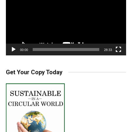
00:00
28:33
Get Your Copy Today