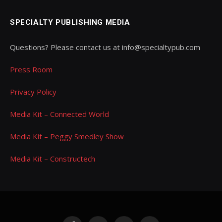
SPECIALTY PUBLISHING MEDIA
Questions? Please contact us at info@specialtypub.com
Press Room
Privacy Policy
Media Kit – Connected World
Media Kit – Peggy Smedley Show
Media Kit – Constructech