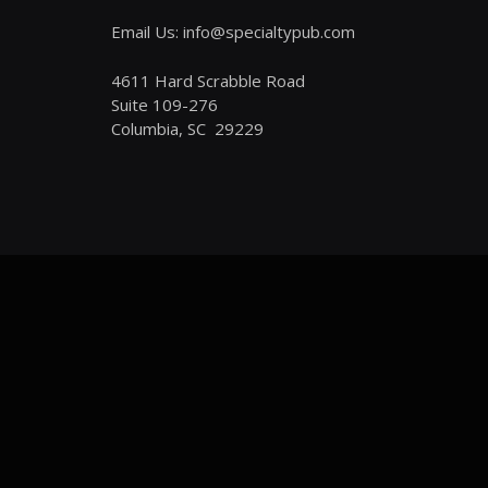
Email Us: info@specialtypub.com
4611 Hard Scrabble Road
Suite 109-276
Columbia, SC 29229