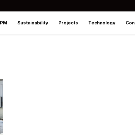
SPM
Sustainability
Projects
Technology
Con