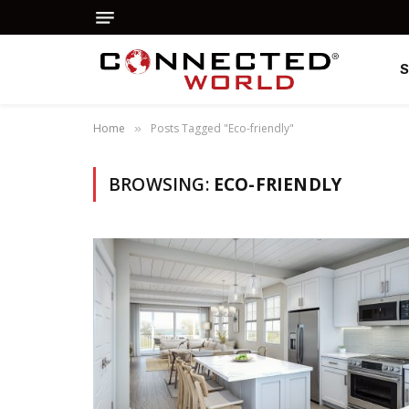
Home
Posts Tagged "Eco-friendly"
»
BROWSING:
ECO-FRIENDLY