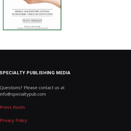
SPECIALTY PUBLISHING MEDIA
Questions? Please contact us at
info@specialtypub.com
Press Room
Privacy Policy