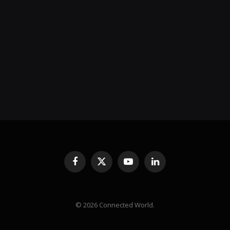
Facebook
X
YouTube
LinkedIn
(Twitter)
© 2026 Connected World.