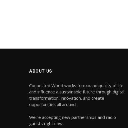
ABOUT US
Connected World works to expand quality of life
and influence a sustainable future through digital
transformation, innovation, and create
opportunities all around.
We’re accepting new partnerships and radio
guests right now.