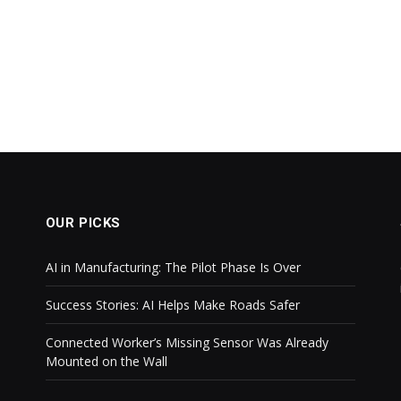
OUR PICKS
AI in Manufacturing: The Pilot Phase Is Over
Success Stories: AI Helps Make Roads Safer
Connected Worker’s Missing Sensor Was Already
Mounted on the Wall