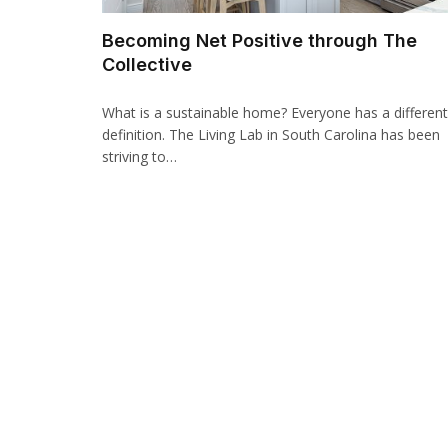
Becoming Net Positive through The
Collective
What is a sustainable home? Everyone has a different
definition. The Living Lab in South Carolina has been
striving to…