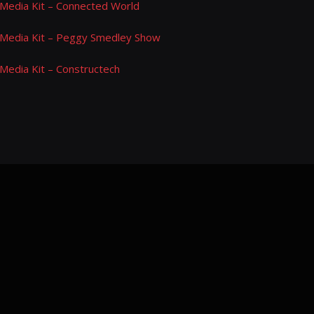
Media Kit – Connected World
Media Kit – Peggy Smedley Show
Media Kit – Constructech