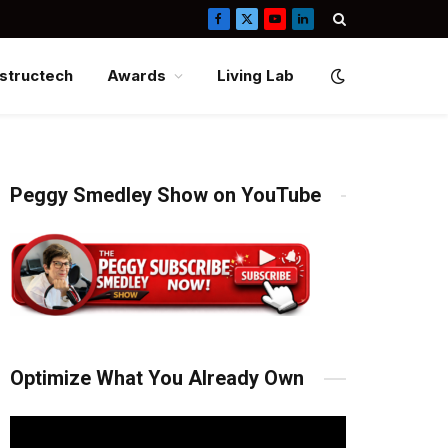
Facebook
X
YouTube
LinkedIn
(Twitter)
structech
Awards
Living Lab
Peggy Smedley Show on YouTube
Optimize What You Already Own
Video
Player