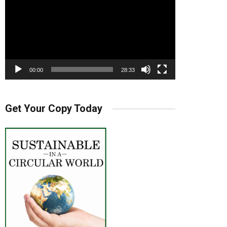
00:00
28:33
Get Your Copy Today