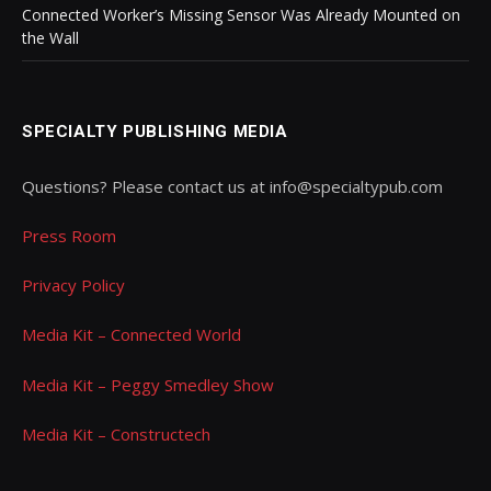
Connected Worker’s Missing Sensor Was Already Mounted on
the Wall
SPECIALTY PUBLISHING MEDIA
Questions? Please contact us at info@specialtypub.com
Press Room
Privacy Policy
Media Kit – Connected World
Media Kit – Peggy Smedley Show
Media Kit – Constructech