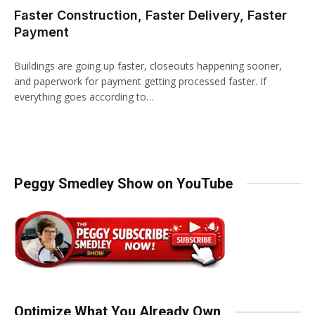
Faster Construction, Faster Delivery, Faster
Payment
Buildings are going up faster, closeouts happening sooner,
and paperwork for payment getting processed faster. If
everything goes according to…
Peggy Smedley Show on YouTube
Optimize What You Already Own