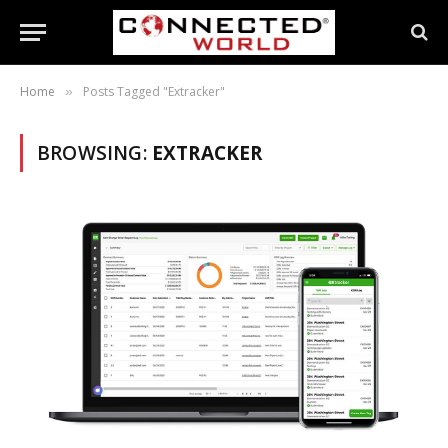
Home
Posts Tagged "Extracker"
»
BROWSING:
EXTRACKER