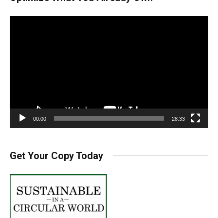
Video
Player
00:00
28:33
Get Your Copy Today