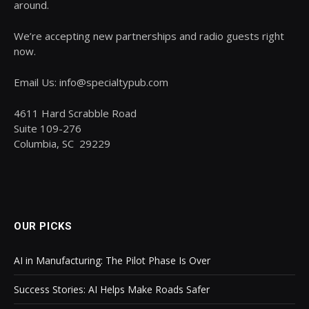
around.
We’re accepting new partnerships and radio guests right
now.
Email Us: info@specialtypub.com
4611 Hard Scrabble Road
Suite 109-276
Columbia, SC 29229
OUR PICKS
AI in Manufacturing: The Pilot Phase Is Over
Success Stories: AI Helps Make Roads Safer