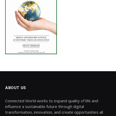
ABOUT US
Connected World works to expand quality of life and
influence a sustainable future through digital
transformation, innovation, and create opportunities all