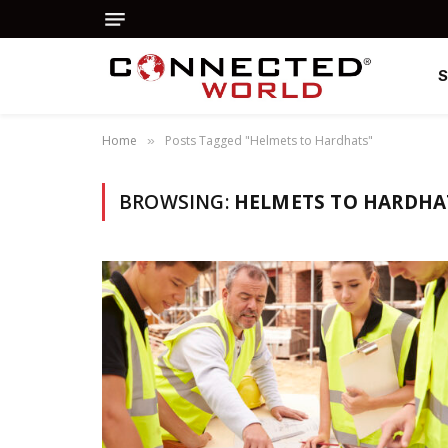
Home
Posts Tagged "Helmets to Hardhats"
»
BROWSING:
HELMETS TO HARDHA