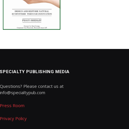
SPECIALTY PUBLISHING MEDIA
Questions? Please contact us at
info@specialtypub.com
Press Room
Privacy Policy