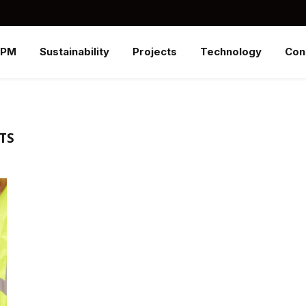
SPM
Sustainability
Projects
Technology
Con
TS