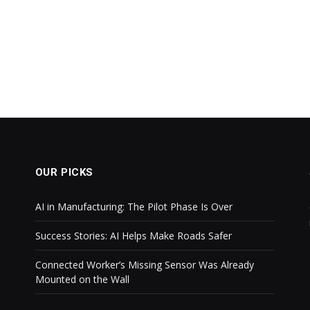
OUR PICKS
AI in Manufacturing: The Pilot Phase Is Over
Success Stories: AI Helps Make Roads Safer
Connected Worker’s Missing Sensor Was Already
Mounted on the Wall