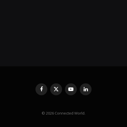
Facebook
X
YouTube
LinkedIn
(Twitter)
© 2026 Connected World.