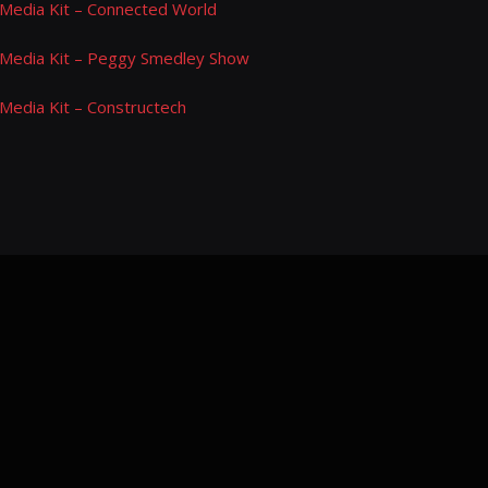
Media Kit – Connected World
Media Kit – Peggy Smedley Show
Media Kit – Constructech