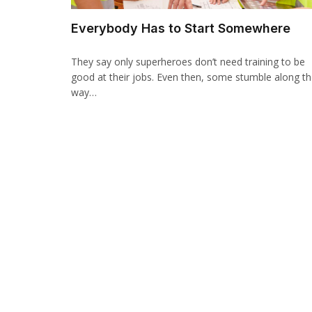
Everybody Has to Start Somewhere
They say only superheroes don’t need training to be
good at their jobs. Even then, some stumble along t
way…