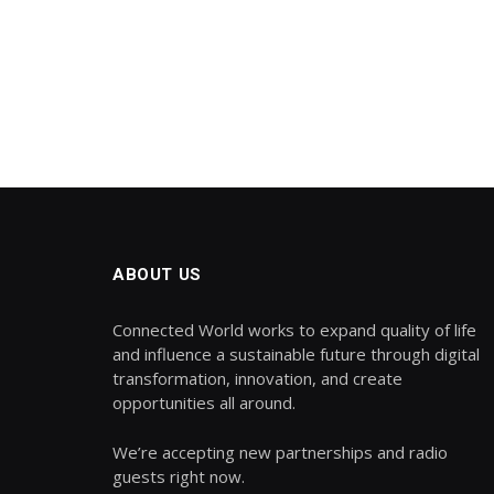
ABOUT US
Connected World works to expand quality of life
and influence a sustainable future through digital
transformation, innovation, and create
opportunities all around.
We’re accepting new partnerships and radio
guests right now.