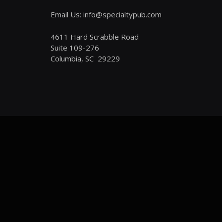
Email Us: info@specialtypub.com
4611 Hard Scrabble Road
Suite 109-276
Columbia, SC 29229