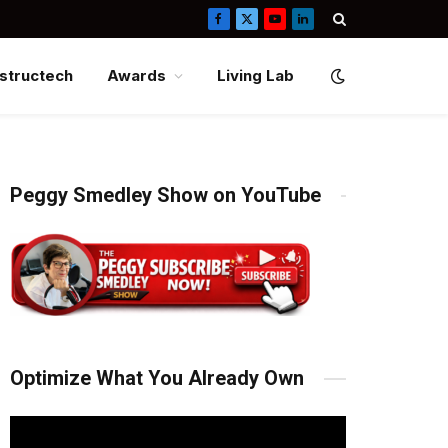
Facebook
X
YouTube
LinkedIn
(Twitter)
structech
Awards
Living Lab
Peggy Smedley Show on YouTube
Optimize What You Already Own
Video
Player