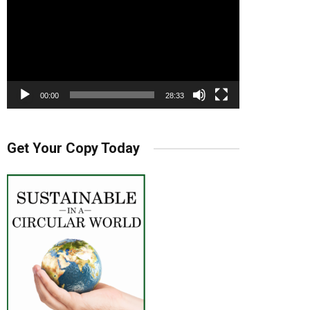
00:00
28:33
Get Your Copy Today