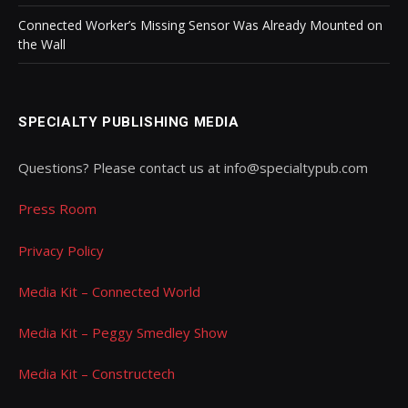
Connected Worker’s Missing Sensor Was Already Mounted on
the Wall
SPECIALTY PUBLISHING MEDIA
Questions? Please contact us at info@specialtypub.com
Press Room
Privacy Policy
Media Kit – Connected World
Media Kit – Peggy Smedley Show
Media Kit – Constructech