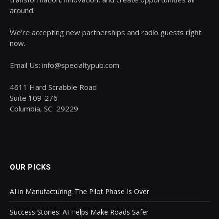
around.
We’re accepting new partnerships and radio guests right
now.
Email Us: info@specialtypub.com
4611 Hard Scrabble Road
Suite 109-276
Columbia, SC 29229
OUR PICKS
AI in Manufacturing: The Pilot Phase Is Over
Success Stories: AI Helps Make Roads Safer