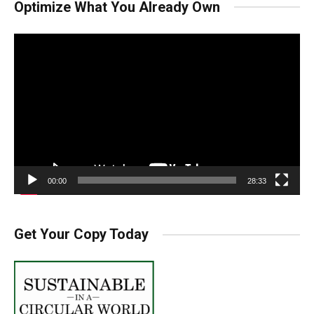
Optimize What You Already Own
Video
Player
00:00
28:33
Get Your Copy Today