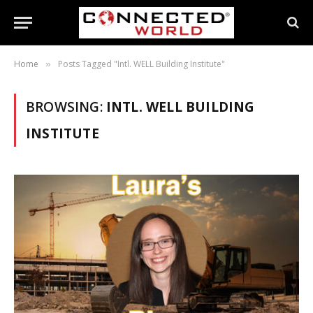
Home
Posts Tagged "Intl. WELL Building Institute"
»
BROWSING:
INTL. WELL BUILDING
INSTITUTE