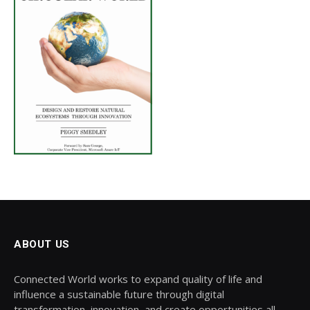
ABOUT US
Connected World works to expand quality of life and
influence a sustainable future through digital
transformation, innovation, and create opportunities all