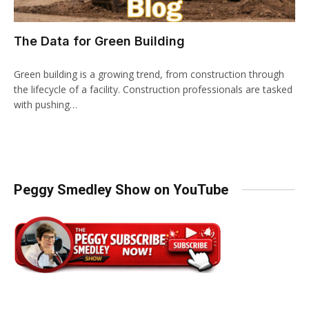
The Data for Green Building
Green building is a growing trend, from construction through
the lifecycle of a facility. Construction professionals are tasked
with pushing…
Peggy Smedley Show on YouTube