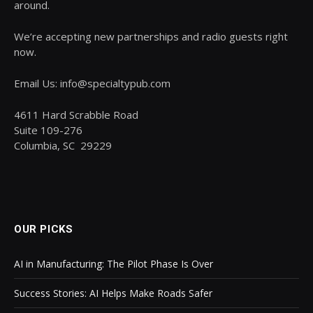
around.
We’re accepting new partnerships and radio guests right
now.
Email Us: info@specialtypub.com
4611 Hard Scrabble Road
Suite 109-276
Columbia, SC 29229
OUR PICKS
AI in Manufacturing: The Pilot Phase Is Over
Success Stories: AI Helps Make Roads Safer