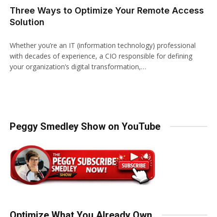
Three Ways to Optimize Your Remote Access
Solution
Whether you’re an IT (information technology) professional
with decades of experience, a CIO responsible for defining
your organization’s digital transformation,…
Peggy Smedley Show on YouTube
Optimize What You Already Own