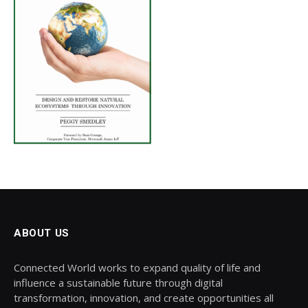
ABOUT US
Connected World works to expand quality of life and
influence a sustainable future through digital
transformation, innovation, and create opportunities all