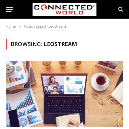
Home
Posts Tagged "Leostream"
»
BROWSING:
LEOSTREAM