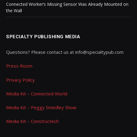
Connected Worker’s Missing Sensor Was Already Mounted on
the Wall
SPECIALTY PUBLISHING MEDIA
Questions? Please contact us at info@specialtypub.com
Press Room
Privacy Policy
Media Kit – Connected World
Media Kit – Peggy Smedley Show
Media Kit – Constructech