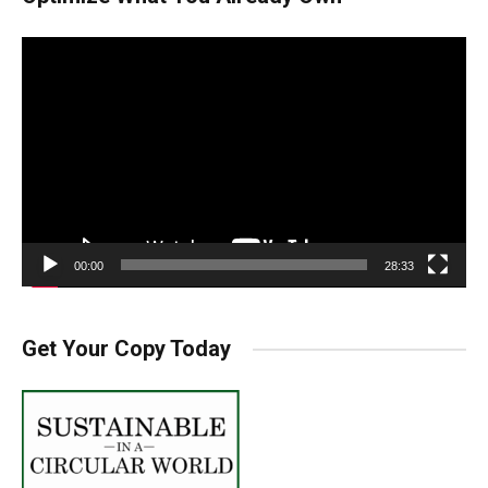
Video
Player
00:00
28:33
Get Your Copy Today