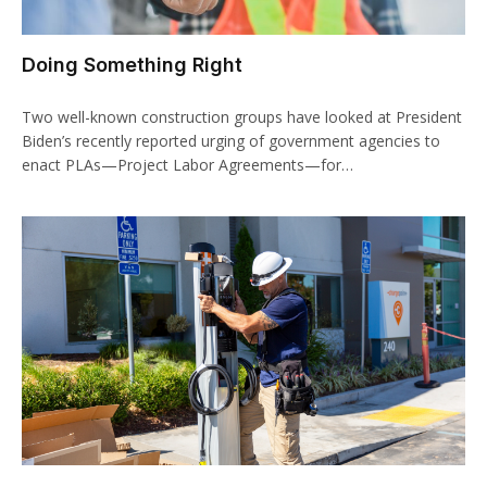
Doing Something Right
Two well-known construction groups have looked at President
Biden’s recently reported urging of government agencies to
enact PLAs—Project Labor Agreements—for…