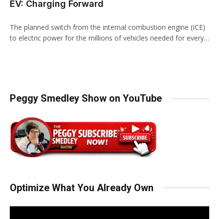
EV: Charging Forward
The planned switch from the internal combustion engine (ICE)
to electric power for the millions of vehicles needed for every…
Peggy Smedley Show on YouTube
Optimize What You Already Own
Video