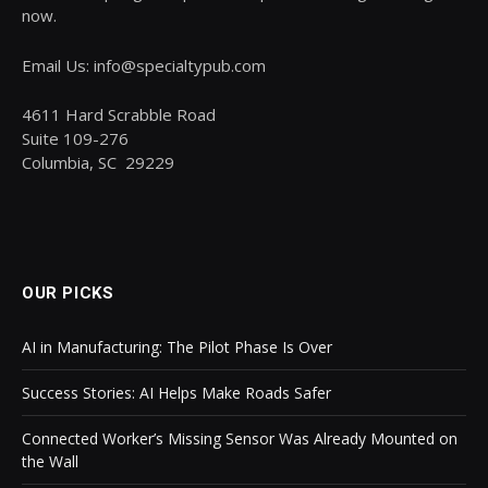
now.
Email Us: info@specialtypub.com
4611 Hard Scrabble Road
Suite 109-276
Columbia, SC 29229
OUR PICKS
AI in Manufacturing: The Pilot Phase Is Over
Success Stories: AI Helps Make Roads Safer
Connected Worker’s Missing Sensor Was Already Mounted on
the Wall