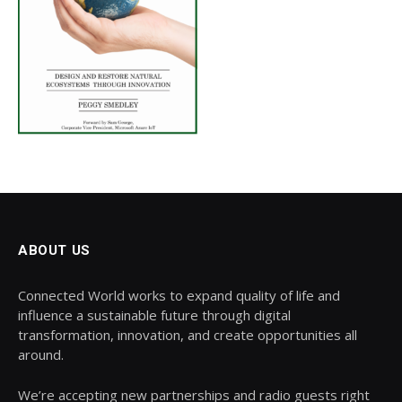
ABOUT US
Connected World works to expand quality of life and
influence a sustainable future through digital
transformation, innovation, and create opportunities all
around.
We’re accepting new partnerships and radio guests right