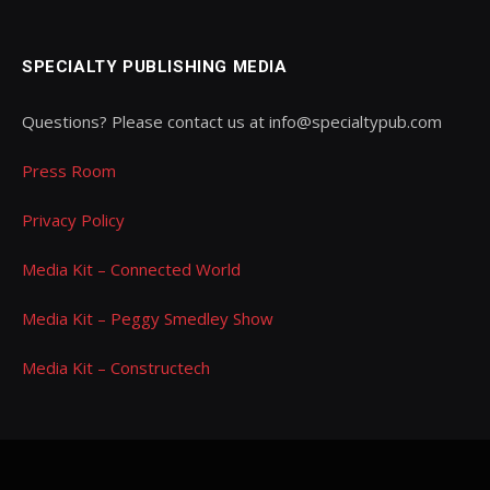
SPECIALTY PUBLISHING MEDIA
Questions? Please contact us at info@specialtypub.com
Press Room
Privacy Policy
Media Kit – Connected World
Media Kit – Peggy Smedley Show
Media Kit – Constructech