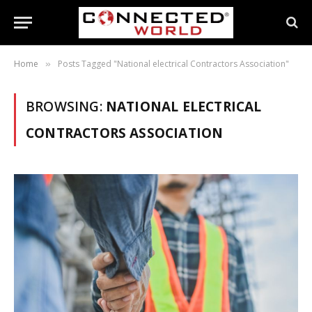
Home
Posts Tagged "National electrical Contractors Association"
»
BROWSING:
NATIONAL ELECTRICAL
CONTRACTORS ASSOCIATION