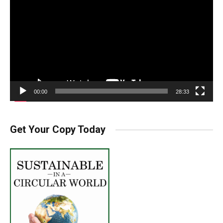
Player
00:00
28:33
Get Your Copy Today