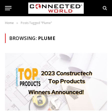
Home
Posts Tagged "Plume"
»
BROWSING:
PLUME