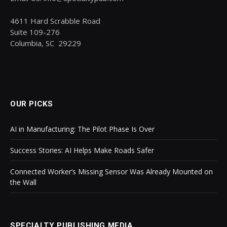
4611 Hard Scrabble Road
Suite 109-276
Columbia, SC 29229
OUR PICKS
AI in Manufacturing: The Pilot Phase Is Over
Success Stories: AI Helps Make Roads Safer
Connected Worker’s Missing Sensor Was Already Mounted on
the Wall
SPECIALTY PUBLISHING MEDIA