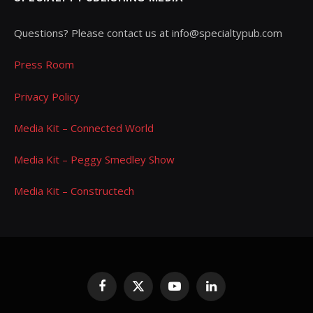
Questions? Please contact us at info@specialtypub.com
Press Room
Privacy Policy
Media Kit – Connected World
Media Kit – Peggy Smedley Show
Media Kit – Constructech
Facebook
X
YouTube
LinkedIn
(Twitter)