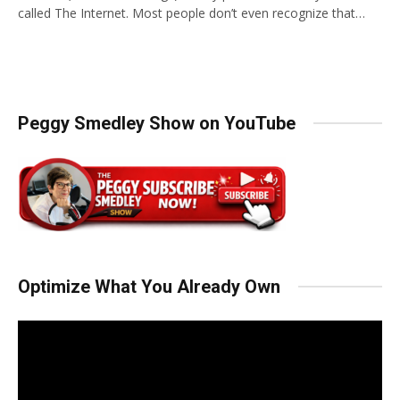
called The Internet. Most people don’t even recognize that…
Peggy Smedley Show on YouTube
Optimize What You Already Own
Video
Player