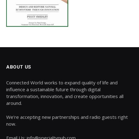
ABOUT US
Connected World works to expand quality of life and
influence a sustainable future through digital
transformation, innovation, and create opportunities all
around.
We’re accepting new partnerships and radio guests right
now.
Email Us: info@specialtypub.com