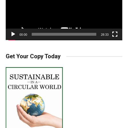
00:00
28:33
Get Your Copy Today