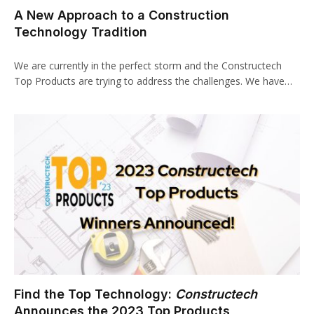
A New Approach to a Construction
Technology Tradition
We are currently in the perfect storm and the Constructech
Top Products are trying to address the challenges. We have…
Find the Top Technology:
Constructech
Announces the 2023 Top Products