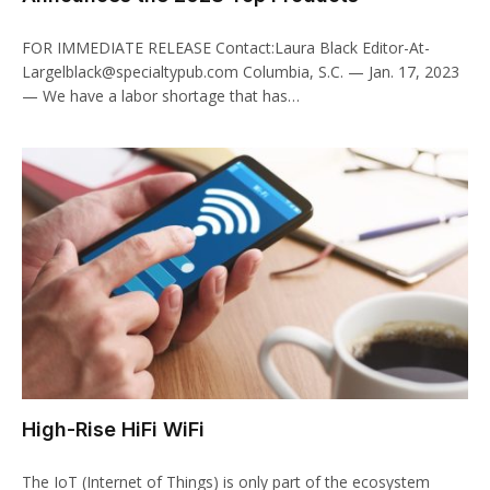
FOR IMMEDIATE RELEASE Contact:Laura Black Editor-At-
Largelblack@specialtypub.com Columbia, S.C. — Jan. 17, 2023
— We have a labor shortage that has…
High-Rise HiFi WiFi
The IoT (Internet of Things) is only part of the ecosystem