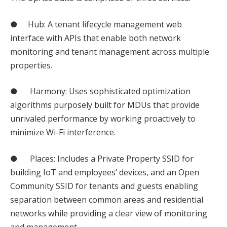
● Hub: A tenant lifecycle management web
interface with APIs that enable both network
monitoring and tenant management across multiple
properties.
● Harmony: Uses sophisticated optimization
algorithms purposely built for MDUs that provide
unrivaled performance by working proactively to
minimize Wi-Fi interference.
● Places: Includes a Private Property SSID for
building IoT and employees’ devices, and an Open
Community SSID for tenants and guests enabling
separation between common areas and residential
networks while providing a clear view of monitoring
and management.