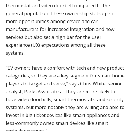
thermostat and video doorbell compared to the
general population. These ownership stats open
more opportunities among device and car
manufacturers for increased integration and new
services but also set a high bar for the user
experience (UX) expectations among all these
systems.
“EV owners have a comfort with tech and new product
categories, so they are a key segment for smart home
players to target and serve,” says Chris White, senior
analyst, Parks Associates. “They are more likely to
have video doorbells, smart thermostats, and security
systems, but more notably they are willing and able to
invest in big ticket devices like smart appliances and
less-commonly owned smart devices like smart