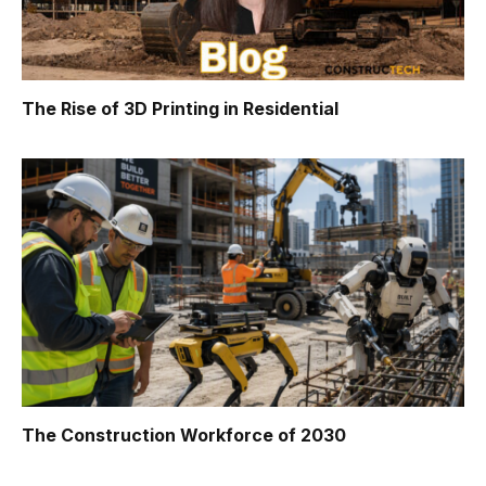
The Rise of 3D Printing in Residential
The Construction Workforce of 2030