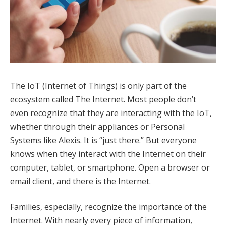
The IoT (Internet of Things) is only part of the
ecosystem called The Internet. Most people don’t
even recognize that they are interacting with the IoT,
whether through their appliances or Personal
Systems like Alexis. It is “just there.” But everyone
knows when they interact with the Internet on their
computer, tablet, or smartphone. Open a browser or
email client, and there is the Internet.
Families, especially, recognize the importance of the
Internet. With nearly every piece of information,