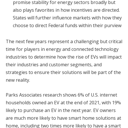
promise stability for energy sectors broadly but
also plays favorites in how incentives are directed.
States will further influence markets with how they
choose to direct Federal funds within their purview
The next few years represent a challenging but critical
time for players in energy and connected technology
industries to determine how the rise of EVs will impact
their industries and customer segments, and
strategies to ensure their solutions will be part of the
new reality.
Parks Associates research shows 6% of U.S. internet
households owned an EV at the end of 2021, with 19%
likely to purchase an EV in the next year. EV owners
are much more likely to have smart home solutions at
home, including two times more likely to have a smart