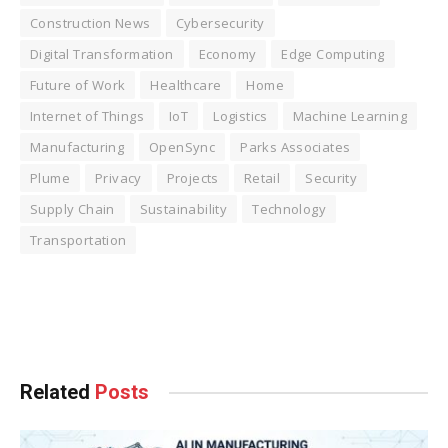
Construction News
Cybersecurity
Digital Transformation
Economy
Edge Computing
Future of Work
Healthcare
Home
Internet of Things
IoT
Logistics
Machine Learning
Manufacturing
OpenSync
Parks Associates
Plume
Privacy
Projects
Retail
Security
Supply Chain
Sustainability
Technology
Transportation
Facebook
Twitter
Pinterest
LinkedIn
Tumblr
WhatsApp
Email
Related
Posts