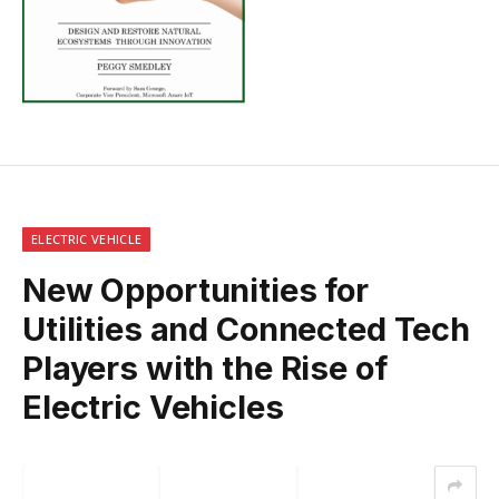
ELECTRIC VEHICLE
New Opportunities for
Utilities and Connected Tech
Players with the Rise of
Electric Vehicles