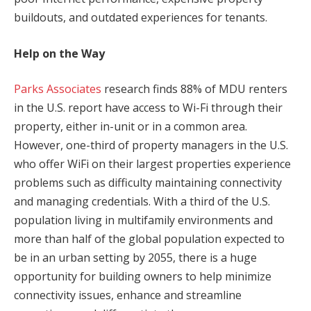
buildouts, and outdated experiences for tenants.
Help on the Way
Parks Associates
research finds 88% of MDU renters
in the U.S. report have access to Wi-Fi through their
property, either in-unit or in a common area.
However, one-third of property managers in the U.S.
who offer WiFi on their largest properties experience
problems such as difficulty maintaining connectivity
and managing credentials. With a third of the U.S.
population living in multifamily environments and
more than half of the global population expected to
be in an urban setting by 2055, there is a huge
opportunity for building owners to help minimize
connectivity issues, enhance and streamline