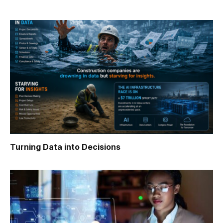
Turning Data into Decisions