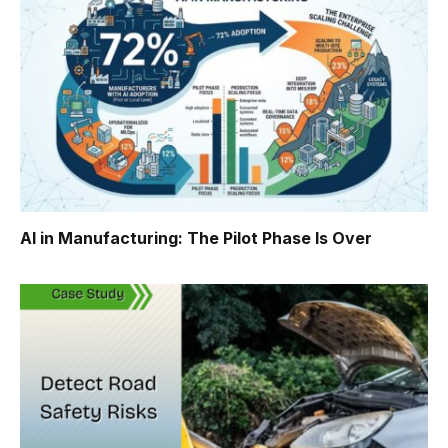
AI in Manufacturing: The Pilot Phase Is Over