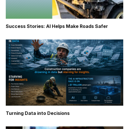
Success Stories: AI Helps Make Roads Safer
Turning Data into Decisions