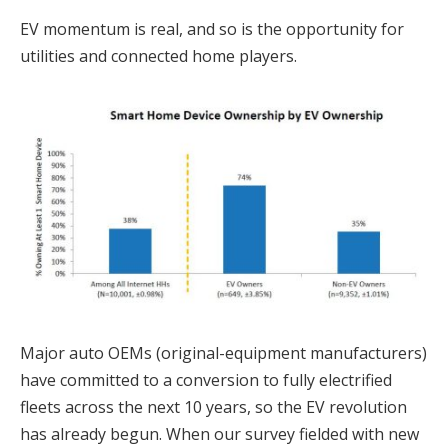
EV momentum is real, and so is the opportunity for
utilities and connected home players.
Major auto OEMs (original-equipment manufacturers)
have committed to a conversion to fully electrified
fleets across the next 10 years, so the EV revolution
has already begun. When our survey fielded with new