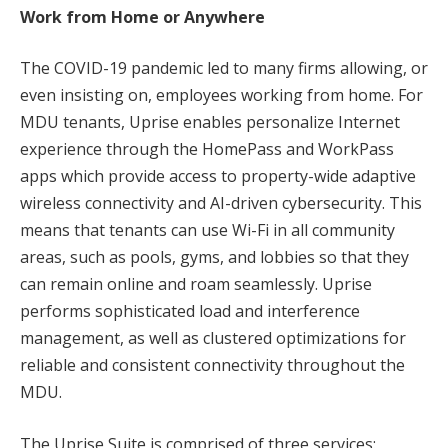
Work from Home or Anywhere
The COVID-19 pandemic led to many firms allowing, or
even insisting on, employees working from home. For
MDU tenants, Uprise enables personalize Internet
experience through the HomePass and WorkPass
apps which provide access to property-wide adaptive
wireless connectivity and AI-driven cybersecurity. This
means that tenants can use Wi-Fi in all community
areas, such as pools, gyms, and lobbies so that they
can remain online and roam seamlessly. Uprise
performs sophisticated load and interference
management, as well as clustered optimizations for
reliable and consistent connectivity throughout the
MDU.
The Uprise Suite is comprised of three services: