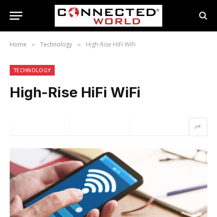
Home
Technology
High-Rise HiFi WiFi
»
»
TECHNOLOGY
High-Rise HiFi WiFi