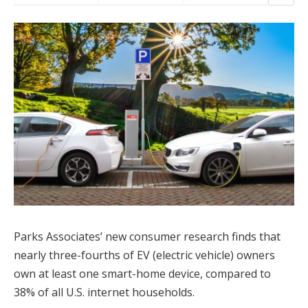
Parks Associates’ new consumer research finds that
nearly three-fourths of EV (electric vehicle) owners
own at least one smart-home device, compared to
38% of all U.S. internet households.