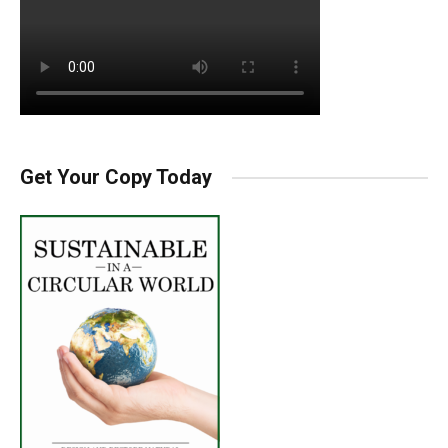
Get Your Copy Today