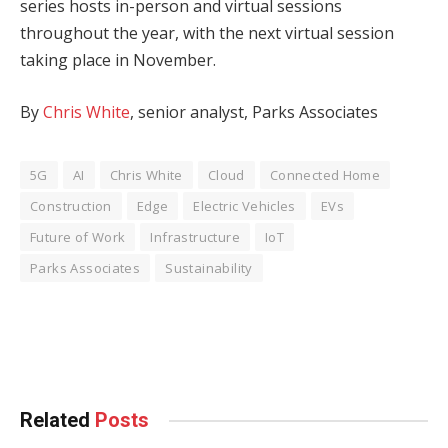
series hosts in-person and virtual sessions
throughout the year, with the next virtual session
taking place in November.
By
Chris White
, senior analyst, Parks Associates
5G
AI
Chris White
Cloud
Connected Home
Construction
Edge
Electric Vehicles
EVs
Future of Work
Infrastructure
IoT
Parks Associates
Sustainability
Facebook
Twitter
Pinterest
LinkedIn
Tumblr
WhatsApp
Email
Related
Posts