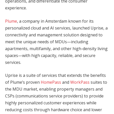
operations, and differentiate the consumer
experience.
Plume
, a company in Amsterdam known for its
personalized cloud and AI services, launched Uprise, a
connectivity and management solution designed to
meet the unique needs of MDUs—including
apartments, multifamily, and other high-density living
spaces—with high capacity, reliable, and secure
services.
Uprise is a suite of services that extends the benefits
of Plume’s proven
HomePass
and
WorkPass
suites to
the MDU market, enabling property managers and
CSPs (communications service providers) to provide
highly personalized customer experiences while
reducing costs through hardware choice and lower