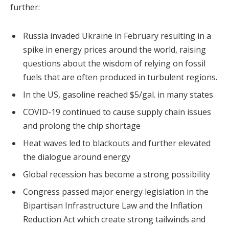
further:
Russia invaded Ukraine in February resulting in a
spike in energy prices around the world, raising
questions about the wisdom of relying on fossil
fuels that are often produced in turbulent regions.
In the US, gasoline reached $5/gal. in many states
COVID-19 continued to cause supply chain issues
and prolong the chip shortage
Heat waves led to blackouts and further elevated
the dialogue around energy
Global recession has become a strong possibility
Congress passed major energy legislation in the
Bipartisan Infrastructure Law and the Inflation
Reduction Act which create strong tailwinds and