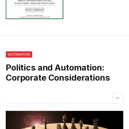
AUTOMATION
Politics and Automation:
Corporate Considerations