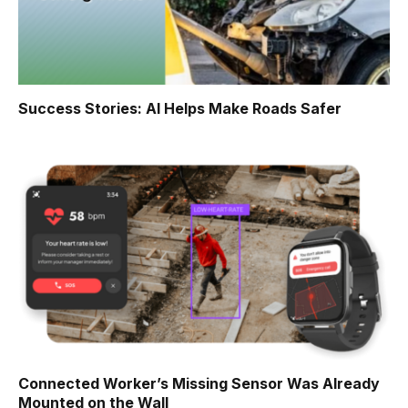
Success Stories: AI Helps Make Roads Safer
Connected Worker’s Missing Sensor Was Already
Mounted on the Wall