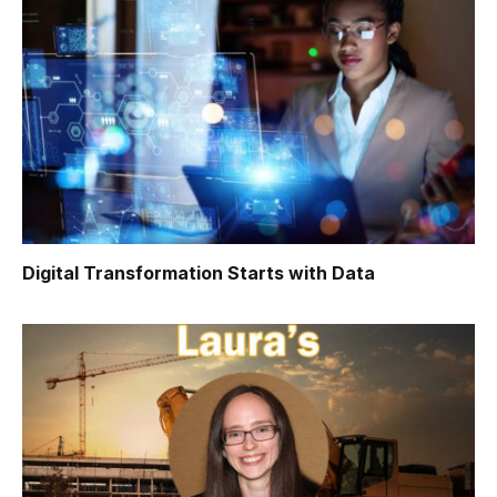
Digital Transformation Starts with Data