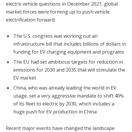
electric vehicle questions in December 2021, global
market forces were forming up to push vehicle
electrification forward:
The U.S. congress was working out an
infrastructure bill that includes billions of dollars in
funding for EV charging equipment and programs
The EU had set ambitious targets for reduction in
emissions for 2030 and 2035 that will stimulate the
EV market
China, who was already leading the world in EV
usage, set a very aggressive mandate to shift 40%
of its fleet to electric by 2030, which includes a
huge push for EV production in China
Recent major events have changed the landscape