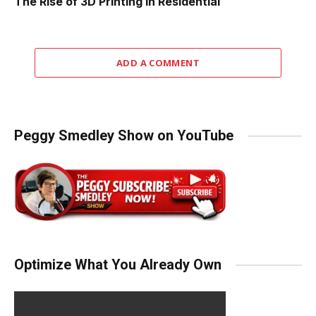
The Rise of 3D Printing in Residential
ADD A COMMENT
Peggy Smedley Show on YouTube
Optimize What You Already Own