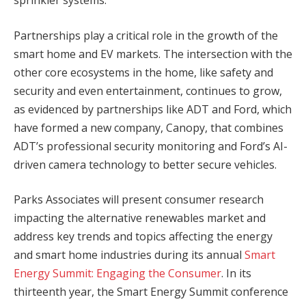
sprinkler systems.”
Partnerships play a critical role in the growth of the
smart home and EV markets. The intersection with the
other core ecosystems in the home, like safety and
security and even entertainment, continues to grow,
as evidenced by partnerships like ADT and Ford, which
have formed a new company, Canopy, that combines
ADT’s professional security monitoring and Ford’s AI-
driven camera technology to better secure vehicles.
Parks Associates will present consumer research
impacting the alternative renewables market and
address key trends and topics affecting the energy
and smart home industries during its annual
Smart
Energy Summit: Engaging the Consumer
. In its
thirteenth year, the Smart Energy Summit conference