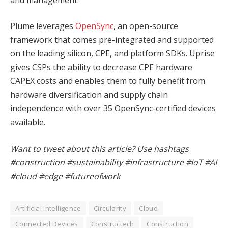
Plume leverages
OpenSync
, an open-source
framework that comes pre-integrated and supported
on the leading silicon, CPE, and platform SDKs. Uprise
gives CSPs the ability to decrease CPE hardware
CAPEX costs and enables them to fully benefit from
hardware diversification and supply chain
independence with over 35 OpenSync-certified devices
available.
Want to tweet about this article? Use hashtags
#construction #sustainability #infrastructure #IoT #AI
#cloud #edge #futureofwork
Artificial Intelligence
Circularity
Cloud
Connected Devices
Constructech
Construction