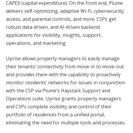
CAPEX (capital expenditure). On the front end, Plume
delivers self-optimizing, adaptive Wi-Fi, cybersecurity,
access, and parental controls, and more. CSPs get
robust data-driven, and AI-driven backend
applications for visibility, insights, support,
operations, and marketing.
Uprise allows property managers to easily manage
their tenants’ connectivity from move-in to move-out
and provides them with the capability to proactively
monitor residents’ networks for issues in conjunction
with the CSP via Plume’s Haystack Support and
Operations suite. Uprise grants property managers
and CSPs complete visibility and control of their
portfolio of residences from a unified portal,
eliminating the need for multiple tools and processes.