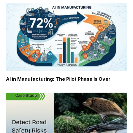
AI in Manufacturing: The Pilot Phase Is Over