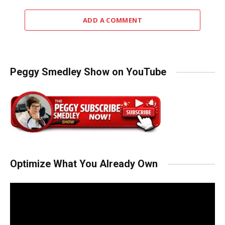
ADD A COMMENT
Peggy Smedley Show on YouTube
Optimize What You Already Own
Video
Player