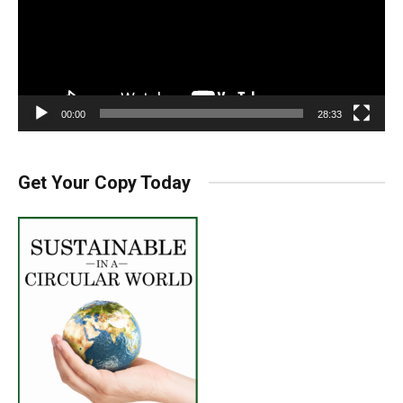
00:00
28:33
Get Your Copy Today