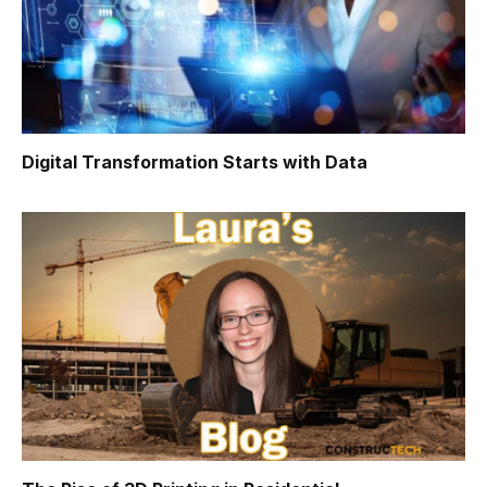
Digital Transformation Starts with Data