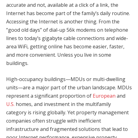
accurate and not, available at a click of a link, the
Internet has become part of the family’s daily routine.
Accessing the Internet is another thing. From the
“good old days” of dial-up 56k modems on telephone
lines to today’s gigabyte cable connections and wide-
area WiFi, getting online has become easier, faster,
and more convenient. Unless you live in some
buildings.
High-occupancy buildings—MDUs or multi-dwelling
units—are a major part of the urban landscape. MDUs
represent a significant proportion of
European
and
U.S.
homes, and investment in the multifamily
category is rising globally. Yet property management
companies often struggle with inefficient
infrastructure and fragmented solutions that lead to
poor Internet performance, expensive property