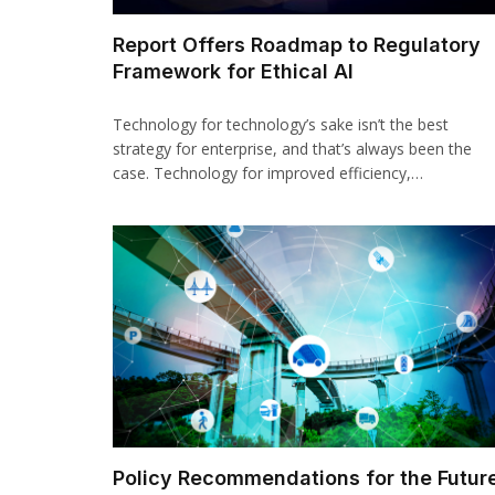
Report Offers Roadmap to Regulatory
Framework for Ethical AI
Technology for technology’s sake isn’t the best
strategy for enterprise, and that’s always been the
case. Technology for improved efficiency,…
Policy Recommendations for the Futur