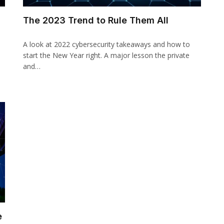
The 2023 Trend to Rule Them All
A look at 2022 cybersecurity takeaways and how to
start the New Year right. A major lesson the private
and…
e