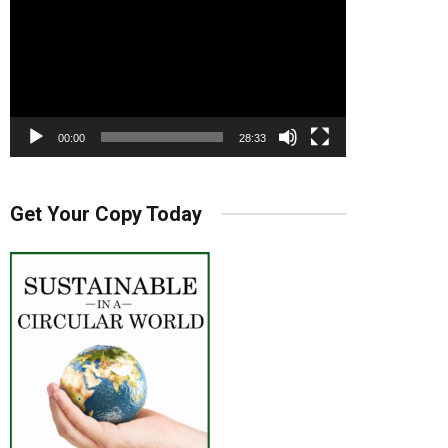
00:00
28:33
Get Your Copy Today