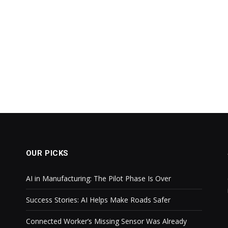
OUR PICKS
AI in Manufacturing: The Pilot Phase Is Over
Success Stories: AI Helps Make Roads Safer
Connected Worker’s Missing Sensor Was Already