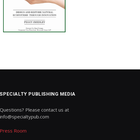
SPECIALTY PUBLISHING MEDIA
Questions? Please contact us at
info@specialtypub.com
Press Room