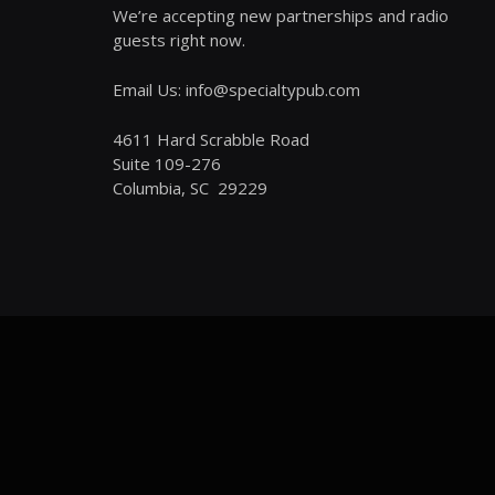
We’re accepting new partnerships and radio
guests right now.
Email Us: info@specialtypub.com
4611 Hard Scrabble Road
Suite 109-276
Columbia, SC 29229