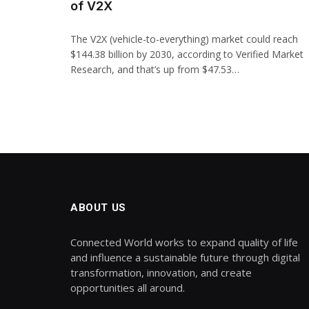
of V2X
The V2X (vehicle-to-everything) market could reach
$144.38 billion by 2030, according to Verified Market
Research, and that’s up from $47.53…
ABOUT US
Connected World works to expand quality of life
and influence a sustainable future through digital
transformation, innovation, and create
opportunities all around.