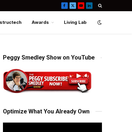
Facebook
X
YouTube
LinkedIn
(Twitter)
structech
Awards
Living Lab
Peggy Smedley Show on YouTube
Optimize What You Already Own
Video
Player