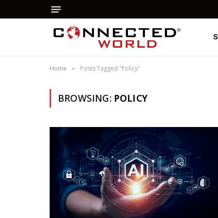
Home
Posts Tagged "Policy"
»
BROWSING:
POLICY