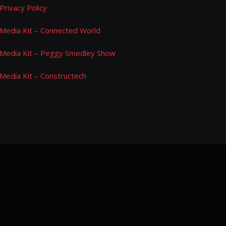
Privacy Policy
Media Kit – Connected World
Media Kit – Peggy Smedley Show
Media Kit – Constructech