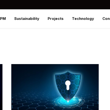
SPM
Sustainability
Projects
Technology
Con