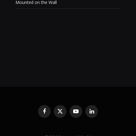
Mounted on the Wall
Facebook
X
YouTube
LinkedIn
(Twitter)