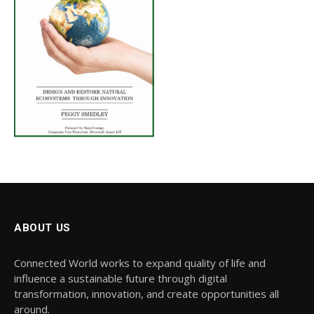
ABOUT US
Connected World works to expand quality of life and
influence a sustainable future through digital
transformation, innovation, and create opportunities all
around.