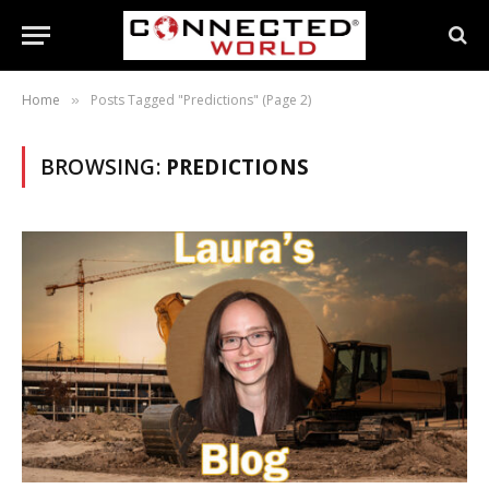
Home
Posts Tagged "Predictions" (Page 2)
»
BROWSING:
PREDICTIONS