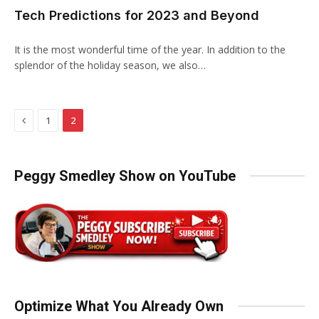
Tech Predictions for 2023 and Beyond
It is the most wonderful time of the year. In addition to the
splendor of the holiday season, we also…
Previous
1
2
Peggy Smedley Show on YouTube
Optimize What You Already Own