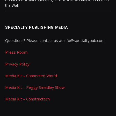
the Wall
SPECIALTY PUBLISHING MEDIA
Questions? Please contact us at info@specialtypub.com
Press Room
Privacy Policy
Media Kit – Connected World
Media Kit – Peggy Smedley Show
Media Kit – Constructech