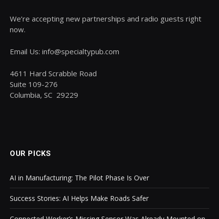
We’re accepting new partnerships and radio guests right
now.
Email Us: info@specialtypub.com
4611 Hard Scrabble Road
Suite 109-276
Columbia, SC 29229
OUR PICKS
AI in Manufacturing: The Pilot Phase Is Over
Success Stories: AI Helps Make Roads Safer
Connected Worker’s Missing Sensor Was Already Mounted on