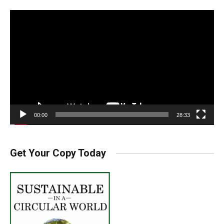
Video
Player
00:00
28:33
Get Your Copy Today