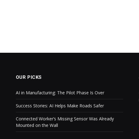
OUR PICKS
AI in Manufacturing: The Pilot Phase Is Over
Success Stories: AI Helps Make Roads Safer
Connected Worker’s Missing Sensor Was Already
Mounted on the Wall