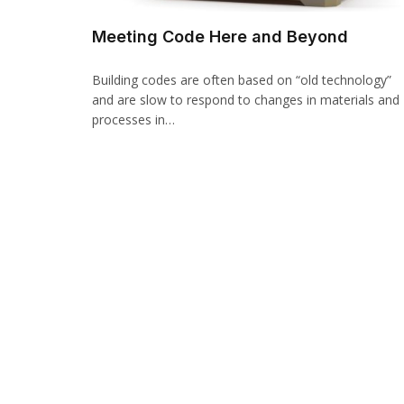
Meeting Code Here and Beyond
Building codes are often based on “old technology”
and are slow to respond to changes in materials and
processes in…