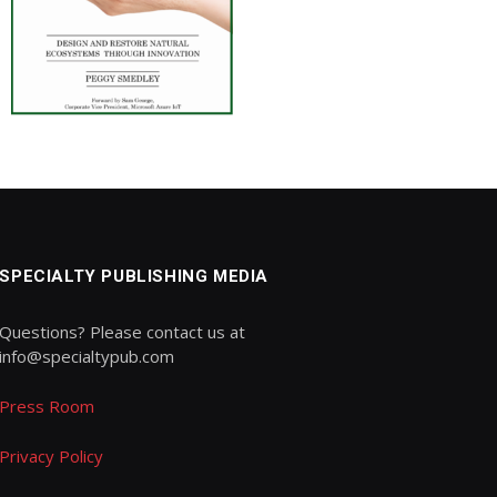
SPECIALTY PUBLISHING MEDIA
Questions? Please contact us at
info@specialtypub.com
Press Room
Privacy Policy