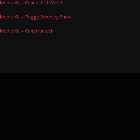
Media Kit – Connected World
Media Kit – Peggy Smedley Show
Media Kit – Constructech