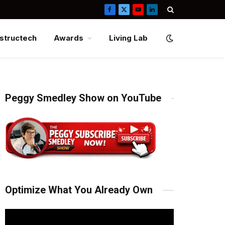
Facebook
X
YouTube
LinkedIn
(Twitter)
structech
Awards
Living Lab
Peggy Smedley Show on YouTube
Optimize What You Already Own
Video
Player