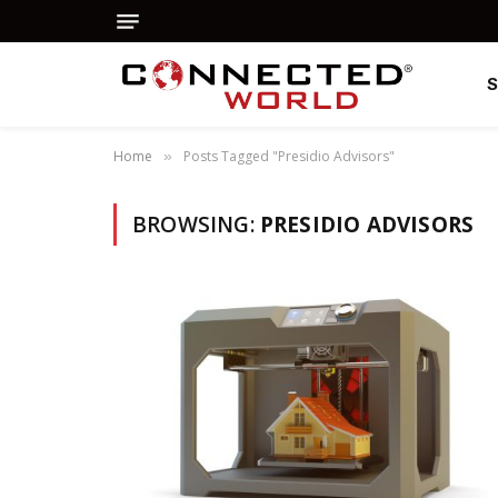
Home
Posts Tagged "Presidio Advisors"
»
BROWSING:
PRESIDIO ADVISORS