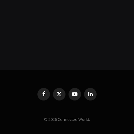
Facebook
X
YouTube
LinkedIn
(Twitter)
© 2026 Connected World.