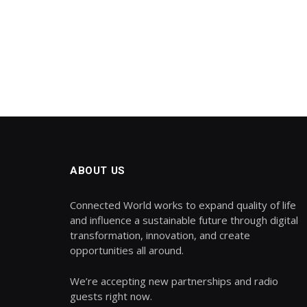
ABOUT US
Connected World works to expand quality of life
and influence a sustainable future through digital
transformation, innovation, and create
opportunities all around.
We’re accepting new partnerships and radio
guests right now.