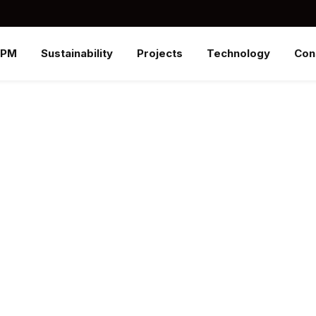
SPM
Sustainability
Projects
Technology
Con