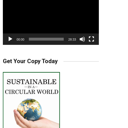
00:00
28:33
Get Your Copy Today