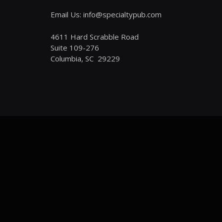
Email Us: info@specialtypub.com
4611 Hard Scrabble Road
Suite 109-276
Columbia, SC 29229