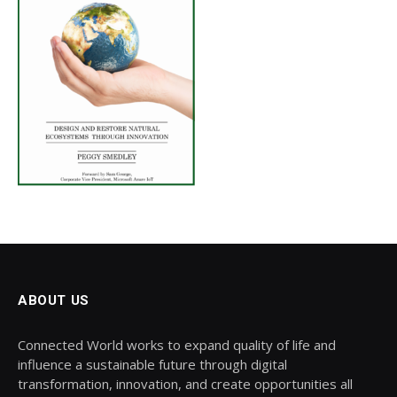
ABOUT US
Connected World works to expand quality of life and
influence a sustainable future through digital
transformation, innovation, and create opportunities all