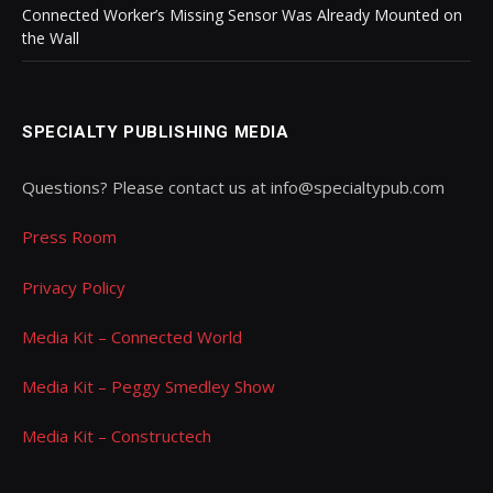
Connected Worker’s Missing Sensor Was Already Mounted on
the Wall
SPECIALTY PUBLISHING MEDIA
Questions? Please contact us at info@specialtypub.com
Press Room
Privacy Policy
Media Kit – Connected World
Media Kit – Peggy Smedley Show
Media Kit – Constructech