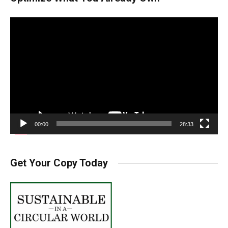
Video
Player
00:00
28:33
Get Your Copy Today