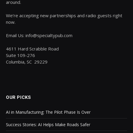
around.
We’re accepting new partnerships and radio guests right
now.
Email Us: info@specialtypub.com
4611 Hard Scrabble Road
Suite 109-276
Columbia, SC 29229
OUR PICKS
AI in Manufacturing: The Pilot Phase Is Over
Success Stories: AI Helps Make Roads Safer