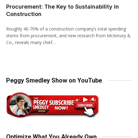
Procurement: The Key to Sustainability in
Construction
Roughly 40-70% of a construction company’s total spending
stems from procurement, and new research from McKinsey &
Co., reveals many chief…
Peggy Smedley Show on YouTube
Optimize What You Already Own