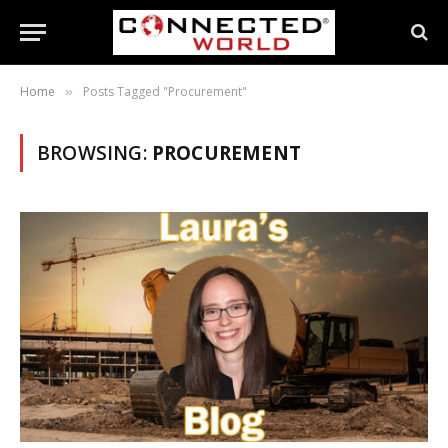
Home
Posts Tagged "Procurement"
»
BROWSING:
PROCUREMENT