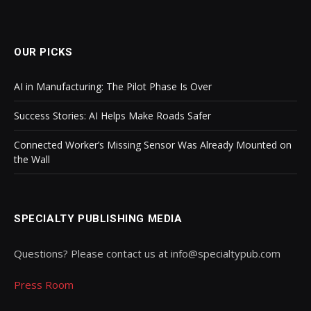
OUR PICKS
AI in Manufacturing: The Pilot Phase Is Over
Success Stories: AI Helps Make Roads Safer
Connected Worker’s Missing Sensor Was Already Mounted on
the Wall
SPECIALTY PUBLISHING MEDIA
Questions? Please contact us at info@specialtypub.com
Press Room