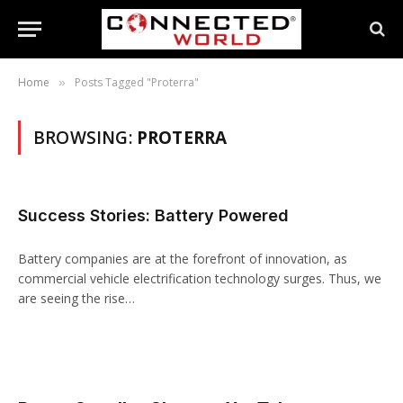
Home
Posts Tagged "Proterra"
»
BROWSING:
PROTERRA
Success Stories: Battery Powered
Battery companies are at the forefront of innovation, as
commercial vehicle electrification technology surges. Thus, we
are seeing the rise…