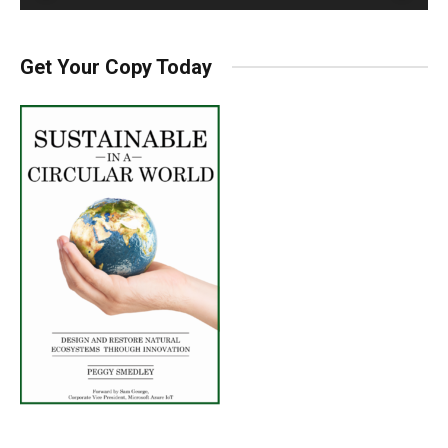
Get Your Copy Today