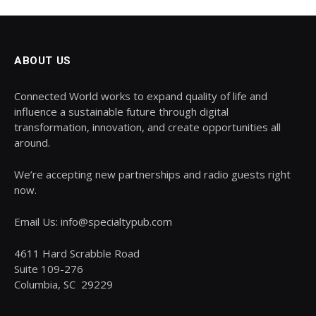
ABOUT US
Connected World works to expand quality of life and
influence a sustainable future through digital
transformation, innovation, and create opportunities all
around.
We’re accepting new partnerships and radio guests right
now.
Email Us: info@specialtypub.com
4611 Hard Scrabble Road
Suite 109-276
Columbia, SC 29229