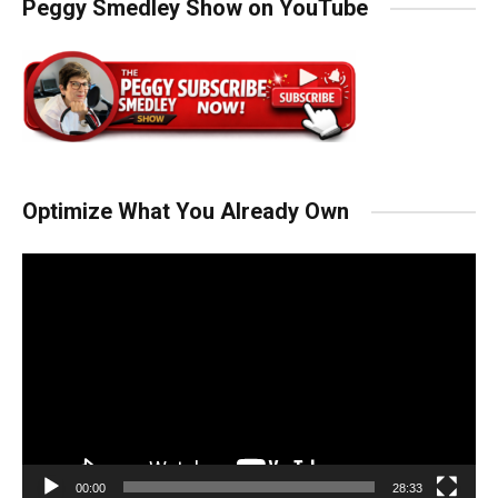
Peggy Smedley Show on YouTube
Optimize What You Already Own
Video
Player
00:00
28:33