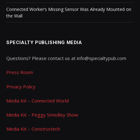
Connected Worker’s Missing Sensor Was Already Mounted on
the Wall
SPECIALTY PUBLISHING MEDIA
Questions? Please contact us at info@specialtypub.com
Press Room
Privacy Policy
Media Kit – Connected World
Media Kit – Peggy Smedley Show
Media Kit – Constructech