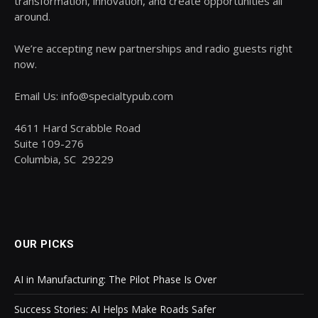
transformation, innovation, and create opportunities all
around.
We’re accepting new partnerships and radio guests right
now.
Email Us: info@specialtypub.com
4611 Hard Scrabble Road
Suite 109-276
Columbia, SC 29229
OUR PICKS
AI in Manufacturing: The Pilot Phase Is Over
Success Stories: AI Helps Make Roads Safer