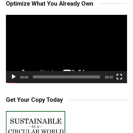
Optimize What You Already Own
Video
Player
00:00
28:33
Get Your Copy Today