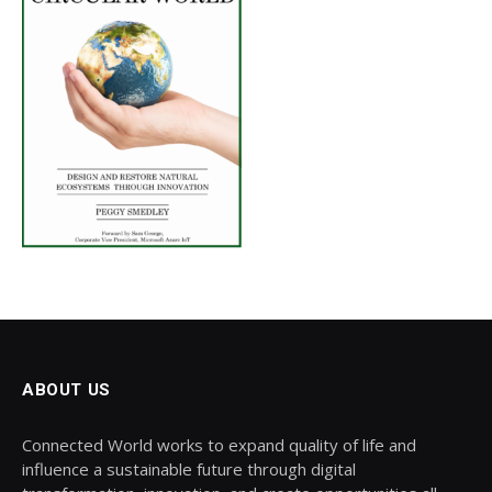
ABOUT US
Connected World works to expand quality of life and
influence a sustainable future through digital