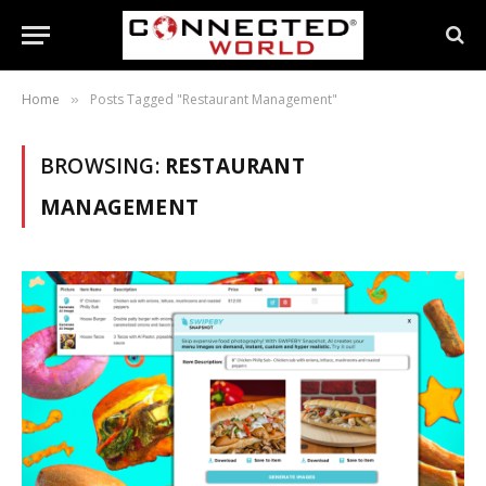
Home
Posts Tagged "Restaurant Management"
»
BROWSING:
RESTAURANT
MANAGEMENT