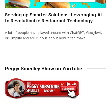
Serving up Smarter Solutions: Leveraging AI
to Revolutionize Restaurant Technology
A lot of people have played around with ChatGPT, GoogleAI,
or Simplify and are curious about how it can make…
Peggy Smedley Show on YouTube