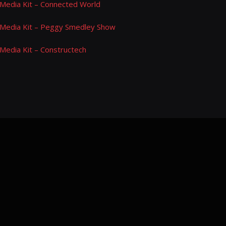
Media Kit – Connected World
Media Kit – Peggy Smedley Show
Media Kit – Constructech