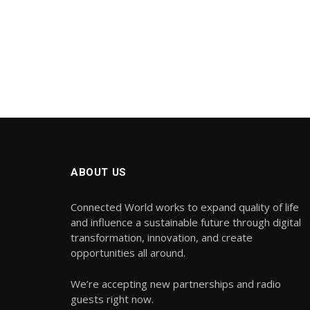
ABOUT US
Connected World works to expand quality of life
and influence a sustainable future through digital
transformation, innovation, and create
opportunities all around.
We’re accepting new partnerships and radio
guests right now.