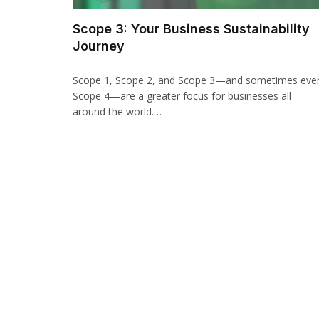
Scope 3: Your Business Sustainability
Journey
Scope 1, Scope 2, and Scope 3—and sometimes eve
Scope 4—are a greater focus for businesses all
around the world.…