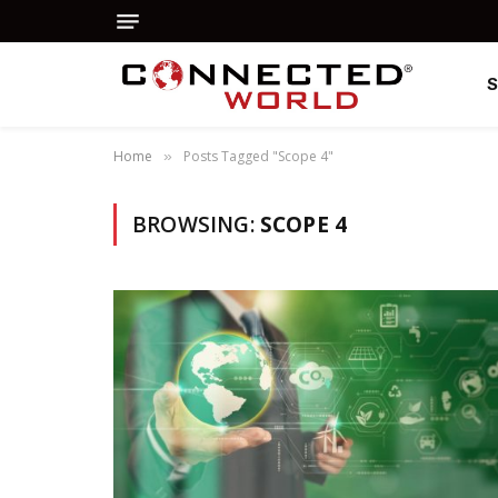
Home
Posts Tagged "Scope 4"
»
BROWSING:
SCOPE 4