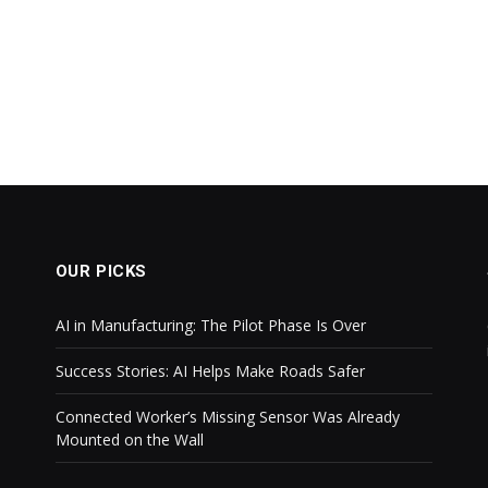
OUR PICKS
AI in Manufacturing: The Pilot Phase Is Over
Success Stories: AI Helps Make Roads Safer
Connected Worker’s Missing Sensor Was Already
Mounted on the Wall