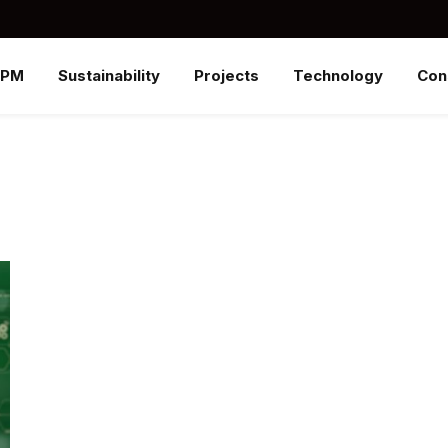
SPM
Sustainability
Projects
Technology
Con