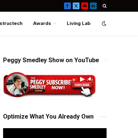
Facebook
X
YouTube
LinkedIn
(Twitter)
structech
Awards
Living Lab
Peggy Smedley Show on YouTube
Optimize What You Already Own
Video
Player