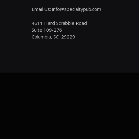
Email Us: info@specialtypub.com
4611 Hard Scrabble Road
Suite 109-276
Columbia, SC 29229