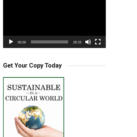
00:00
28:33
Get Your Copy Today