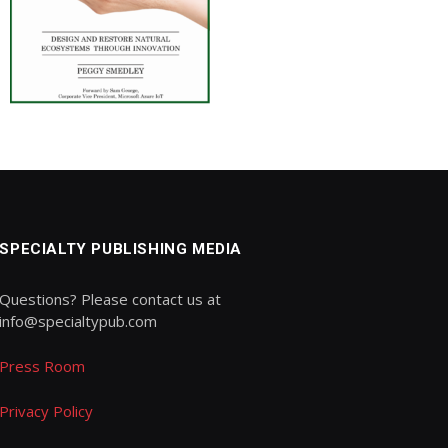
SPECIALTY PUBLISHING MEDIA
Questions? Please contact us at
info@specialtypub.com
Press Room
Privacy Policy