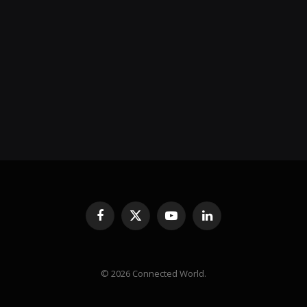
Facebook
X
YouTube
LinkedIn
(Twitter)
© 2026 Connected World.