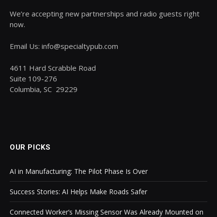
We’re accepting new partnerships and radio guests right
now.
Email Us: info@specialtypub.com
4611 Hard Scrabble Road
Suite 109-276
Columbia, SC 29229
OUR PICKS
AI in Manufacturing: The Pilot Phase Is Over
Success Stories: AI Helps Make Roads Safer
Connected Worker’s Missing Sensor Was Already Mounted on