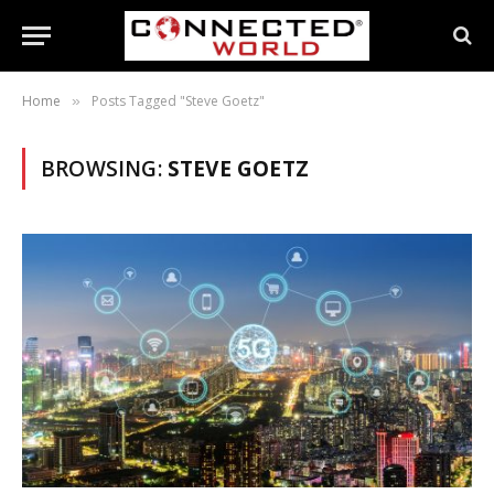
Home
Posts Tagged "Steve Goetz"
»
BROWSING:
STEVE GOETZ