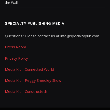
the Wall
SPECIALTY PUBLISHING MEDIA
Questions? Please contact us at info@specialtypub.com
Press Room
Privacy Policy
Media Kit – Connected World
Media Kit – Peggy Smedley Show
Media Kit – Constructech