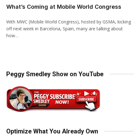
What’s Coming at Mobile World Congress
With MWC (Mobile World Congress), hosted by GSMA, kicking
off next week in Barcelona, Spain, many are talking about
how…
Peggy Smedley Show on YouTube
Optimize What You Already Own