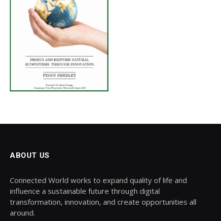
ABOUT US
Connected World works to expand quality of life and
influence a sustainable future through digital
transformation, innovation, and create opportunities all
around.