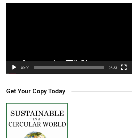
Video
Player
00:00
28:33
Get Your Copy Today