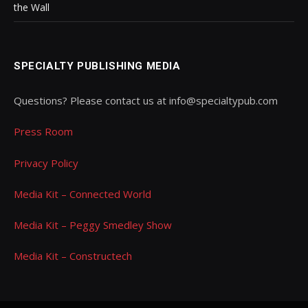
the Wall
SPECIALTY PUBLISHING MEDIA
Questions? Please contact us at info@specialtypub.com
Press Room
Privacy Policy
Media Kit – Connected World
Media Kit – Peggy Smedley Show
Media Kit – Constructech