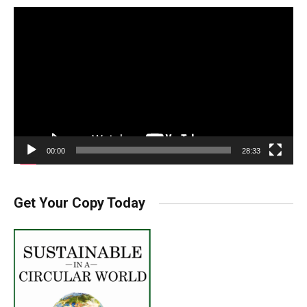
Video
Player
00:00
28:33
Get Your Copy Today