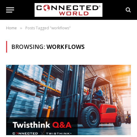
Home
Posts Tagged "workflows"
»
BROWSING:
WORKFLOWS