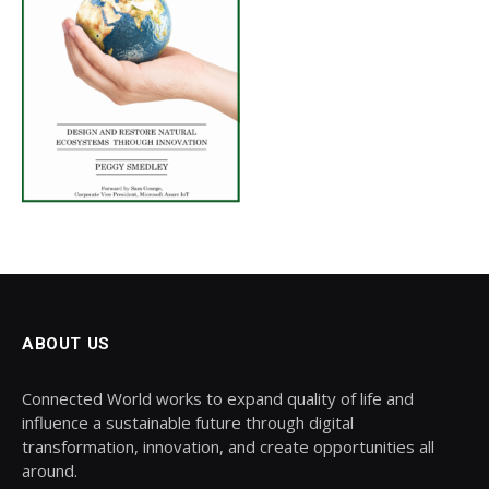
ABOUT US
Connected World works to expand quality of life and
influence a sustainable future through digital
transformation, innovation, and create opportunities all
around.