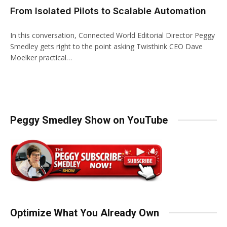
From Isolated Pilots to Scalable Automation
In this conversation, Connected World Editorial Director Peggy
Smedley gets right to the point asking Twisthink CEO Dave
Moelker practical…
Peggy Smedley Show on YouTube
Optimize What You Already Own