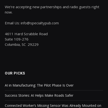
We’re accepting new partnerships and radio guests right
now.
Email Us: info@specialtypub.com
4611 Hard Scrabble Road
Suite 109-276
Columbia, SC 29229
OUR PICKS
AI in Manufacturing: The Pilot Phase Is Over
Success Stories: AI Helps Make Roads Safer
Connected Worker’s Missing Sensor Was Already Mounted on